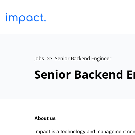
Jobs
>>
Senior Backend Engineer
Senior Backend E
About us
Impact is a technology and management consu