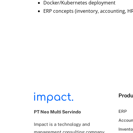
Docker/Kubernetes deployment
ERP concepts (inventory, accounting, H
Produ
ERP
PT Neo Multi Servindo
Accoun
Impact is a technology and
Invento
management consulting company