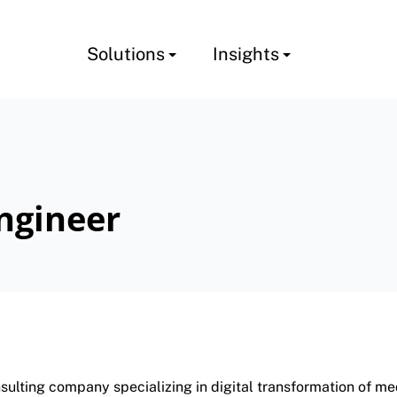
Solutions
Insights
ngineer
lting company specializing in digital transformation of med