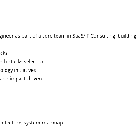
gineer as part of a core team in SaaS/IT Consulting, buildi
acks
ech stacks selection
ology initiatives
 and impact-driven
chitecture, system roadmap