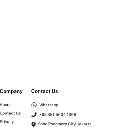
Company
Contact Us
About
Whatsapp
Contact Us
+62 851-5604-1366
Privacy
Soho Podomoro City, Jakarta