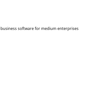
ng business software for medium enterprises