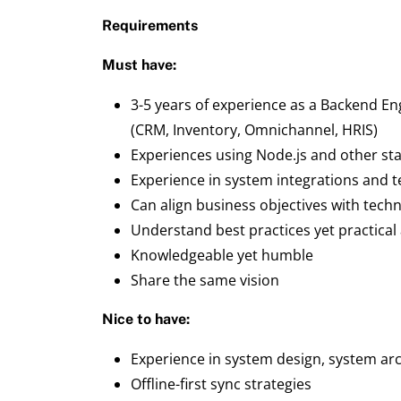
Requirements
Must have:
3-5 years of experience as a Backend En
(CRM, Inventory, Omnichannel, HRIS)
Experiences using Node.js and other st
Experience in system integrations and t
Can align business objectives with techn
Understand best practices yet practical
Knowledgeable yet humble
Share the same vision
Nice to have:
Experience in system design, system ar
Offline-first sync strategies