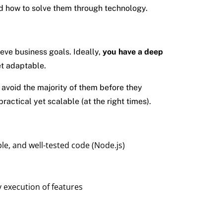
nd how to solve them through technology.
eve business goals. Ideally,
you have a deep
et adaptable.
avoid the majority of them before they
actical yet scalable (at the right times).
le, and well-tested code (Node.js)
y execution of features