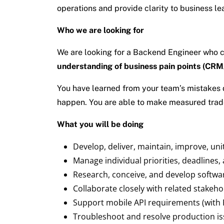
operations and provide clarity to business l
Who we are looking for
We are looking for a Backend Engineer who can
understanding of business pain points (CRM
You have learned from your team’s mistakes d
happen. You are able to make measured tradeof
What you will be doing
Develop, deliver, maintain, improve, uni
Manage individual priorities, deadlines,
Research, conceive, and develop softwa
Collaborate closely with related stakehol
Support mobile API requirements (with 
Troubleshoot and resolve production i