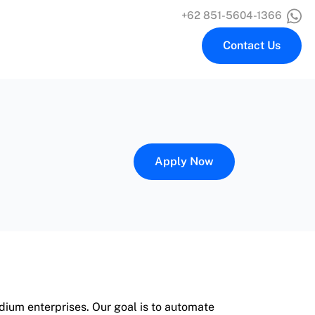
+62 851-5604-1366
Contact Us
Apply Now
ium enterprises. Our goal is to automate