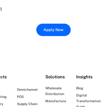
R)
Apply Now
cts
Solutions
Insights
Wholesale
Blog
Omnichannel
Distribution
Digital
ting
POS
Manufacture
Transformation
ry
Supply Chain
Guide