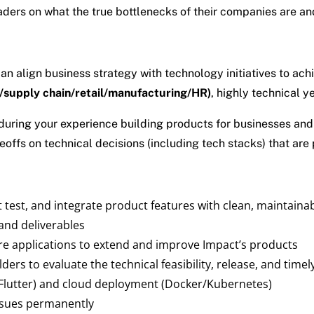
eaders on what the true bottlenecks of their companies are a
 align business strategy with technology initiatives to achi
/supply chain/retail/manufacturing/HR)
, highly technical y
uring your experience building products for businesses and 
fs on technical decisions (including tech stacks) that are pr
t test, and integrate product features with clean, maintainab
 and deliverables
re applications to extend and improve Impact’s products
ders to evaluate the technical feasibility, release, and timel
Flutter) and cloud deployment (Docker/Kubernetes)
ssues permanently