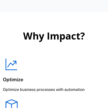
Why Impact?
Optimize
Optimize business processes with automation