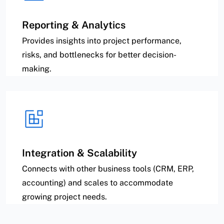
Reporting & Analytics
Provides insights into project performance,
risks, and bottlenecks for better decision-
making.
Integration & Scalability
Connects with other business tools (CRM, ERP,
accounting) and scales to accommodate
growing project needs.