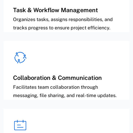
Task & Workflow Management
Organizes tasks, assigns responsibilities, and
tracks progress to ensure project efficiency.
Collaboration & Communication
Facilitates team collaboration through
messaging, file sharing, and real-time updates.