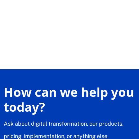
How can we help you
today?
Ask about digital transformation, our products,
pricing, implementation, or anything else.