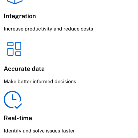
Integration
Increase productivity and reduce costs
Accurate data
Make better informed decisions
Real-time
Identify and solve issues faster