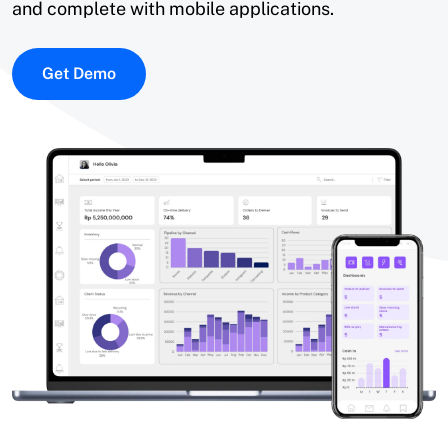
and complete with mobile applications.
Get Demo