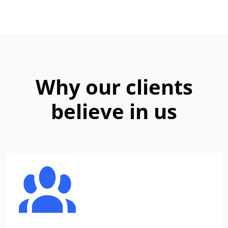
Why our clients
believe in us