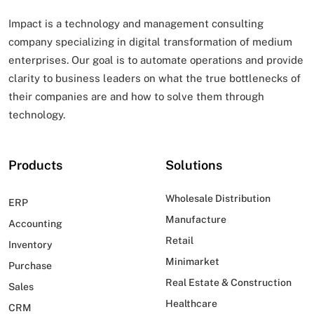
Impact is a technology and management consulting
company specializing in digital transformation of
medium
enterprises. Our goal is to automate operations and provide
clarity to business leaders on what
the true bottlenecks of
their companies are and how to solve them through
technology.
Products
Solutions
Wholesale Distribution
ERP
Manufacture
Accounting
Retail
Inventory
Minimarket
Purchase
Real Estate & Construction
Sales
Healthcare
CRM