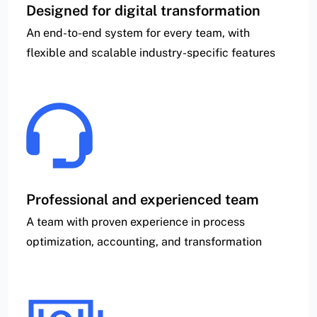
Designed for digital transformation
An end-to-end system for every team, with
flexible and scalable industry-specific features
Professional and experienced team
A team with proven experience in process
optimization, accounting, and transformation