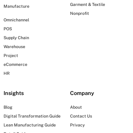
Garment & Textile
Manufacture
Nonprofit
Omnichannel
POS
Supply Chain
Warehouse
Project
eCommerce
HR
Insights
Company
Blog
About
Digital Transformation Guide
Contact Us
Lean Manufacturing Guide
Privacy