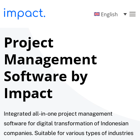
English
Project
Management
Software by
Impact
Integrated all-in-one project management
software for digital transformation of Indonesian
companies. Suitable for various types of industries