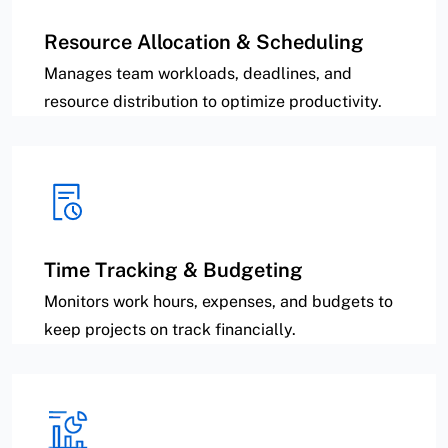
Resource Allocation & Scheduling
Manages team workloads, deadlines, and
resource distribution to optimize productivity.
Time Tracking & Budgeting
Monitors work hours, expenses, and budgets to
keep projects on track financially.