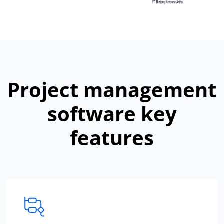
Project management
software key
features