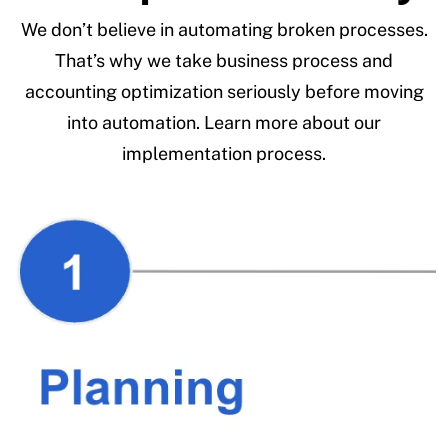
We don’t believe in automating broken processes.
That’s why we take business process and
accounting optimization seriously before moving
into automation. Learn more about our
implementation process.