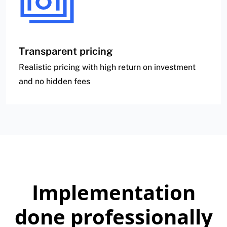
Transparent pricing
Realistic pricing with high return on investment
and no hidden fees
Implementation
done professionally