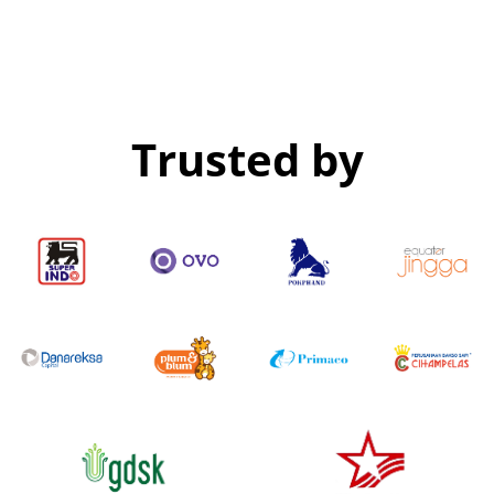
Trusted by