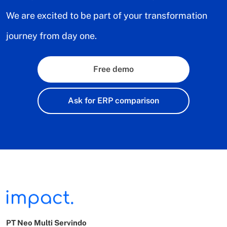
We are excited to be part of your transformation
journey from day one.
Free demo
Ask for ERP comparison
PT Neo Multi Servindo