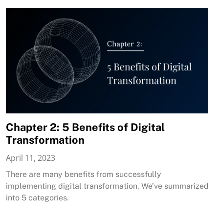
Chapter 2: 5 Benefits of Digital
Transformation
April 11, 2023
There are many benefits from successfully
implementing digital transformation. We’ve summarized
into 5 categories.