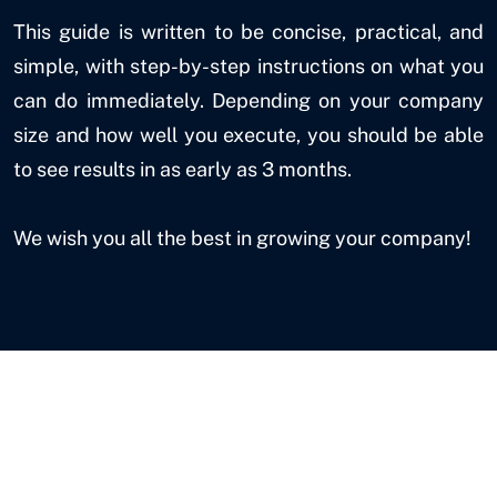
This guide is written to be concise, practical, and
simple, with step-by-step instructions on what you
can do immediately. Depending on your company
size and how well you execute, you should be able
to see results in as early as 3 months.
We wish you all the best in growing your company!