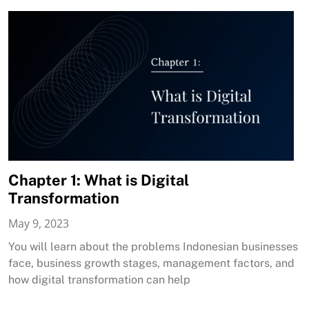
Chapter 1: What is Digital
Transformation
May 9, 2023
You will learn about the problems Indonesian businesses
face, business growth stages, management factors, and
how digital transformation can help