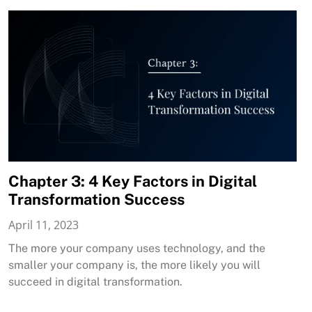
Chapter 3: 4 Key Factors in Digital
Transformation Success
April 11, 2023
The more your company uses technology, and the
smaller your company is, the more likely you will
succeed in digital transformation.