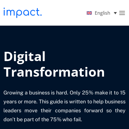
English
Digital
Transformation
Growing a business is hard. Only 25% make it to 15
years or more. This guide is written to help business
leaders move their companies forward so they
don’t be part of the 75% who fail.