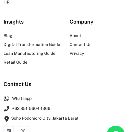
HR
Insights
Company
Blog
About
Digital Transformation Guide
Contact Us
Lean Manufacturing Guide
Privacy
Retail Guide
Contact Us
Whatsapp
+62 851-5604-1366
Soho Podomoro City, Jakarta Barat