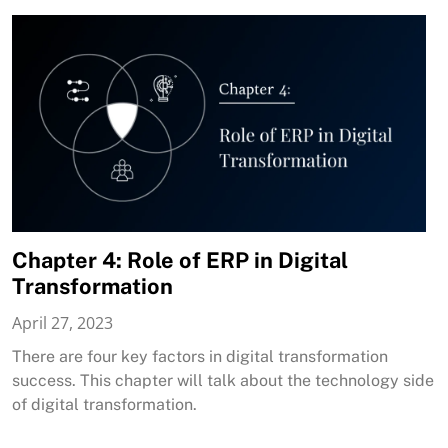
Chapter 4: Role of ERP in Digital
Transformation
April 27, 2023
There are four key factors in digital transformation
success. This chapter will talk about the technology side
of digital transformation.