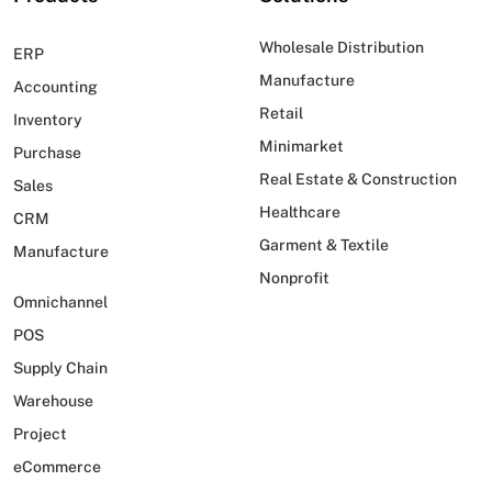
Wholesale Distribution
ERP
Manufacture
Accounting
Retail
Inventory
Minimarket
Purchase
Real Estate & Construction
Sales
Healthcare
CRM
Garment & Textile
Manufacture
Nonprofit
Omnichannel
POS
Supply Chain
Warehouse
Project
eCommerce