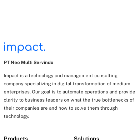
PT Neo Multi Servindo
Impact is a technology and management consulting
company specializing in digital transformation of
medium
enterprises. Our goal is to automate operations and provide
clarity to business leaders on what
the true bottlenecks of
their companies are and how to solve them through
technology.
Products
Solutions