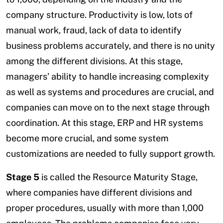
company structure. Productivity is low, lots of
manual work, fraud, lack of data to identify
business problems accurately, and there is no unity
among the different divisions. At this stage,
managers’ ability to handle increasing complexity
as well as systems and procedures are crucial, and
companies can move on to the next stage through
coordination. At this stage, ERP and HR systems
become more crucial, and some system
customizations are needed to fully support growth.
Stage 5
is called the Resource Maturity Stage,
where companies have different divisions and
proper procedures, usually with more than 1,000