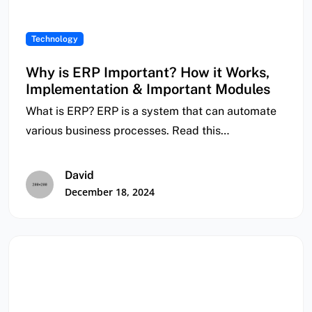
Technology
Why is ERP Important? How it Works,
Implementation & Important Modules
What is ERP? ERP is a system that can automate
various business processes. Read this…
David
December 18, 2024