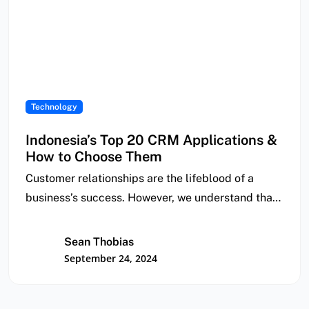
Technology
Indonesia’s Top 20 CRM Applications &
How to Choose Them
Customer relationships are the lifeblood of a
business’s success. However, we understand that
it can…
Sean Thobias
September 24, 2024