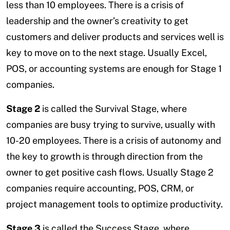
less than 10 employees. There is a crisis of
leadership and the owner’s creativity to get
customers and deliver products and services well is
key to move on to the next stage. Usually Excel,
POS, or accounting systems are enough for Stage 1
companies.
Stage 2
is called the Survival Stage, where
companies are busy trying to survive, usually with
10-20 employees. There is a crisis of autonomy and
the key to growth is through direction from the
owner to get positive cash flows. Usually Stage 2
companies require accounting, POS, CRM, or
project management tools to optimize productivity.
Stage 3
is called the Success Stage, where