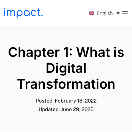
English
Chapter 1: What is
Digital
Transformation
Posted: February 18, 2022
Updated: June 29, 2025