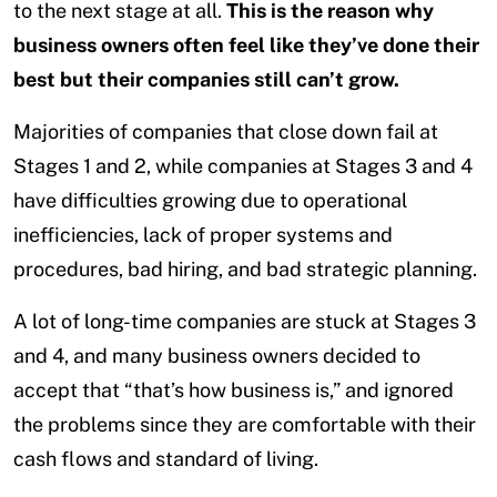
to the next stage at all.
This is the reason why
business owners often feel like they’ve done their
best but their companies still can’t grow.
Majorities of companies that close down fail at
Stages 1 and 2, while companies at Stages 3 and 4
have difficulties growing due to operational
inefficiencies, lack of proper systems and
procedures, bad hiring, and bad strategic planning.
A lot of long-time companies are stuck at Stages 3
and 4, and many business owners decided to
accept that “that’s how business is,” and ignored
the problems since they are comfortable with their
cash flows and standard of living.