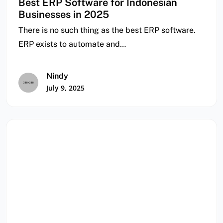
Best ERP Software for Indonesian
Businesses in 2025
There is no such thing as the best ERP software.
ERP exists to automate and…
Nindy
July 9, 2025