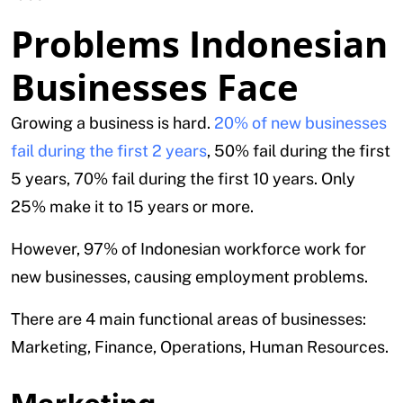
Problems Indonesian
Businesses Face
Growing a business is hard.
20% of new businesses
fail during the first 2 years
, 50% fail during the first
5 years, 70% fail during the first 10 years. Only
25% make it to 15 years or more.
However, 97% of Indonesian workforce work for
new businesses, causing employment problems.
There are 4 main functional areas of businesses:
Marketing, Finance, Operations, Human Resources.