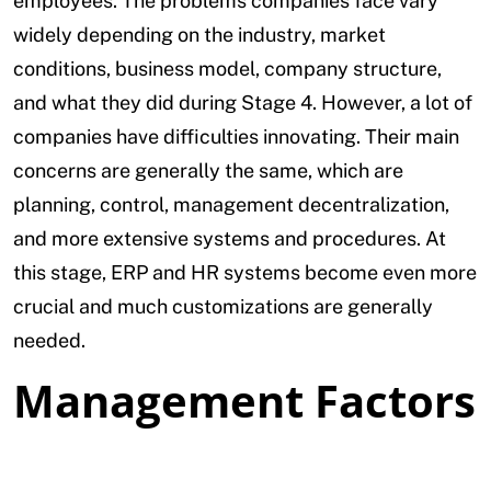
employees. The problems companies face vary
widely depending on the industry, market
conditions, business model, company structure,
and what they did during Stage 4. However, a lot of
companies have difficulties innovating. Their main
concerns are generally the same, which are
planning, control, management decentralization,
and more extensive systems and procedures. At
this stage, ERP and HR systems become even more
crucial and much customizations are generally
needed.
Management Factors