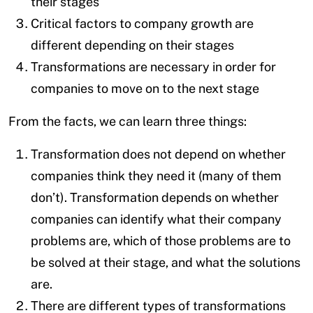
their stages
Critical factors to company growth are
different depending on their stages
Transformations are necessary in order for
companies to move on to the next stage
From the facts, we can learn three things:
Transformation does not depend on whether
companies think they need it (many of them
don’t). Transformation depends on whether
companies can identify what their company
problems are, which of those problems are to
be solved at their stage, and what the solutions
are.
There are different types of transformations