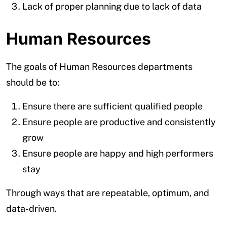
Lack of proper planning due to lack of data
Human Resources
The goals of Human Resources departments
should be to:
Ensure there are sufficient qualified people
Ensure people are productive and consistently
grow
Ensure people are happy and high performers
stay
Through ways that are repeatable, optimum, and
data-driven.