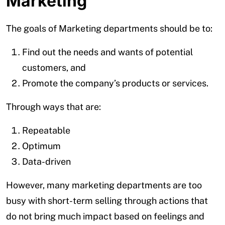
Marketing
The goals of Marketing departments should be to:
Find out the needs and wants of potential
customers, and
Promote the company’s products or services.
Through ways that are:
Repeatable
Optimum
Data-driven
However, many marketing departments are too
busy with short-term selling through actions that
do not bring much impact based on feelings and