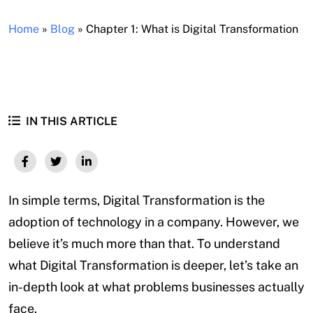
Home
»
Blog
»
Chapter 1: What is Digital Transformation
IN THIS ARTICLE
In simple terms, Digital Transformation is the
adoption of technology in a company. However, we
believe it’s much more than that. To understand
what Digital Transformation is deeper, let’s take an
in-depth look at what problems businesses actually
face.