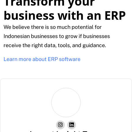
Transform your
business with an ERP
We believe there is so much potential for
Indonesian businesses to grow if businesses
receive the right data, tools, and guidance.
Learn more about ERP software