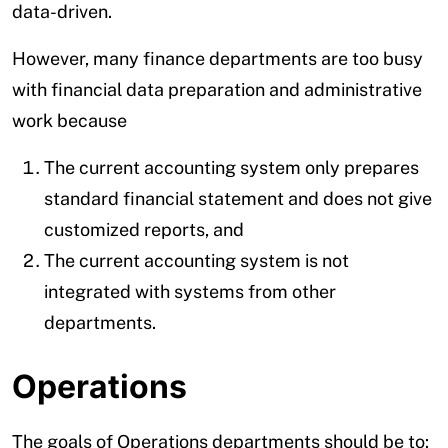
data-driven.
However, many finance departments are too busy
with financial data preparation and administrative
work because
The current accounting system only prepares
standard financial statement and does not give
customized reports, and
The current accounting system is not
integrated with systems from other
departments.
Operations
The goals of Operations departments should be to: