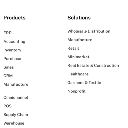
Products
Solutions
Wholesale Distribution
ERP
Manufacture
Accounting
Retail
Inventory
Minimarket
Purchase
Real Estate & Construction
Sales
Healthcare
CRM
Garment & Textile
Manufacture
Nonprofit
Omnichannel
POS
Supply Chain
Warehouse