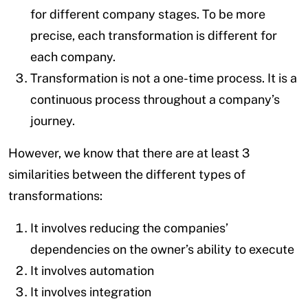
for different company stages. To be more
precise, each transformation is different for
each company.
Transformation is not a one-time process. It is a
continuous process throughout a company’s
journey.
However, we know that there are at least 3
similarities between the different types of
transformations:
It involves reducing the companies’
dependencies on the owner’s ability to execute
It involves automation
It involves integration