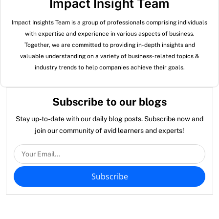
Impact Insight Team
Impact Insights Team is a group of professionals comprising individuals
with expertise and experience in various aspects of business.
Together, we are committed to providing in-depth insights and
valuable understanding on a variety of business-related topics &
industry trends to help companies achieve their goals.
Subscribe to our blogs
Stay up-to-date with our daily blog posts. Subscribe now and
join our community of avid learners and experts!
Subscribe