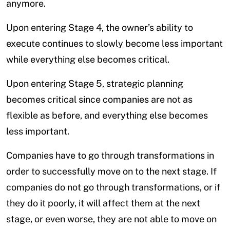
anymore.
Upon entering Stage 4, the owner’s ability to
execute continues to slowly become less important
while everything else becomes critical.
Upon entering Stage 5, strategic planning
becomes critical since companies are not as
flexible as before, and everything else becomes
less important.
Companies have to go through transformations in
order to successfully move on to the next stage. If
companies do not go through transformations, or if
they do it poorly, it will affect them at the next
stage, or even worse, they are not able to move on