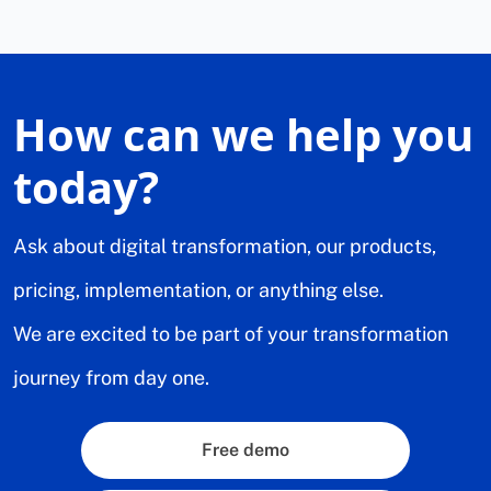
How can we help you
today?
Ask about digital transformation, our products,
pricing, implementation, or anything else.
We are excited to be part of your transformation
journey from day one.
Free demo