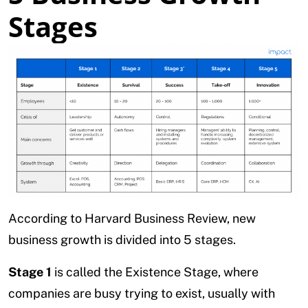
Stages
According to Harvard Business Review, new
business growth is divided into 5 stages.
Stage 1
is called the Existence Stage, where
companies are busy trying to exist, usually with