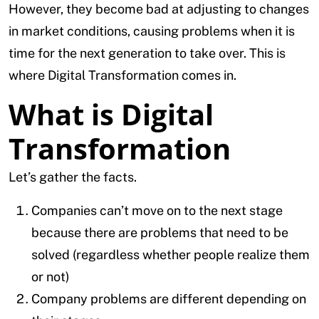
However, they become bad at adjusting to changes
in market conditions, causing problems when it is
time for the next generation to take over. This is
where Digital Transformation comes in.
What is Digital
Transformation
Let’s gather the facts.
Companies can’t move on to the next stage
because there are problems that need to be
solved (regardless whether people realize them
or not)
Company problems are different depending on