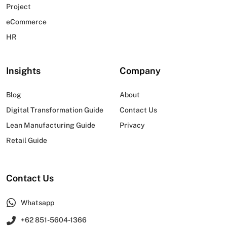
Project
eCommerce
HR
Insights
Company
Blog
About
Digital Transformation Guide
Contact Us
Lean Manufacturing Guide
Privacy
Retail Guide
Contact Us
Whatsapp
+62 851-5604-1366