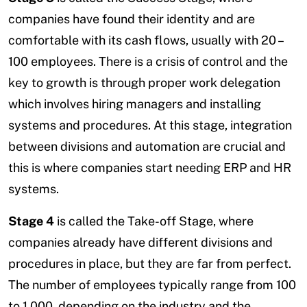
companies have found their identity and are
comfortable with its cash flows, usually with 20 –
100 employees. There is a crisis of control and the
key to growth is through proper work delegation
which involves hiring managers and installing
systems and procedures. At this stage, integration
between divisions and automation are crucial and
this is where companies start needing ERP and HR
systems.
Stage 4
is called the Take-off Stage, where
companies already have different divisions and
procedures in place, but they are far from perfect.
The number of employees typically range from 100
to 1,000, depending on the industry and the