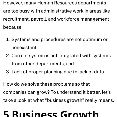
However, many Human Resources departments
are too busy with administrative work in areas like
recruitment, payroll, and workforce management
because
Systems and procedures are not optimum or
nonexistent,
Current system is not integrated with systems
from other departments, and
Lack of proper planning due to lack of data
How do we solve these problems so that
companies can grow? To understand it better, let’s
take a look at what “business growth” really means.
5 Business Growth