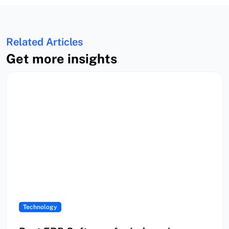
Related Articles
Get more insights
Technology