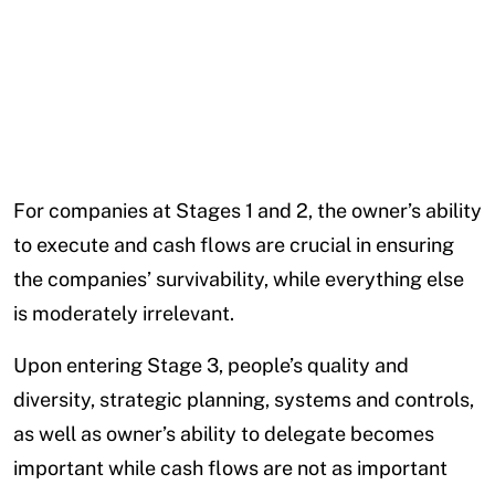
For companies at Stages 1 and 2, the owner’s ability
to execute and cash flows are crucial in ensuring
the companies’ survivability, while everything else
is moderately irrelevant.
Upon entering Stage 3, people’s quality and
diversity, strategic planning, systems and controls,
as well as owner’s ability to delegate becomes
important while cash flows are not as important