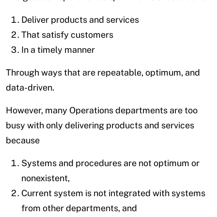
Deliver products and services
That satisfy customers
In a timely manner
Through ways that are repeatable, optimum, and
data-driven.
However, many Operations departments are too
busy with only delivering products and services
because
Systems and procedures are not optimum or
nonexistent,
Current system is not integrated with systems
from other departments, and