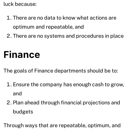
luck because:
There are no data to know what actions are
optimum and repeatable, and
There are no systems and procedures in place
Finance
The goals of Finance departments should be to:
Ensure the company has enough cash to grow,
and
Plan ahead through financial projections and
budgets
Through ways that are repeatable, optimum, and