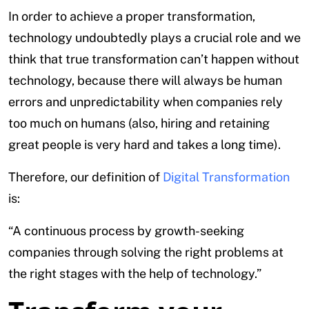
In order to achieve a proper transformation,
technology undoubtedly plays a crucial role and we
think that true transformation can’t happen without
technology, because there will always be human
errors and unpredictability when companies rely
too much on humans (also, hiring and retaining
great people is very hard and takes a long time).
Therefore, our definition of
Digital Transformation
is:
“A continuous process by growth-seeking
companies through solving the right problems at
the right stages with the help of technology.”