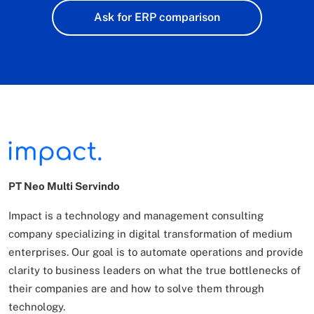
Ask for ERP comparison
PT Neo Multi Servindo
Impact is a technology and management consulting
company specializing in digital transformation of
medium
enterprises. Our goal is to automate operations and provide
clarity to business leaders on what
the true bottlenecks of
their companies are and how to solve them through
technology.