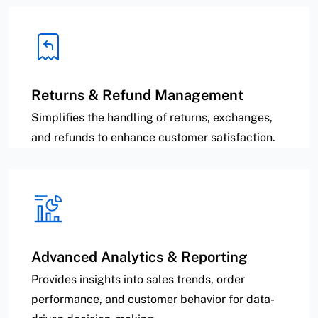
Returns & Refund Management
Simplifies the handling of returns, exchanges,
and refunds to enhance customer satisfaction.
Advanced Analytics & Reporting
Provides insights into sales trends, order
performance, and customer behavior for data-