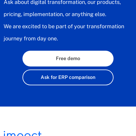
Ask about digital transformation, our products,
pricing, implementation, or anything else.
We are excited to be part of your transformation
journey from day one.
Free demo
Ask for ERP comparison