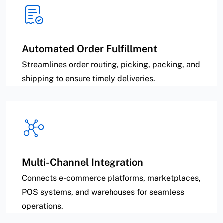
Automated Order Fulfillment
Streamlines order routing, picking, packing, and
shipping to ensure timely deliveries.
Multi-Channel Integration
Connects e-commerce platforms, marketplaces,
POS systems, and warehouses for seamless
operations.