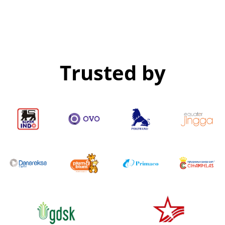
Trusted by