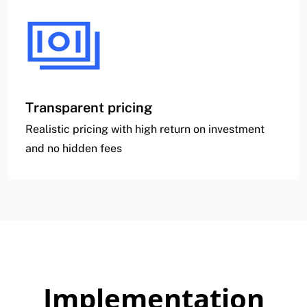
Transparent pricing
Realistic pricing with high return on investment
and no hidden fees
Implementation