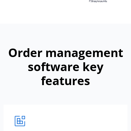
Order management
software key
features