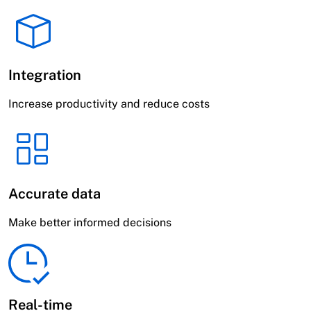
Integration
Increase productivity and reduce costs
Accurate data
Make better informed decisions
Real-time