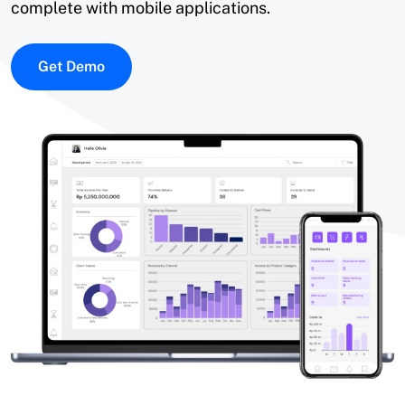
complete with mobile applications.
Get Demo