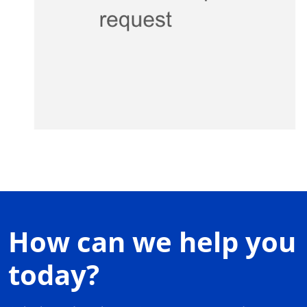
How can we help you
today?