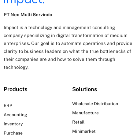
PT Neo Multi Servindo
Impact is a technology and management consulting
company specializing in digital transformation of
medium
enterprises. Our goal is to automate operations and provide
clarity to business leaders on what
the true bottlenecks of
their companies are and how to solve them through
technology.
Products
Solutions
Wholesale Distribution
ERP
Manufacture
Accounting
Retail
Inventory
Minimarket
Purchase