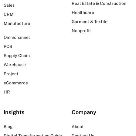
Real Estate & Construction
Sales
Healthcare
CRM
Garment & Textile
Manufacture
Nonprofit
Omnichannel
POS
Supply Chain
Warehouse
Project
eCommerce
HR
Insights
Company
Blog
About
Digital Transformation Guide
Contact Us