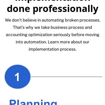
done professionally
We don’t believe in automating broken processes.
That’s why we take business process and
accounting optimization seriously before moving
into automation. Learn more about our
implementation process.