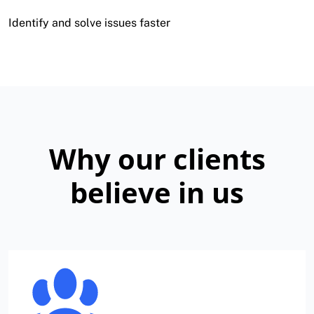
Identify and solve issues faster
Why our clients
believe in us