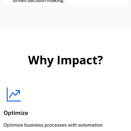
driven decision-making.
Why Impact?
Optimize
Optimize business processes with automation