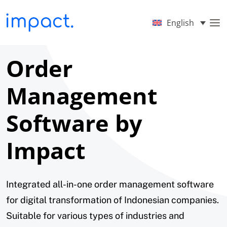
English
Order
Management
Software by
Impact
Integrated all-in-one order management software
for digital transformation of Indonesian companies.
Suitable for various types of industries and