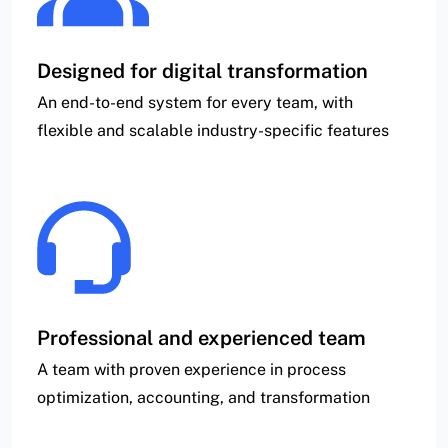
Designed for digital transformation
An end-to-end system for every team, with
flexible and scalable industry-specific features
Professional and experienced team
A team with proven experience in process
optimization, accounting, and transformation