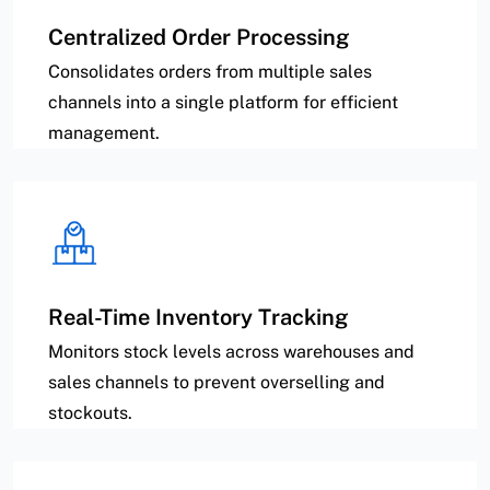
Centralized Order Processing
Consolidates orders from multiple sales
channels into a single platform for efficient
management.
Real-Time Inventory Tracking
Monitors stock levels across warehouses and
sales channels to prevent overselling and
stockouts.