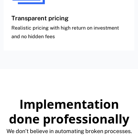
Transparent pricing
Realistic pricing with high return on investment
and no hidden fees
Implementation
done professionally
We don’t believe in automating broken processes.