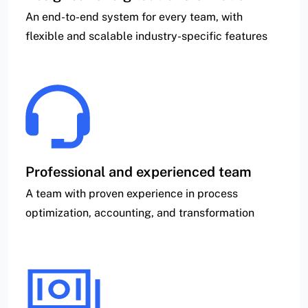
An end-to-end system for every team, with
flexible and scalable industry-specific features
Professional and experienced team
A team with proven experience in process
optimization, accounting, and transformation