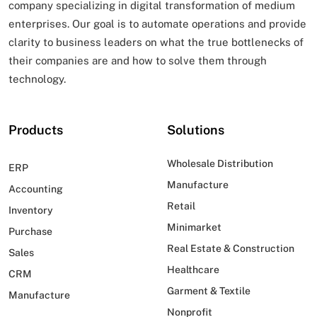
company specializing in digital transformation of
medium
enterprises. Our goal is to automate operations and provide
clarity to business leaders on what
the true bottlenecks of
their companies are and how to solve them through
technology.
Products
Solutions
Wholesale Distribution
ERP
Manufacture
Accounting
Retail
Inventory
Minimarket
Purchase
Real Estate & Construction
Sales
Healthcare
CRM
Garment & Textile
Manufacture
Nonprofit