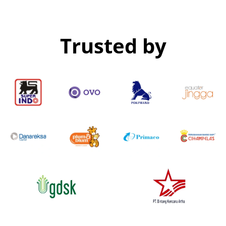
Trusted by