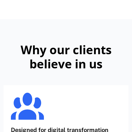
Why our clients
believe in us
Designed for digital transformation