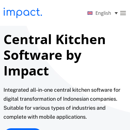
English
Central Kitchen
Software by
Impact
Integrated all-in-one central kitchen software for
digital transformation of Indonesian companies.
Suitable for various types of industries and
complete with mobile applications.