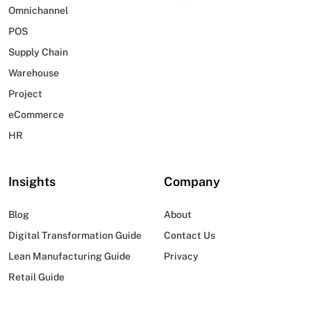
Omnichannel
POS
Supply Chain
Warehouse
Project
eCommerce
HR
Insights
Company
Blog
About
Digital Transformation Guide
Contact Us
Lean Manufacturing Guide
Privacy
Retail Guide