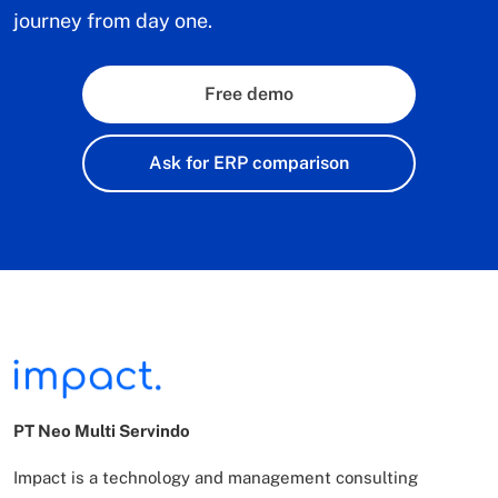
journey from day one.
Free demo
Ask for ERP comparison
PT Neo Multi Servindo
Impact is a technology and management consulting