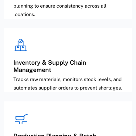
planning to ensure consistency across all
locations.
Inventory & Supply Chain
Management
Tracks raw materials, monitors stock levels, and
automates supplier orders to prevent shortages.