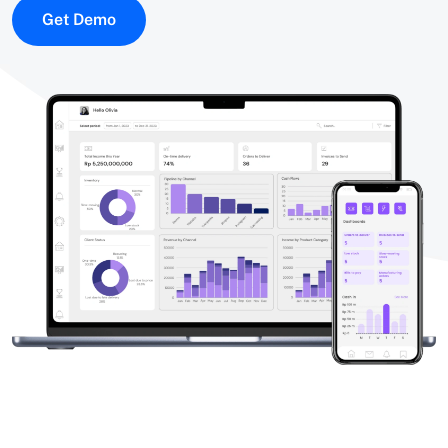
Get Demo