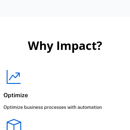
Why Impact?
Optimize
Optimize business processes with automation