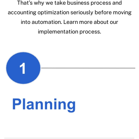
That’s why we take business process and
accounting optimization seriously before moving
into automation. Learn more about our
implementation process.