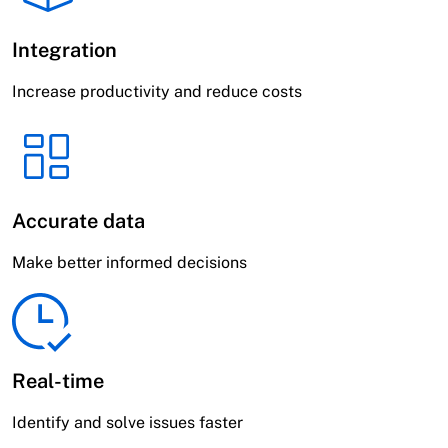
Integration
Increase productivity and reduce costs
Accurate data
Make better informed decisions
Real-time
Identify and solve issues faster