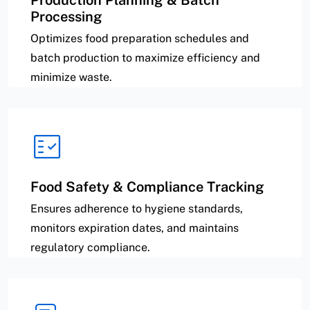
Production Planning & Batch
Processing
Optimizes food preparation schedules and
batch production to maximize efficiency and
minimize waste.
Food Safety & Compliance Tracking
Ensures adherence to hygiene standards,
monitors expiration dates, and maintains
regulatory compliance.