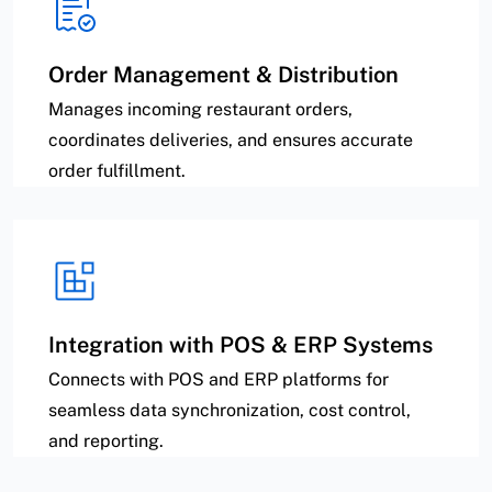
Order Management & Distribution
Manages incoming restaurant orders,
coordinates deliveries, and ensures accurate
order fulfillment.
Integration with POS & ERP Systems
Connects with POS and ERP platforms for
seamless data synchronization, cost control,
and reporting.