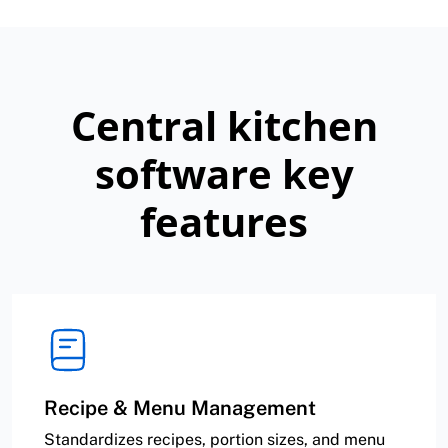
Central kitchen
software key
features
Recipe & Menu Management
Standardizes recipes, portion sizes, and menu