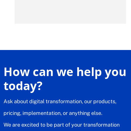
How can we help you
today?
Ask about digital transformation, our products,
pricing, implementation, or anything else.
We are excited to be part of your transformation