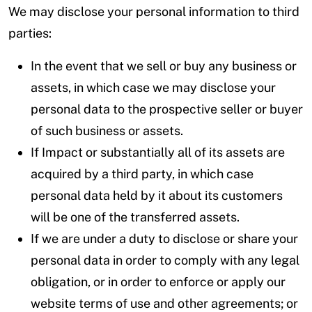
We may disclose your personal information to third
parties:
In the event that we sell or buy any business or
assets, in which case we may disclose your
personal data to the prospective seller or buyer
of such business or assets.
If Impact or substantially all of its assets are
acquired by a third party, in which case
personal data held by it about its customers
will be one of the transferred assets.
If we are under a duty to disclose or share your
personal data in order to comply with any legal
obligation, or in order to enforce or apply our
website terms of use and other agreements; or