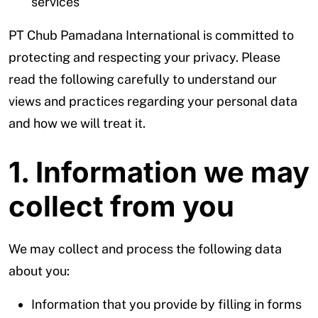
services
PT Chub Pamadana International is committed to
protecting and respecting your privacy. Please
read the following carefully to understand our
views and practices regarding your personal data
and how we will treat it.
1. Information we may
collect from you
We may collect and process the following data
about you:
Information that you provide by filling in forms