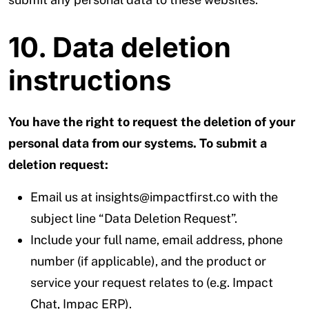
10. Data deletion
instructions
You have the right to request the deletion of your
personal data from our systems. To submit a
deletion request:
Email us at insights@impactfirst.co with the
subject line “Data Deletion Request”.
Include your full name, email address, phone
number (if applicable), and the product or
service your request relates to (e.g. Impact
Chat, Impac ERP).