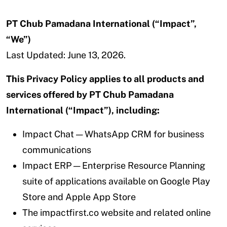
PT Chub Pamadana International (“Impact”,
“We”)
Last Updated: June 13, 2026.
This Privacy Policy applies to all products and
services offered by PT Chub Pamadana
International (“Impact”), including:
Impact Chat — WhatsApp CRM for business
communications
Impact ERP — Enterprise Resource Planning
suite of applications available on Google Play
Store and Apple App Store
The impactfirst.co website and related online