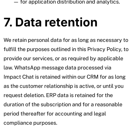
— for application distribution and analytics.
7. Data retention
We retain personal data for as long as necessary to
fulfill the purposes outlined in this Privacy Policy, to
provide our services, or as required by applicable
law. WhatsApp message data processed via
Impact Chat is retained within our CRM for as long
as the customer relationship is active, or until you
request deletion. ERP data is retained for the
duration of the subscription and for a reasonable
period thereafter for accounting and legal
compliance purposes.