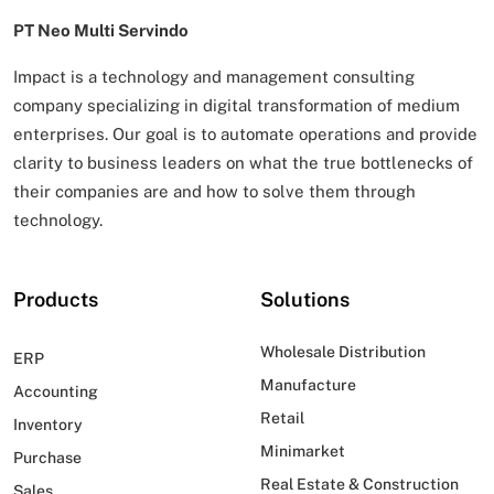
PT Neo Multi Servindo
Impact is a technology and management consulting
company specializing in digital transformation of
medium
enterprises. Our goal is to automate operations and provide
clarity to business leaders on what
the true bottlenecks of
their companies are and how to solve them through
technology.
Products
Solutions
Wholesale Distribution
ERP
Manufacture
Accounting
Retail
Inventory
Minimarket
Purchase
Real Estate & Construction
Sales