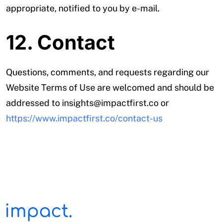
appropriate, notified to you by e-mail.
12. Contact
Questions, comments, and requests regarding our
Website Terms of Use are welcomed and should be
addressed to insights@impactfirst.co or
https://www.impactfirst.co/contact-us