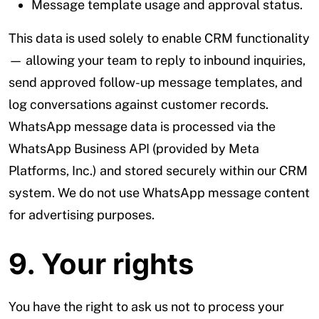
Message template usage and approval status.
This data is used solely to enable CRM functionality
— allowing your team to reply to inbound inquiries,
send approved follow-up message templates, and
log conversations against customer records.
WhatsApp message data is processed via the
WhatsApp Business API (provided by Meta
Platforms, Inc.) and stored securely within our CRM
system. We do not use WhatsApp message content
for advertising purposes.
9. Your rights
You have the right to ask us not to process your