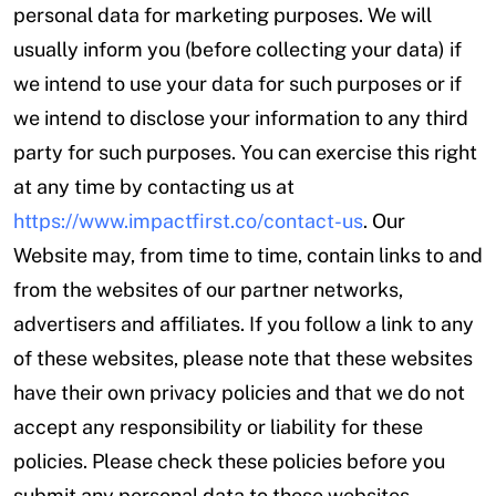
personal data for marketing purposes. We will
usually inform you (before collecting your data) if
we intend to use your data for such purposes or if
we intend to disclose your information to any third
party for such purposes. You can exercise this right
at any time by contacting us at
https://www.impactfirst.co/contact-us
. Our
Website may, from time to time, contain links to and
from the websites of our partner networks,
advertisers and affiliates. If you follow a link to any
of these websites, please note that these websites
have their own privacy policies and that we do not
accept any responsibility or liability for these
policies. Please check these policies before you
submit any personal data to these websites.