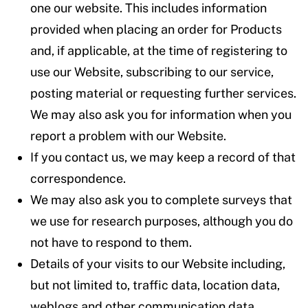
one our website. This includes information
provided when placing an order for Products
and, if applicable, at the time of registering to
use our Website, subscribing to our service,
posting material or requesting further services.
We may also ask you for information when you
report a problem with our Website.
If you contact us, we may keep a record of that
correspondence.
We may also ask you to complete surveys that
we use for research purposes, although you do
not have to respond to them.
Details of your visits to our Website including,
but not limited to, traffic data, location data,
weblogs and other communication data,