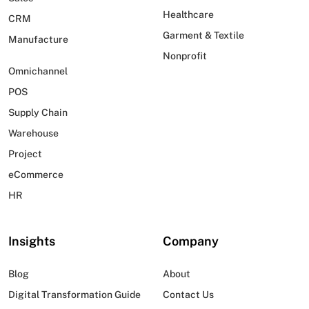
Healthcare
CRM
Garment & Textile
Manufacture
Nonprofit
Omnichannel
POS
Supply Chain
Warehouse
Project
eCommerce
HR
Insights
Company
Blog
About
Digital Transformation Guide
Contact Us