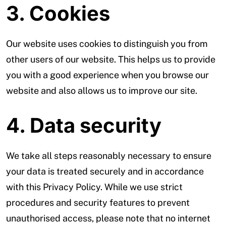
3. Cookies
Our website uses cookies to distinguish you from
other users of our website. This helps us to provide
you with a good experience when you browse our
website and also allows us to improve our site.
4. Data security
We take all steps reasonably necessary to ensure
your data is treated securely and in accordance
with this Privacy Policy. While we use strict
procedures and security features to prevent
unauthorised access, please note that no internet