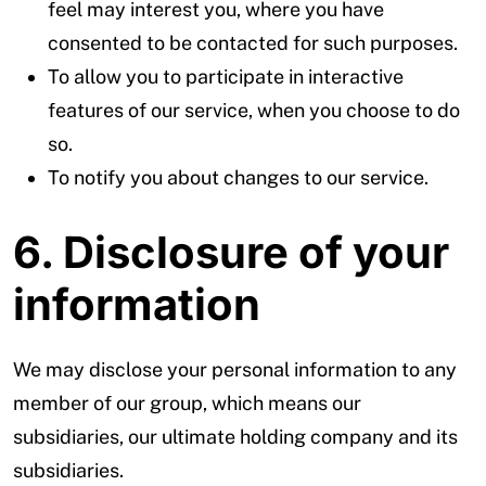
feel may interest you, where you have
consented to be contacted for such purposes.
To allow you to participate in interactive
features of our service, when you choose to do
so.
To notify you about changes to our service.
6. Disclosure of your
information
We may disclose your personal information to any
member of our group, which means our
subsidiaries, our ultimate holding company and its
subsidiaries.