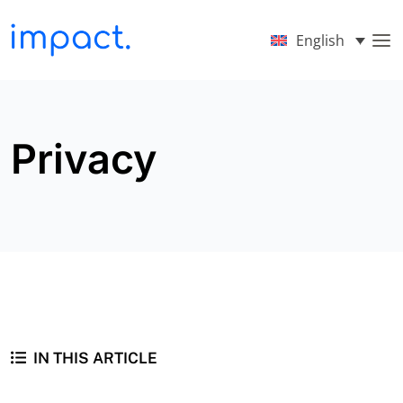
English
Privacy
IN THIS ARTICLE