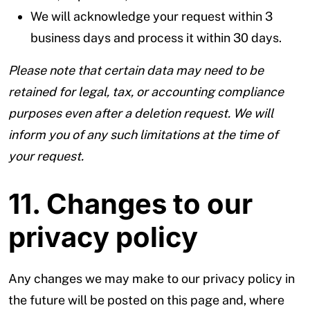
We will acknowledge your request within 3
business days and process it within 30 days.
Please note that certain data may need to be
retained for legal, tax, or accounting compliance
purposes even after a deletion request. We will
inform you of any such limitations at the time of
your request.
11. Changes to our
privacy policy
Any changes we may make to our privacy policy in
the future will be posted on this page and, where