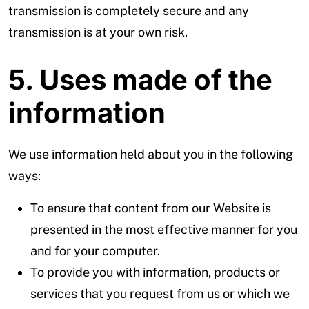
transmission is completely secure and any
transmission is at your own risk.
5. Uses made of the
information
We use information held about you in the following
ways:
To ensure that content from our Website is
presented in the most effective manner for you
and for your computer.
To provide you with information, products or
services that you request from us or which we