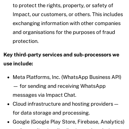
to protect the rights, property, or safety of
Impact, our customers, or others. This includes
exchanging information with other companies
and organisations for the purposes of fraud
protection.
Key third-party services and sub-processors we
use include:
Meta Platforms, Inc. (WhatsApp Business API)
— for sending and receiving WhatsApp
messages via Impact Chat.
Cloud infrastructure and hosting providers —
for data storage and processing.
Google (Google Play Store, Firebase, Analytics)