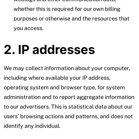
whether this is required for our own billing
purposes or otherwise and the resources that
you access.
2. IP addresses
We may collect information about your computer,
including where available your IP address,
operating system and browser type, for system
administration and to report aggregate information
to our advertisers. This is statistical data about our
users’ browsing actions and patterns, and does not
identify any individual.