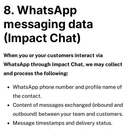
8. WhatsApp
messaging data
(Impact Chat)
When you or your customers interact via
WhatsApp through Impact Chat, we may collect
and process the following:
WhatsApp phone number and profile name of
the contact.
Content of messages exchanged (inbound and
outbound) between your team and customers.
Message timestamps and delivery status.