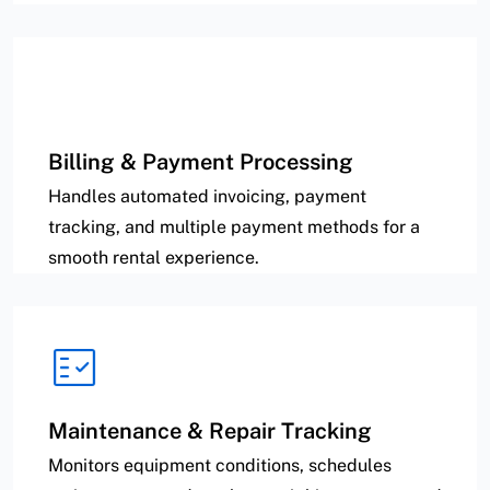
Billing & Payment Processing
Handles automated invoicing, payment
tracking, and multiple payment methods for a
smooth rental experience.
Maintenance & Repair Tracking
Monitors equipment conditions, schedules