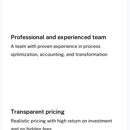
Professional and experienced team
A team with proven experience in process
optimization, accounting, and transformation
Transparent pricing
Realistic pricing with high return on investment
and no hidden fees