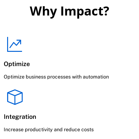
Why Impact?
Optimize
Optimize business processes with automation
Integration
Increase productivity and reduce costs