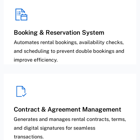
Booking & Reservation System
Automates rental bookings, availability checks,
and scheduling to prevent double bookings and
improve efficiency.
Contract & Agreement Management
Generates and manages rental contracts, terms,
and digital signatures for seamless
transactions.