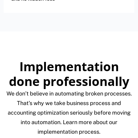
Implementation
done professionally
We don’t believe in automating broken processes.
That’s why we take business process and
accounting optimization seriously before moving
into automation. Learn more about our
implementation process.