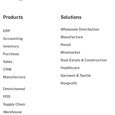
Products
Solutions
Wholesale Distribution
ERP
Manufacture
Accounting
Retail
Inventory
Minimarket
Purchase
Real Estate & Construction
Sales
Healthcare
CRM
Garment & Textile
Manufacture
Nonprofit
Omnichannel
POS
Supply Chain
Warehouse