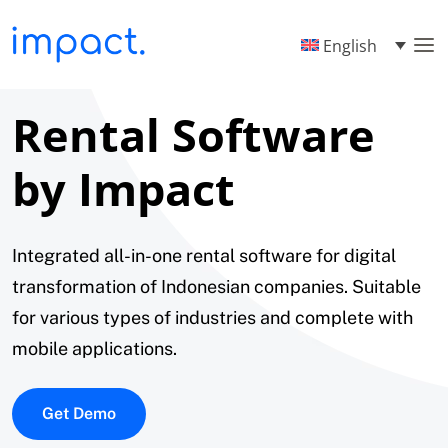
English
Rental Software
by Impact
Integrated all-in-one rental software for digital
transformation of Indonesian companies. Suitable
for various types of industries and complete with
mobile applications.
Get Demo