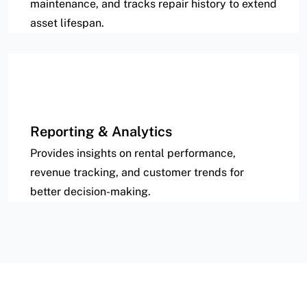
maintenance, and tracks repair history to extend
asset lifespan.
Reporting & Analytics
Provides insights on rental performance,
revenue tracking, and customer trends for
better decision-making.