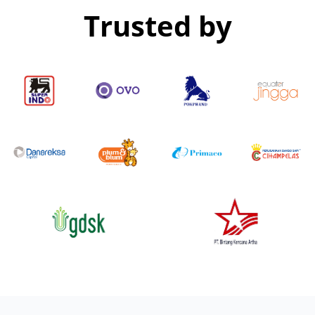
Trusted by