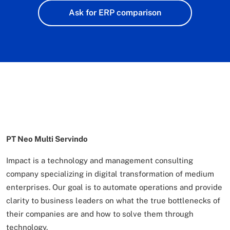
Ask for ERP comparison
PT Neo Multi Servindo
Impact is a technology and management consulting
company specializing in digital transformation of
medium
enterprises. Our goal is to automate operations and provide
clarity to business leaders on what
the true bottlenecks of
their companies are and how to solve them through
technology.