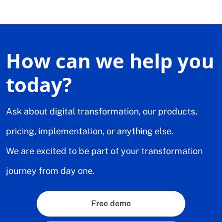
How can we help you
today?
Ask about digital transformation, our products,
pricing, implementation, or anything else.
We are excited to be part of your transformation
journey from day one.
Free demo