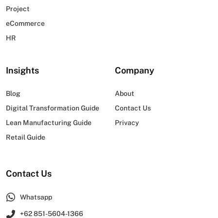
Project
eCommerce
HR
Insights
Company
Blog
About
Digital Transformation Guide
Contact Us
Lean Manufacturing Guide
Privacy
Retail Guide
Contact Us
Whatsapp
+62 851-5604-1366