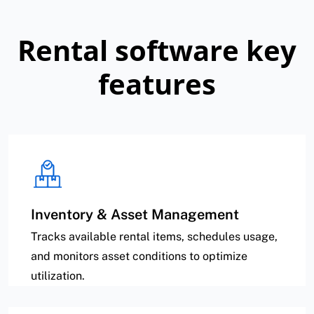
Rental software key
features
Inventory & Asset Management
Tracks available rental items, schedules usage,
and monitors asset conditions to optimize
utilization.