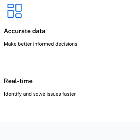
Accurate data
Make better informed decisions
Real-time
Identify and solve issues faster