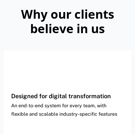
Why our clients
believe in us
Designed for digital transformation
An end-to-end system for every team, with
flexible and scalable industry-specific features