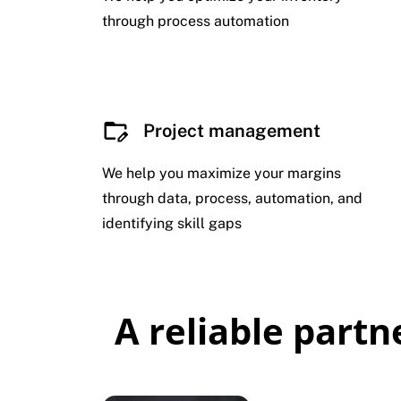
through process automation
Project management
We help you maximize your margins
through data, process, automation, and
identifying skill gaps
A reliable part