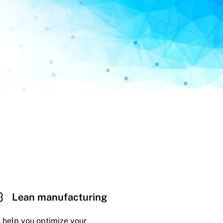
Lean manufacturing
 help you optimize your