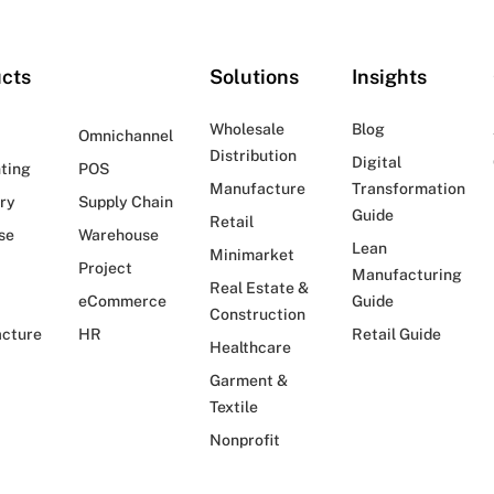
cts
Solutions
Insights
Wholesale
Blog
Omnichannel
Distribution
Digital
ting
POS
Manufacture
Transformation
ry
Supply Chain
Guide
Retail
se
Warehouse
Lean
Minimarket
Project
Manufacturing
Real Estate &
eCommerce
Guide
Construction
cture
HR
Retail Guide
Healthcare
Garment &
Textile
Nonprofit