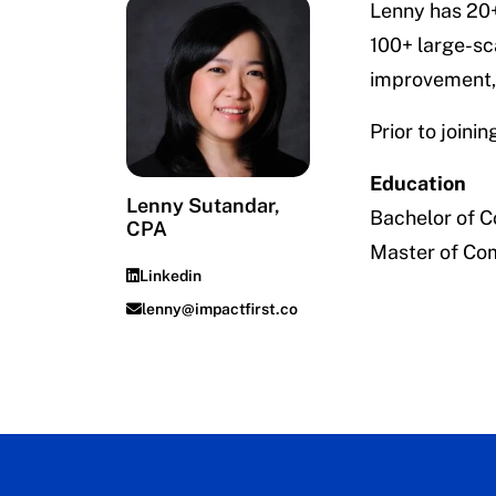
Lenny has 20+
100+ large-sc
improvement, 
Prior to join
Education
Lenny Sutandar,
Bachelor of 
CPA
Master of Co
Linkedin
lenny@impactfirst.co