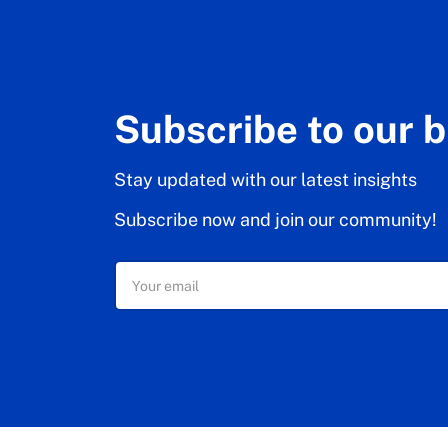
Subscribe to our 
Stay updated with our latest insights
Subscribe now and join our community!