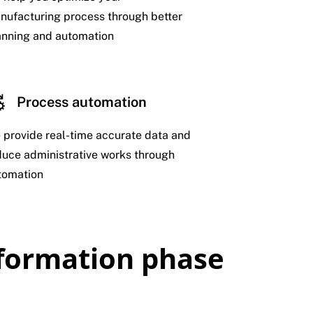
nufacturing process through better
anning and automation
Process automation
 provide real-time accurate data and
duce administrative works through
tomation
sformation phase