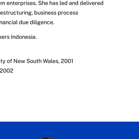
um enterprises. She has led and delivered
restructuring, business process
nancial due diligence.
pers Indonesia.
ity of New South Wales, 2001
 2002