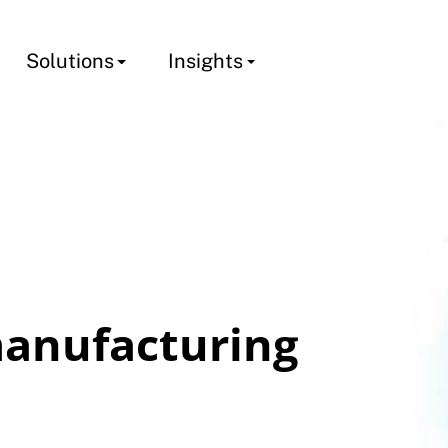
Solutions
Insights
anufacturing