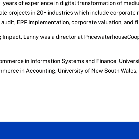
 years of experience in digital transformation of medi
ale projects in 20+ industries which include corporate 
audit, ERP implementation, corporate valuation, and fi
ing Impact, Lenny was a director at PricewaterhouseCoo
Commerce in Information Systems and Finance,
Univers
mmerce in Accounting,
University of New South Wales,