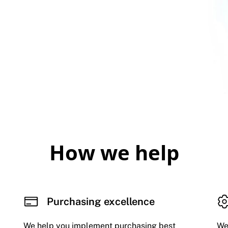
How we help
Purchasing excellence
We help you implement purchasing best
We