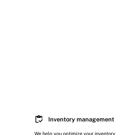
Inventory management
We help you optimize your inventory