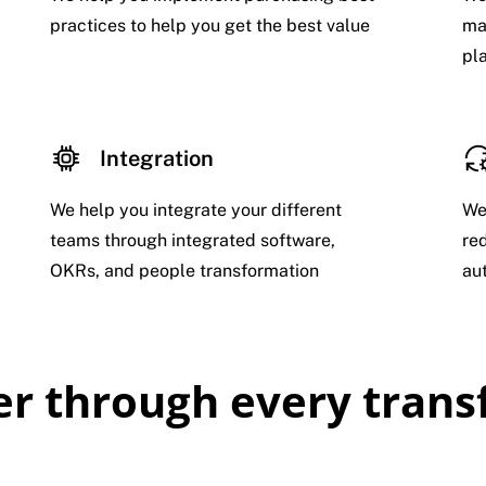
practices to help you get the best value
ma
pl
Integration
We help you integrate your different
We
teams through integrated software,
re
OKRs, and people transformation
au
ner through every tran