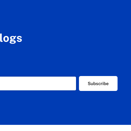
blogs