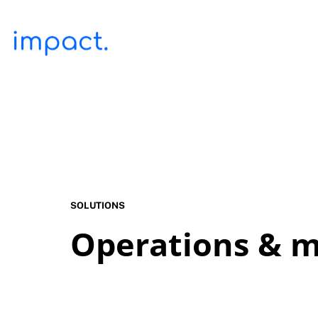
SOLUTIONS
Operations & m