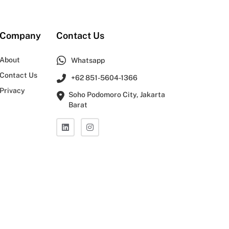
Company
Contact Us
About
Whatsapp
Contact Us
+62 851-5604-1366
Privacy
Soho Podomoro City, Jakarta
Barat