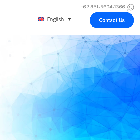
+62 851-5604-1366
English
Contact Us