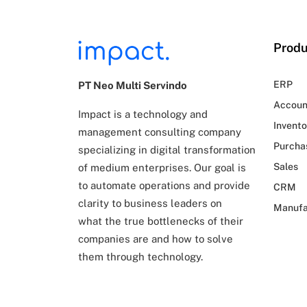
Produ
ERP
PT Neo Multi Servindo
Accoun
Impact is a technology and
Invento
management consulting company
Purcha
specializing in digital transformation
Sales
of
medium enterprises. Our goal is
to automate operations and provide
CRM
clarity to business leaders on
Manufa
what
the true bottlenecks of their
companies are and how to solve
them through technology.