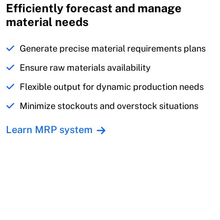
Efficiently forecast and manage
material needs
Generate precise material requirements plans
Ensure raw materials availability
Flexible output for dynamic production needs
Minimize stockouts and overstock situations
Learn MRP system