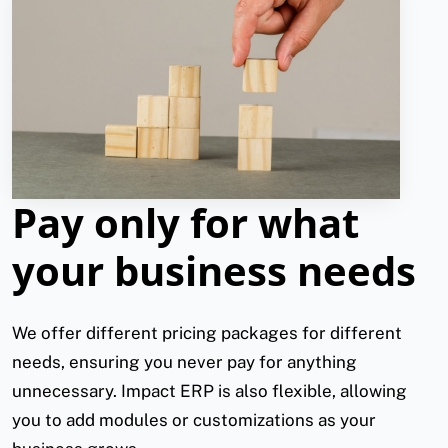
Pay only for what
your business needs
We offer different pricing packages for different
needs, ensuring you never pay for anything
unnecessary. Impact ERP is also flexible, allowing
you to add modules or customizations as your