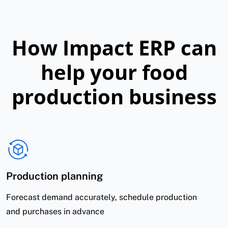
How Impact ERP can
help your food
production business
Production planning
Forecast demand accurately, schedule production
and purchases in advance