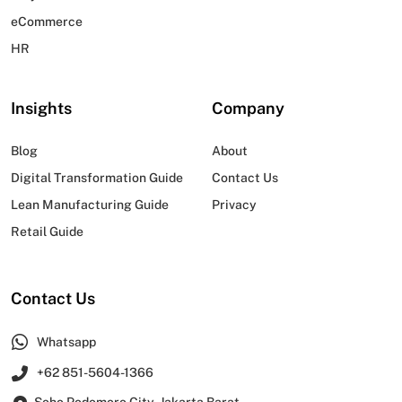
eCommerce
HR
Insights
Company
Blog
About
Digital Transformation Guide
Contact Us
Lean Manufacturing Guide
Privacy
Retail Guide
Contact Us
Whatsapp
+62 851-5604-1366