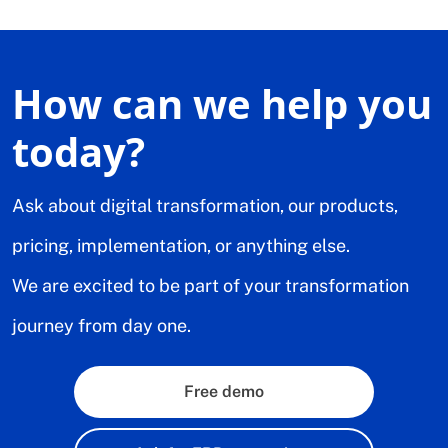
How can we help you
today?
Ask about digital transformation, our products,
pricing, implementation, or anything else.
We are excited to be part of your transformation
journey from day one.
Free demo