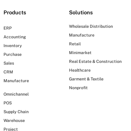
Products
Solutions
Wholesale Distribution
ERP
Manufacture
Accounting
Retail
Inventory
Minimarket
Purchase
Real Estate & Construction
Sales
Healthcare
CRM
Garment & Textile
Manufacture
Nonprofit
Omnichannel
POS
Supply Chain
Warehouse
Project