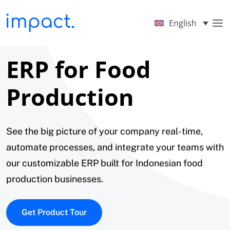
English
ERP for Food
Production
See the big picture of your company real-time,
automate processes, and integrate your teams with
our customizable ERP built for Indonesian food
production businesses.
Get Product Tour