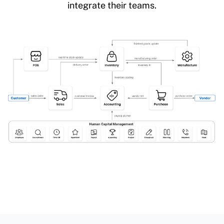
integrate their teams.