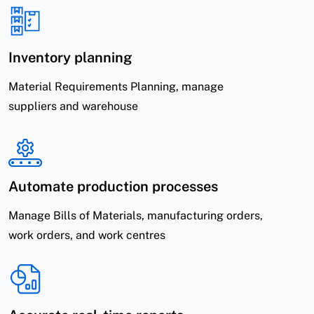
Inventory planning
Material Requirements Planning, manage
suppliers and warehouse
Automate production processes
Manage Bills of Materials, manufacturing orders,
work orders, and work centres