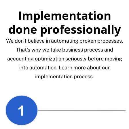
Implementation
done professionally
We don't believe in automating broken processes.
That’s why we take business process and
accounting optimization seriously before moving
into automation. Learn more about our
implementation process.