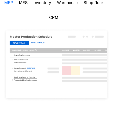
MRP
MES
Inventory
Warehouse
Shop floor
CRM