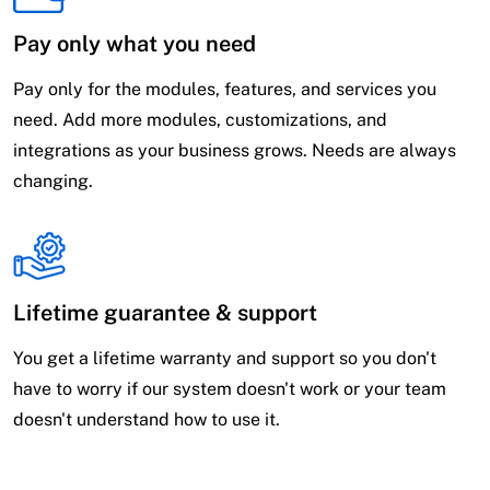
Pay only what you need
Pay only for the modules, features, and services you
need. Add more modules, customizations, and
integrations as your business grows. Needs are always
changing.
Lifetime guarantee & support
You get a lifetime warranty and support so you don't
have to worry if our system doesn't work or your team
doesn't understand how to use it.