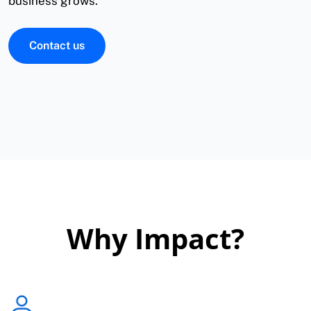
business grows.
Contact us
Why Impact?