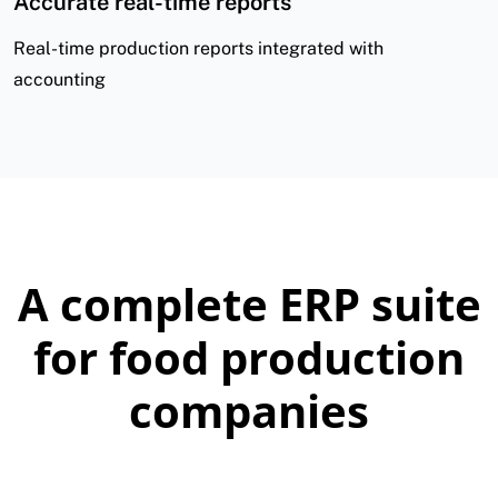
Accurate real-time reports
Real-time production reports integrated with
accounting
A complete ERP suite
for food production
companies