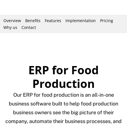
Overview
Benefits
Features
Implementation
Pricing
Why us
Contact
ERP for Food
Production
Our ERP for food production is an all-in-one
business software built to help food production
business owners see the big picture of their
company, automate their business processes, and