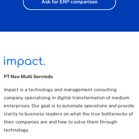
Ask for ERP comparison
PT Neo Multi Servindo
Impact is a technology and management consulting
company specializing in digital transformation of
medium
enterprises. Our goal is to automate operations and provide
clarity to business leaders on what
the true bottlenecks of
their companies are and how to solve them through
technology.