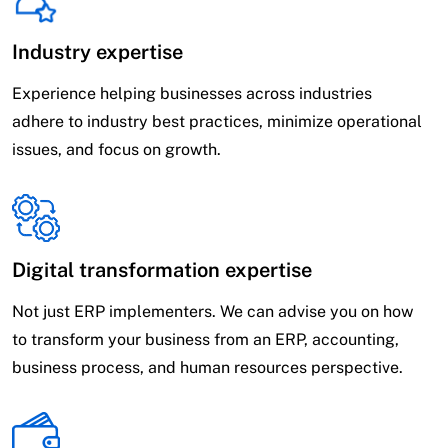
Industry expertise
Experience helping businesses across industries
adhere to industry best practices, minimize operational
issues, and focus on growth.
Digital transformation expertise
Not just ERP implementers. We can advise you on how
to transform your business from an ERP, accounting,
business process, and human resources perspective.