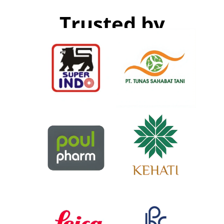
Trusted by