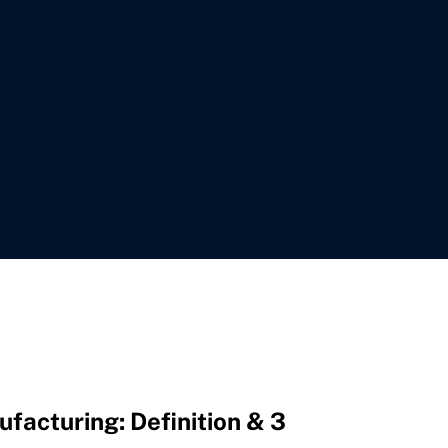
facturing: Definition & 3