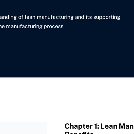
tanding of lean manufacturing and its supporting
the manufacturing process.
Chapter 1: Lean Manu