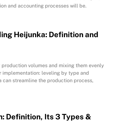
ion and accounting processes will be.
ing Heijunka: Definition and
ing production volumes and mixing them evenly
or implementation: leveling by type and
a can streamline the production process,
: Definition, Its 3 Types &