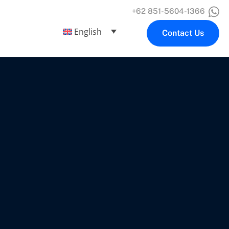
+62 851-5604-1366
English
Contact Us