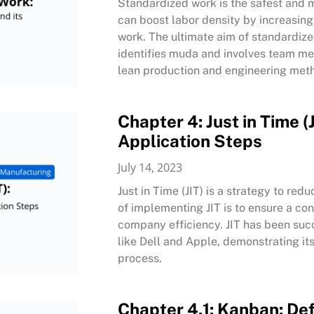
Standardized work is the safest and 
can boost labor density by increasin
work. The ultimate aim of standardiz
identifies muda and involves team me
lean production and engineering meth
Chapter 4: Just in Time (J
Application Steps
July 14, 2023
Just in Time (JIT) is a strategy to re
of implementing JIT is to ensure a co
company efficiency. JIT has been suc
like Dell and Apple, demonstrating it
process.
Chapter 4.1: Kanban: Defi