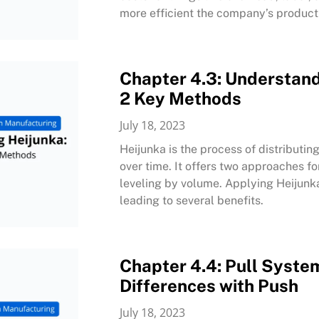
more efficient the company’s product
Chapter 4.3: Understand
2 Key Methods
July 18, 2023
Heijunka is the process of distribut
over time. It offers two approaches f
leveling by volume. Applying Heijunk
leading to several benefits.
Chapter 4.4: Pull System
Differences with Push
July 18, 2023