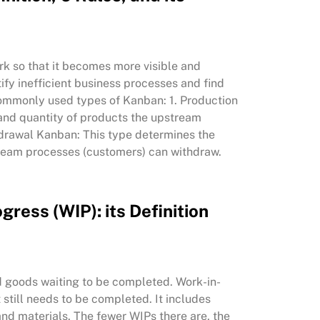
rk so that it becomes more visible and
ify inefficient business processes and find
 commonly used types of Kanban: 1. Production
 and quantity of products the upstream
hdrawal Kanban: This type determines the
eam processes (customers) can withdraw.
gress (WIP): its Definition
ed goods waiting to be completed. Work-in-
 still needs to be completed. It includes
 and materials. The fewer WIPs there are, the