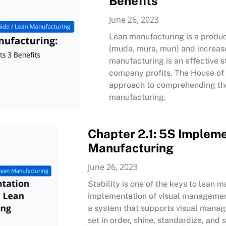
Benefits
June 26, 2023
Lean manufacturing is a produc
(muda, mura, muri) and increas
manufacturing is an effective s
company profits. The House of 
approach to comprehending the 
manufacturing.
Chapter 2.1: 5S Impleme
Manufacturing
June 26, 2023
Stability is one of the keys to lean m
implementation of visual managemen
a system that supports visual manag
set in order, shine, standardize, an