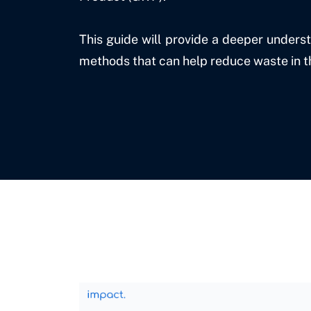
This guide will provide a deeper unders
methods that can help reduce waste in 