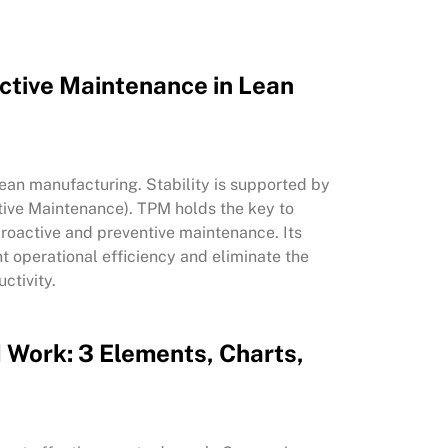
uctive Maintenance in Lean
 lean manufacturing. Stability is supported by
ive Maintenance). TPM holds the key to
roactive and preventive maintenance. Its
 operational efficiency and eliminate the
uctivity.
 Work: 3 Elements, Charts,