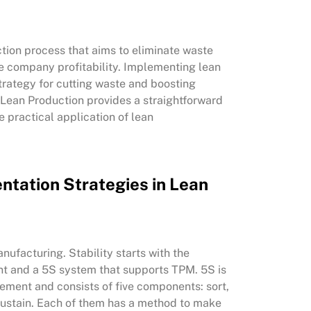
tion process that aims to eliminate waste
e company profitability. Implementing lean
trategy for cutting waste and boosting
Lean Production provides a straightforward
practical application of lean
ntation Strategies in Lean
anufacturing. Stability starts with the
t and a 5S system that supports TPM. 5S is
ement and consists of five components: sort,
d sustain. Each of them has a method to make