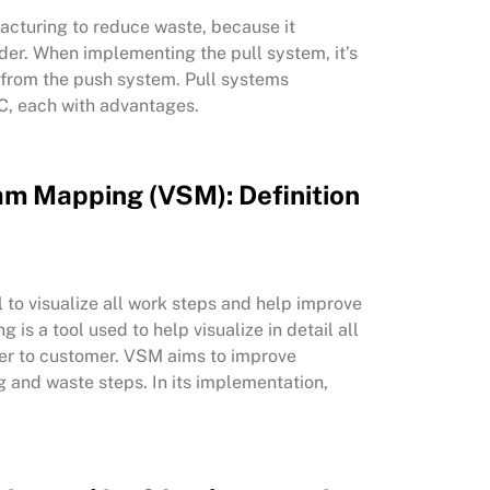
acturing to reduce waste, because it
der. When implementing the pull system, it’s
s from the push system. Pull systems
 C, each with advantages.
am Mapping (VSM): Definition
to visualize all work steps and help improve
s a tool used to help visualize in detail all
ier to customer. VSM aims to improve
g and waste steps. In its implementation,