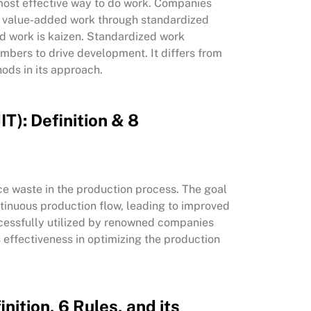
most effective way to do work. Companies
g value-added work through standardized
ed work is kaizen. Standardized work
mbers to drive development. It differs from
ods in its approach.
IT): Definition & 8
duce waste in the production process. The goal
ntinuous production flow, leading to improved
cessfully utilized by renowned companies
s effectiveness in optimizing the production
nition, 6 Rules, and its