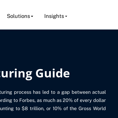
Solutions
Insights
uring Guide
turing process has led to a gap between actual
rding to Forbes, as much as 20% of every dollar
unting to $8 trillion, or 10% of the Gross World