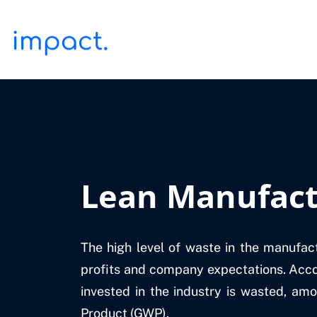
Lean Manufact
The high level of waste in the manufac
profits and company expectations. Acco
invested in the industry is wasted, amo
Product (GWP).