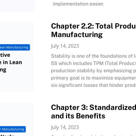
implementation easier.
Chapter 2.2: Total Prod
Manufacturing
July 14, 2023
Stability is one of the foundations of
5S which includes TPM (Total Product
production stability by emphasizing p
primary goal is to maximize equipment
six significant losses that hinder prod
Chapter 3: Standardized
and its Benefits
July 14, 2023