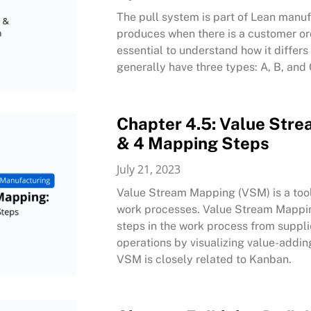
The pull system is part of Lean manuf
produces when there is a customer or
essential to understand how it differ
generally have three types: A, B, and
Chapter 4.5: Value Stre
& 4 Mapping Steps
July 21, 2023
Value Stream Mapping (VSM) is a tool 
work processes. Value Stream Mapping i
steps in the work process from suppl
operations by visualizing value-addin
VSM is closely related to Kanban.