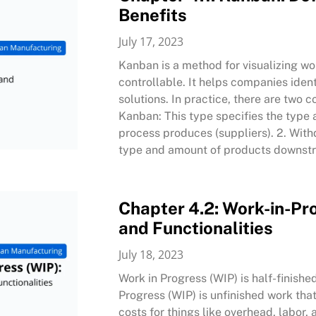
Benefits
July 17, 2023
Kanban is a method for visualizing wo
controllable. It helps companies ident
solutions. In practice, there are two
Kanban: This type specifies the type
process produces (suppliers). 2. Wit
type and amount of products downstr
Chapter 4.2: Work-in-Pro
and Functionalities
July 18, 2023
Work in Progress (WIP) is half-finish
Progress (WIP) is unfinished work that
costs for things like overhead, labor,