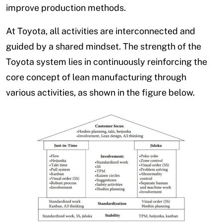
improve production methods.
At Toyota, all activities are interconnected and
guided by a shared mindset. The strength of the
Toyota system lies in continuously reinforcing the
core concept of lean manufacturing through
various activities, as shown in the figure below.