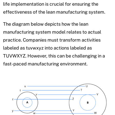
life implementation is crucial for ensuring the
effectiveness of the lean manufacturing system.
The diagram below depicts how the lean
manufacturing system model relates to actual
practice. Companies must transform activities
labeled as tuvwxyz into actions labeled as
TUVWXYZ. However, this can be challenging in a
fast-paced manufacturing environment.