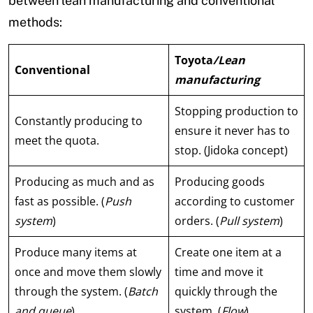
between lean manufacturing and conventional
methods:
Toyota
/Lean
Conventional
manufacturing
Stopping production to
Constantly producing to
ensure it never has to
meet the quota.
stop. (Jidoka concept)
Producing as much and as
Producing goods
fast as possible. (
Push
according to customer
system
)
orders. (
Pull system
)
Produce many items at
Create one item at a
once and move them slowly
time and move it
through the system. (
Batch
quickly through the
and queue
)
system. (
Flow
)