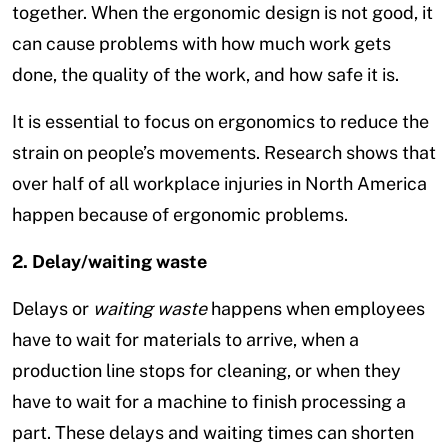
together. When the ergonomic design is not good, it
can cause problems with how much work gets
done, the quality of the work, and how safe it is.
It is essential to focus on ergonomics to reduce the
strain on people’s movements. Research shows that
over half of all workplace injuries in North America
happen because of ergonomic problems.
2. Delay/waiting waste
Delays or
waiting waste
happens when employees
have to wait for materials to arrive, when a
production line stops for cleaning, or when they
have to wait for a machine to finish processing a
part. These delays and waiting times can shorten