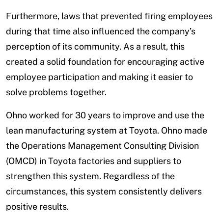
Furthermore, laws that prevented firing employees
during that time also influenced the company’s
perception of its community. As a result, this
created a solid foundation for encouraging active
employee participation and making it easier to
solve problems together.
Ohno worked for 30 years to improve and use the
lean manufacturing system at Toyota. Ohno made
the Operations Management Consulting Division
(OMCD) in Toyota factories and suppliers to
strengthen this system. Regardless of the
circumstances, this system consistently delivers
positive results.