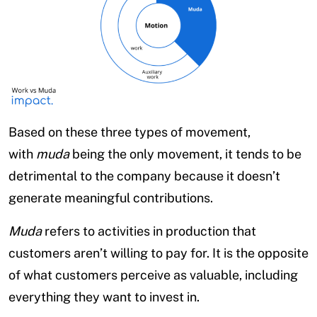
Based on these three types of movement,
with
muda
being the only movement, it tends to be
detrimental to the company because it doesn’t
generate meaningful contributions.
Muda
refers to activities in production that
customers aren’t willing to pay for. It is the opposite
of what customers perceive as valuable, including
everything they want to invest in.