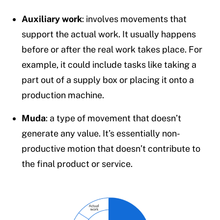
Auxiliary work
: involves movements that
support the actual work. It usually happens
before or after the real work takes place. For
example, it could include tasks like taking a
part out of a supply box or placing it onto a
production machine.
Muda
: a type of movement that doesn’t
generate any value. It’s essentially non-
productive motion that doesn’t contribute to
the final product or service.