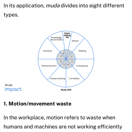
In its application,
muda
divides into eight different
types.
1. Motion/movement waste
In the workplace, motion refers to waste when
humans and machines are not working efficiently