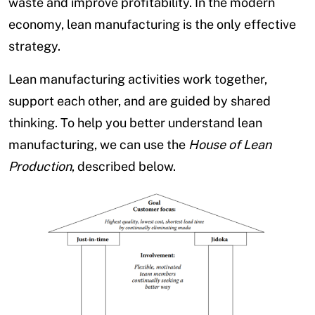
waste and improve profitability. In the modern
economy, lean manufacturing is the only effective
strategy.
Lean manufacturing activities work together,
support each other, and are guided by shared
thinking. To help you better understand lean
manufacturing, we can use the
House of Lean
Production
, described below.