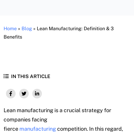
Home
»
Blog
»
Lean Manufacturing: Definition & 3
Benefits
IN THIS ARTICLE
Lean manufacturing is a crucial strategy for
companies facing
fierce
manufacturing
competition. In this regard,