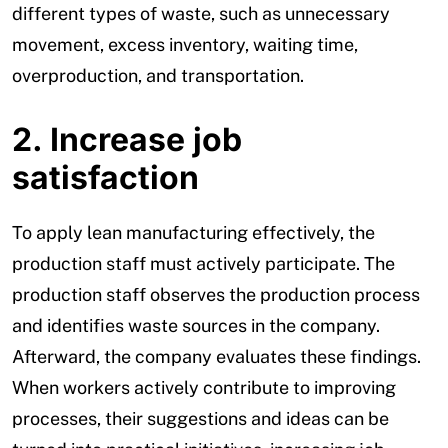
different types of waste, such as unnecessary
movement, excess inventory, waiting time,
overproduction, and transportation.
2. Increase job
satisfaction
To apply lean manufacturing effectively, the
production staff must actively participate. The
production staff observes the production process
and identifies waste sources in the company.
Afterward, the company evaluates these findings.
When workers actively contribute to improving
processes, their suggestions and ideas can be