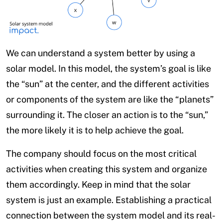
We can understand a system better by using a
solar model. In this model, the system’s goal is like
the “sun” at the center, and the different activities
or components of the system are like the “planets”
surrounding it. The closer an action is to the “sun,”
the more likely it is to help achieve the goal.
The company should focus on the most critical
activities when creating this system and organize
them accordingly. Keep in mind that the solar
system is just an example. Establishing a practical
connection between the system model and its real-