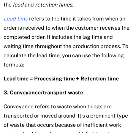
the
lead
and
retention times
.
Lead time
refers to the time it takes from when an
order is received to when the customer receives the
completed order. It includes the lag time and
waiting time throughout the production process. To
calculate the lead time, you can use the following
formula:
Lead time = Processing time + Retention time
3. Conveyance/transport waste
Conveyance refers to waste when things are
transported or moved around. It’s a prominent type
of waste that occurs because of inefficient work