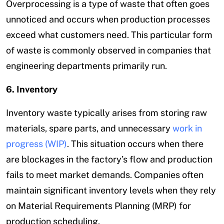
Overprocessing is a type of waste that often goes
unnoticed and occurs when production processes
exceed what customers need. This particular form
of waste is commonly observed in companies that
engineering departments primarily run.
6. Inventory
Inventory waste typically arises from storing raw
materials, spare parts, and unnecessary
work in
progress (WIP)
. This situation occurs when there
are blockages in the factory’s flow and production
fails to meet market demands. Companies often
maintain significant inventory levels when they rely
on Material Requirements Planning (MRP) for
production scheduling.