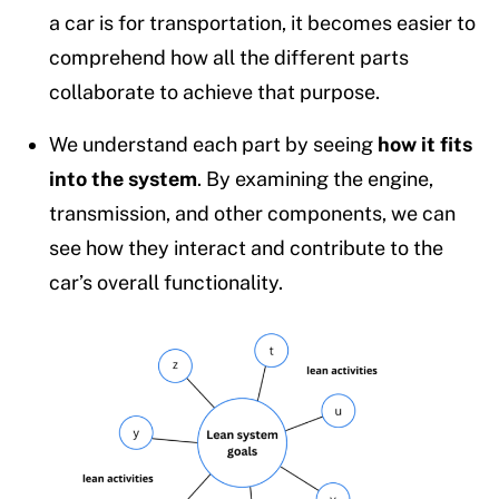
a car is for transportation, it becomes easier to
comprehend how all the different parts
collaborate to achieve that purpose.
We understand each part by seeing
how it fits
into the system
. By examining the engine,
transmission, and other components, we can
see how they interact and contribute to the
car’s overall functionality.