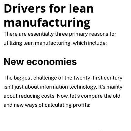
Drivers for lean
manufacturing
There are essentially three primary reasons for
utilizing lean manufacturing, which include:
New economies
The biggest challenge of the twenty-first century
isn’t just about information technology. It’s mainly
about reducing costs. Now, let’s compare the old
and new ways of calculating profits: