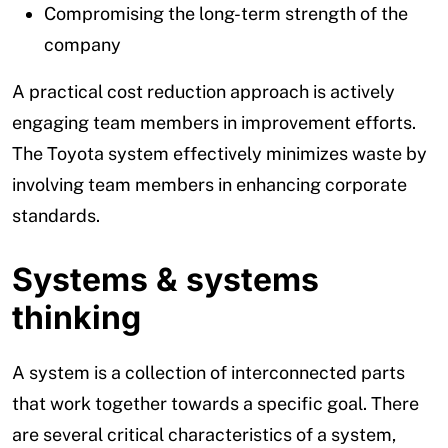
Compromising the long-term strength of the
company
A practical cost reduction approach is actively
engaging team members in improvement efforts.
The Toyota system effectively minimizes waste by
involving team members in enhancing corporate
standards.
Systems & systems
thinking
A system is a collection of interconnected parts
that work together towards a specific goal. There
are several critical characteristics of a system,