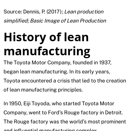
Source: Dennis, P. (2017);
Lean production
simplified; Basic Image of Lean Production
History of lean
manufacturing
The Toyota Motor Company, founded in 1937,
began lean manufacturing. In its early years,
Toyota encountered a crisis that led to the creation
of lean manufacturing principles.
In 1950, Eiji Toyoda, who started Toyota Motor
Company, went to Ford’s Rouge factory in Detroit.
The Rouge factory was the world’s most prominent
and influential manufacturing complex.