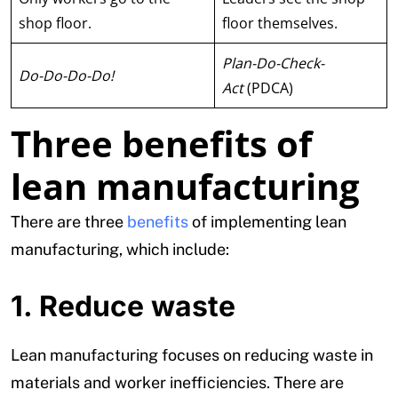
shop floor.
floor themselves.
Plan-Do-Check-
Do-Do-Do-Do!
Act
(PDCA)
Three benefits of
lean manufacturing
There are three
benefits
of implementing lean
manufacturing, which include:
1. Reduce waste
Lean manufacturing focuses on reducing waste in
materials and worker inefficiencies. There are