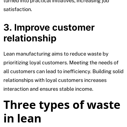
turned into practical initiatives, increasing job
satisfaction.
3. Improve customer
relationship
Lean manufacturing aims to reduce waste by
prioritizing loyal customers. Meeting the needs of
all customers can lead to inefficiency. Building solid
relationships with loyal customers increases
interaction and ensures stable income.
Three types of waste
in lean