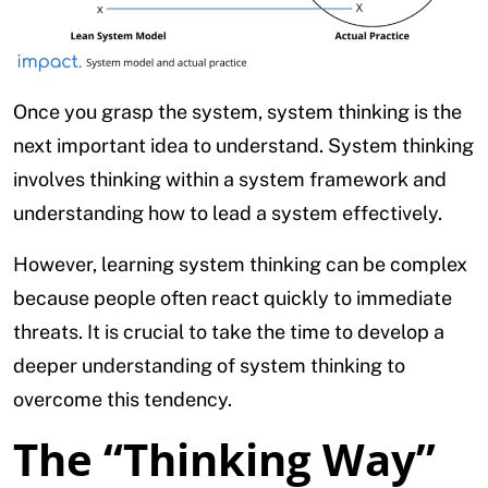
Once you grasp the system, system thinking is the
next important idea to understand. System thinking
involves thinking within a system framework and
understanding how to lead a system effectively.
However, learning system thinking can be complex
because people often react quickly to immediate
threats. It is crucial to take the time to develop a
deeper understanding of system thinking to
overcome this tendency.
The “Thinking Way”