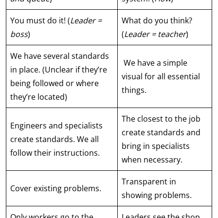
You must do it! (
Leader =
What do you think?
boss
)
(
Leader = teacher
)
We have several standards
We have a simple
in place. (Unclear if they’re
visual for all essential
being followed or where
things.
they’re located)
The closest to the job
Engineers and specialists
create standards and
create standards. We all
bring in specialists
follow their instructions.
when necessary.
Transparent in
Cover existing problems.
showing problems.
Only workers go to the
Leaders see the shop