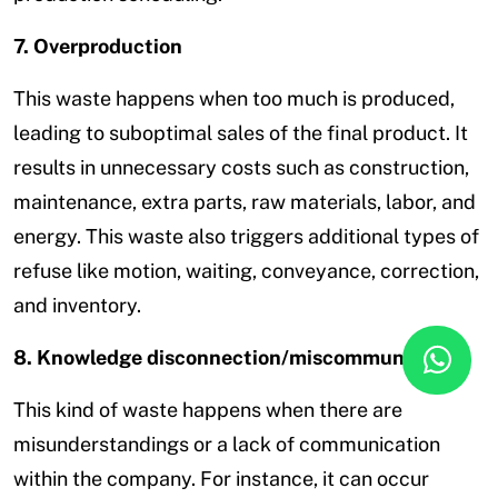
7. Overproduction
This waste happens when too much is produced,
leading to suboptimal sales of the final product. It
results in unnecessary costs such as construction,
maintenance, extra parts, raw materials, labor, and
energy. This waste also triggers additional types of
refuse like motion, waiting, conveyance, correction,
and inventory.
8. Knowledge disconnection/miscommunication
This kind of waste happens when there are
misunderstandings or a lack of communication
within the company. For instance, it can occur