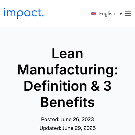
English
Lean
Manufacturing:
Definition & 3
Benefits
Posted: June 26, 2023
Updated: June 29, 2025