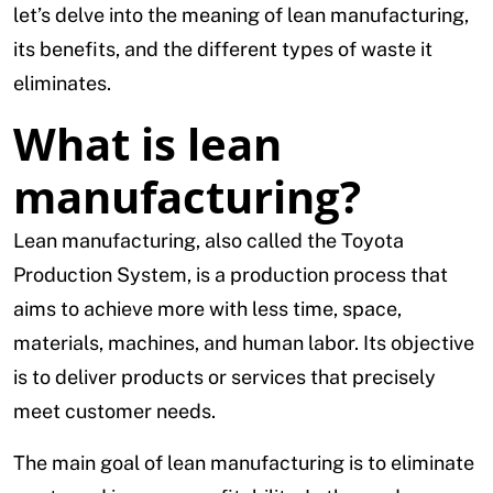
let’s delve into the meaning of lean manufacturing,
its benefits, and the different types of waste it
eliminates.
What is lean
manufacturing?
Lean manufacturing, also called the Toyota
Production System, is a production process that
aims to achieve more with less time, space,
materials, machines, and human labor. Its objective
is to deliver products or services that precisely
meet customer needs.
The main goal of lean manufacturing is to eliminate