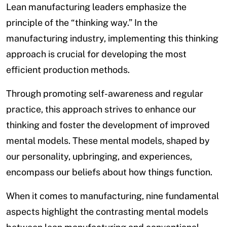
Lean manufacturing leaders emphasize the
principle of the “thinking way.” In the
manufacturing industry, implementing this thinking
approach is crucial for developing the most
efficient production methods.
Through promoting self-awareness and regular
practice, this approach strives to enhance our
thinking and foster the development of improved
mental models. These mental models, shaped by
our personality, upbringing, and experiences,
encompass our beliefs about how things function.
When it comes to manufacturing, nine fundamental
aspects highlight the contrasting mental models