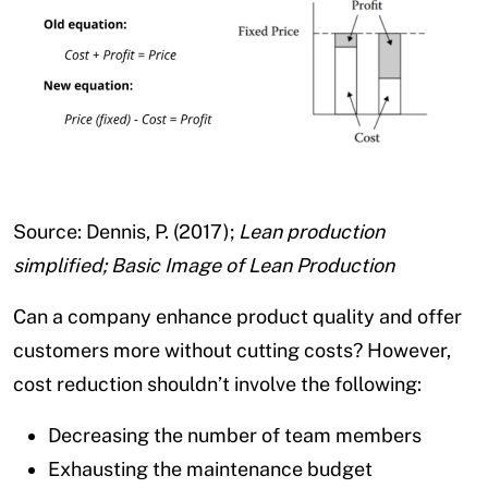
Source: Dennis, P. (2017);
Lean production
simplified; Basic Image of Lean Production
Can a company enhance product quality and offer
customers more without cutting costs? However,
cost reduction shouldn’t involve the following:
Decreasing the number of team members
Exhausting the maintenance budget