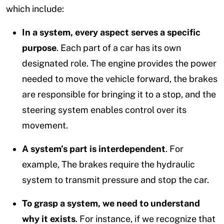
which include:
In a system, every aspect serves a specific
purpose
. Each part of a car has its own
designated role. The engine provides the power
needed to move the vehicle forward, the brakes
are responsible for bringing it to a stop, and the
steering system enables control over its
movement.
A system’s part is interdependent
. For
example, The brakes require the hydraulic
system to transmit pressure and stop the car.
To grasp a system, we need to understand
why it exists
. For instance, if we recognize that