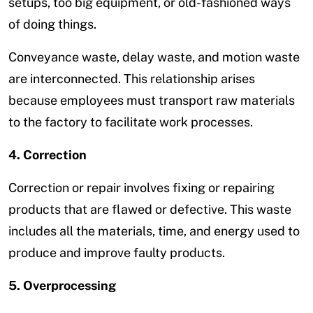
setups, too big equipment, or old-fashioned ways
of doing things.
Conveyance waste, delay waste, and motion waste
are interconnected. This relationship arises
because employees must transport raw materials
to the factory to facilitate work processes.
4. Correction
Correction or repair involves fixing or repairing
products that are flawed or defective. This waste
includes all the materials, time, and energy used to
produce and improve faulty products.
5. Overprocessing