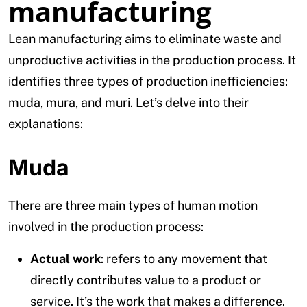
manufacturing
Lean manufacturing aims to eliminate waste and
unproductive activities in the production process. It
identifies three types of production inefficiencies:
muda, mura, and muri. Let’s delve into their
explanations:
Muda
There are three main types of human motion
involved in the production process:
Actual work
: refers to any movement that
directly contributes value to a product or
service. It’s the work that makes a difference.