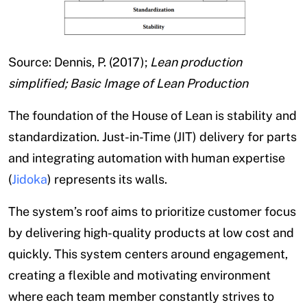
Source: Dennis, P. (2017);
Lean production
simplified; Basic Image of Lean Production
The foundation of the House of Lean is stability and
standardization. Just-in-Time (JIT) delivery for parts
and integrating automation with human expertise
(
Jidoka
) represents its walls.
The system’s roof aims to prioritize customer focus
by delivering high-quality products at low cost and
quickly. This system centers around engagement,
creating a flexible and motivating environment
where each team member constantly strives to