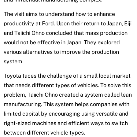
The visit aims to understand how to enhance
productivity at Ford. Upon their return to Japan, Eiji
and Taiichi Ohno concluded that mass production
would not be effective in Japan. They explored
various alternatives to improve the production
system.
Toyota faces the challenge of a small local market
that needs different types of vehicles. To solve this
problem, Taiichi Ohno created a system called lean
manufacturing. This system helps companies with
limited capital by encouraging using versatile and
right-sized machines and efficient ways to switch
between different vehicle types.