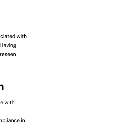
ciated with
 Having
oreseen
n
e with
mpliance in