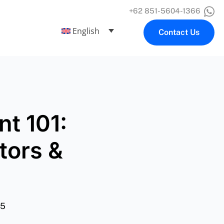
+62 851-5604-1366
English
Contact Us
t 101:
tors &
25