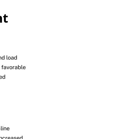
nt
and load
 favorable
ted
line
increased