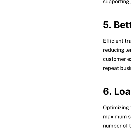
supporting g
5. Be
Efficient t
reducing le
customer ex
repeat busi
6. Lo
Optimizing 
maximum spa
number of t