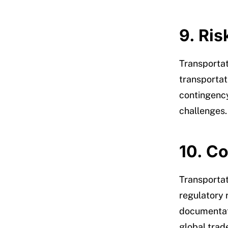
9. Ri
Transportat
transportat
contingency
challenges.
10. C
Transportat
regulatory
documentati
global trad