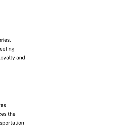
ries,
Meeting
loyalty and
res
ces the
sportation