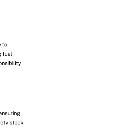
 to
 fuel
nsibility
ensuring
fety stock