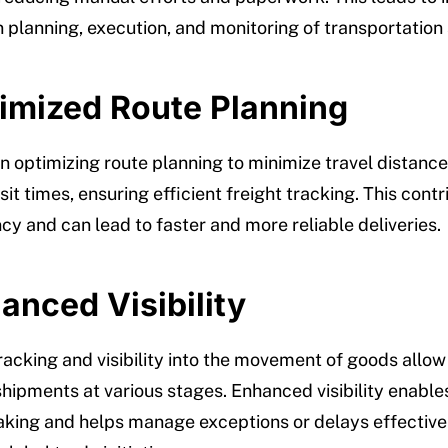
n planning, execution, and monitoring of transportation a
timized Route Planning
n optimizing route planning to minimize travel distanc
it times, ensuring efficient freight tracking. This contr
ncy and can lead to faster and more reliable deliveries.
anced Visibility
racking and visibility into the movement of goods allo
shipments at various stages. Enhanced visibility enable
king and helps manage exceptions or delays effectivel