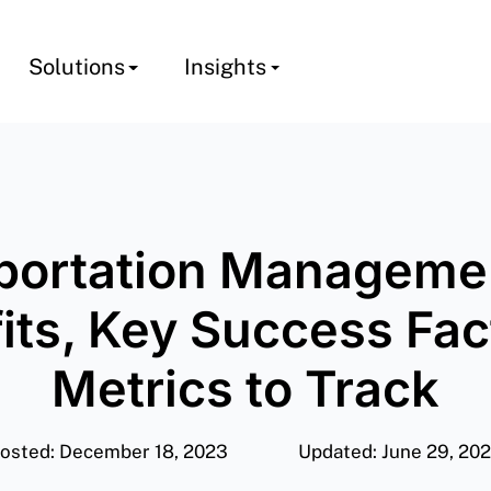
Solutions
Insights
portation Managemen
its, Key Success Fac
Metrics to Track
osted: December 18, 2023
Updated: June 29, 20