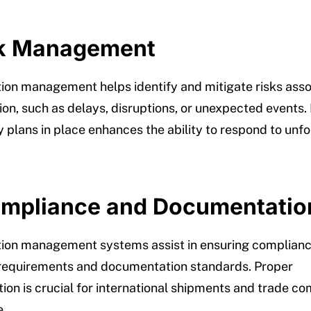
sk Management
ion management helps identify and mitigate risks asso
ion, such as delays, disruptions, or unexpected events.
 plans in place enhances the ability to respond to unf
ompliance and Documentatio
ion management systems assist in ensuring complianc
 requirements and documentation standards. Proper
on is crucial for international shipments and trade co
e.