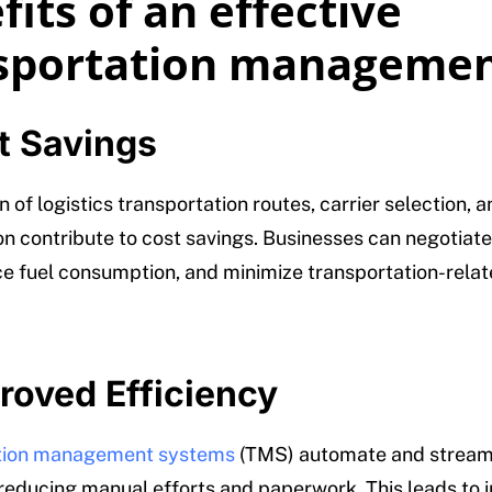
its of an effective
sportation manageme
t Savings
 of logistics transportation routes, carrier selection, 
on contribute to cost savings. Businesses can negotiate
ce fuel consumption, and minimize transportation-rela
roved Efficiency
tion management systems
(TMS) automate and stream
reducing manual efforts and paperwork. This leads to 