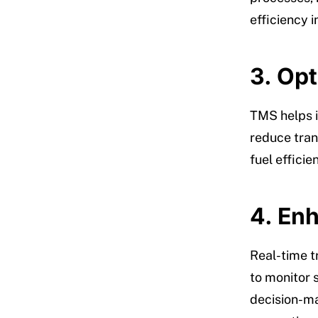
efficiency i
3. Op
TMS helps i
reduce trans
fuel efficie
4. Enh
Real-time t
to monitor 
decision-ma