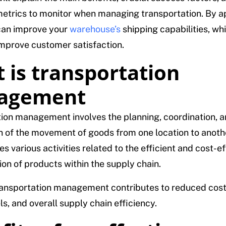
etrics to monitor when managing transportation. By ap
can improve your
warehouse’s
shipping capabilities, whi
improve customer satisfaction.
 is transportation
agement
ion management involves the planning, coordination, 
n of the movement of goods from one location to anothe
 various activities related to the efficient and cost-ef
ion of products within the supply chain.
ransportation management contributes to reduced cos
ls, and overall supply chain efficiency.