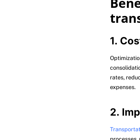
Benef
tran
1. Cos
Optimization
consolidati
rates, redu
expenses.
2. Imp
Transporta
processes, 