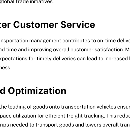
lobal trade initiatives.
tter Customer Service
ransportation management contributes to on-time delive
ad time and improving overall customer satisfaction. 
pectations for timely deliveries can lead to increased 
ness.
ad Optimization
the loading of goods onto transportation vehicles ensu
ce utilization for efficient freight tracking. This redu
rips needed to transport goods and lowers overall tran