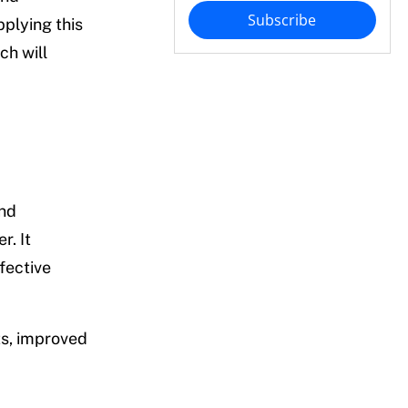
Subscribe
plying this
ch will
and
r. It
fective
ts, improved