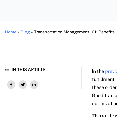
Home
»
Blog
»
Transportation Management 101: Benefits,
IN THIS ARTICLE
In the
previ
fulfillment 
these order
Good transp
optimizatio
This guide w