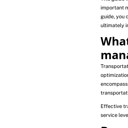
important m
guide, you 
ultimately 
What
man
Transportat
optimizatio
encompasses
transportat
Effective t
service leve