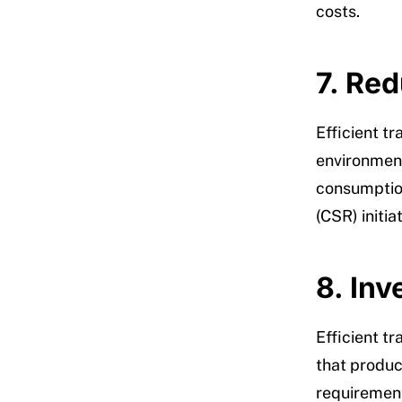
costs.
7. Re
Efficient t
environmenta
consumption
(CSR) initi
8. In
Efficient 
that produc
requirement