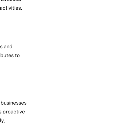
ctivities.
es and
ibutes to
w businesses
s proactive
y,