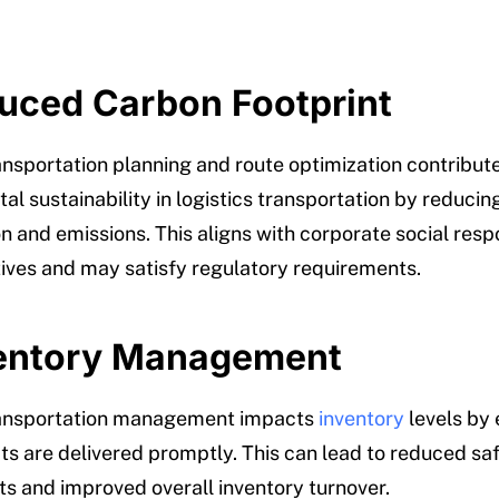
duced Carbon Footprint
ransportation planning and route optimization contribute
l sustainability in logistics transportation by reducing
 and emissions. This aligns with corporate social respo
atives and may satisfy regulatory requirements.
ventory Management
transportation management impacts
inventory
levels by 
ts are delivered promptly. This can lead to reduced sa
s and improved overall inventory turnover.