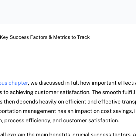
 Key Success Factors & Metrics to Track
ous chapter
, we discussed in full how important effecti
is to achieving customer satisfaction. The smooth fulfil
s then depends heavily on efficient and effective trans
ortation management has an impact on cost savings, 
n, process efficiency, and customer satisfaction.
ill explain the main benefits, crucial success factors, 