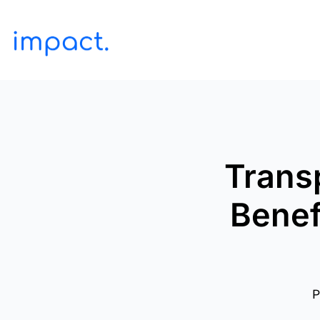
Trans
Benef
P