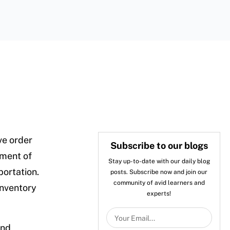
ve order
Subscribe to our blogs
lment of
Stay up-to-date with our daily blog
portation.
posts. Subscribe now and join our
community of avid learners and
inventory
experts!
and