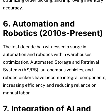
optimizing order picking, and improving inventory
accuracy.
6. Automation and
Robotics (2010s-Present)
The last decade has witnessed a surge in
automation and robotics within warehouses
optimization. Automated Storage and Retrieval
Systems (AS/RS), autonomous vehicles, and
robotic pickers have become integral components,
increasing efficiency and reducing reliance on
manual labor.
7. Integration of AI and