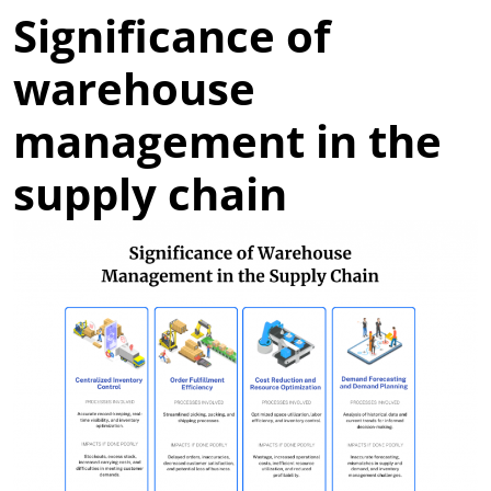
Significance of
warehouse
management in the
supply chain