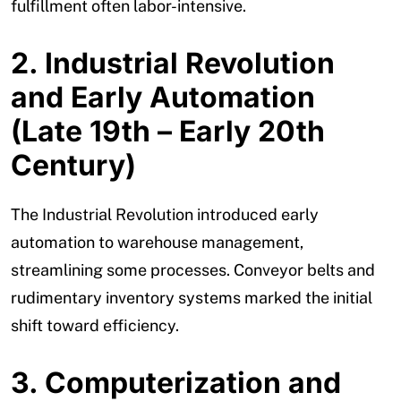
fulfillment often labor-intensive.
2. Industrial Revolution
and Early Automation
(Late 19th – Early 20th
Century)
The Industrial Revolution introduced early
automation to warehouse management,
streamlining some processes. Conveyor belts and
rudimentary inventory systems marked the initial
shift toward efficiency.
3. Computerization and