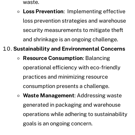
waste.
Loss Prevention
: Implementing effective
loss prevention strategies and warehouse
security measurements to mitigate theft
and shrinkage is an ongoing challenge.
Sustainability and Environmental Concerns
Resource Consumption
: Balancing
operational efficiency with eco-friendly
practices and minimizing resource
consumption presents a challenge.
Waste Management
: Addressing waste
generated in packaging and warehouse
operations while adhering to sustainability
goals is an ongoing concern.