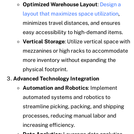
Optimized Warehouse Layout
:
Design a
layout that maximizes space utilization
,
minimizes travel distances, and ensures
easy accessibility to high-demand items.
Vertical Storage
: Utilize vertical space with
mezzanines or high racks to accommodate
more inventory without expanding the
physical footprint.
Advanced Technology Integration
Automation and Robotics
: Implement
automated systems and robotics to
streamline picking, packing, and shipping
processes, reducing manual labor and
increasing efficiency.