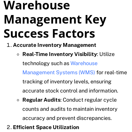
Warehouse
Management Key
Success Factors
Accurate Inventory Management
Real-Time Inventory Visibility
: Utilize
technology such as
Warehouse
Management Systems (WMS)
for real-time
tracking of inventory levels, ensuring
accurate stock control and information.
Regular Audits
: Conduct regular cycle
counts and audits to maintain inventory
accuracy and prevent discrepancies.
Efficient Space Utilization