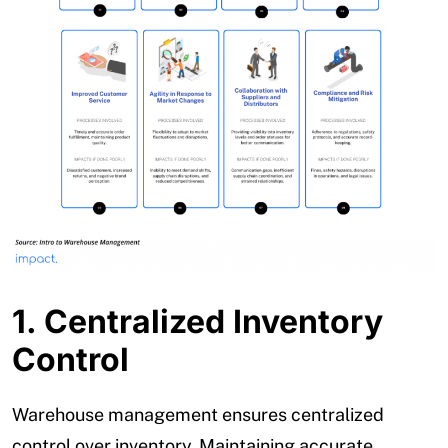
1. Centralized Inventory
Control
Warehouse management ensures centralized
control over inventory. Maintaining accurate