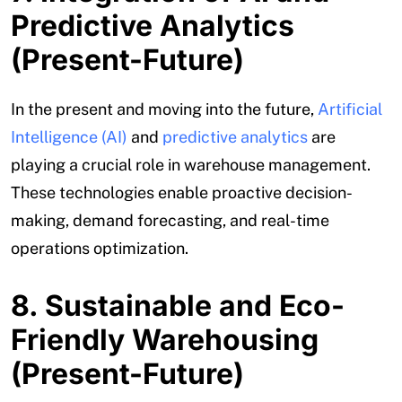
Predictive Analytics
(Present-Future)
In the present and moving into the future,
Artificial
Intelligence (AI)
and
predictive analytics
are
playing a crucial role in warehouse management.
These technologies enable proactive decision-
making, demand forecasting, and real-time
operations optimization.
8. Sustainable and Eco-
Friendly Warehousing
(Present-Future)