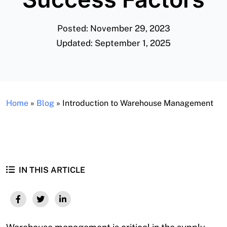
Posted: November 29, 2023
Updated: September 1, 2025
Home
»
Blog
»
Introduction to Warehouse Management
IN THIS ARTICLE