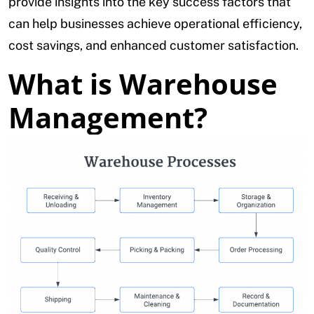
provide insights into the key success factors that
can help businesses achieve operational efficiency,
cost savings, and enhanced customer satisfaction.
What is Warehouse
Management?