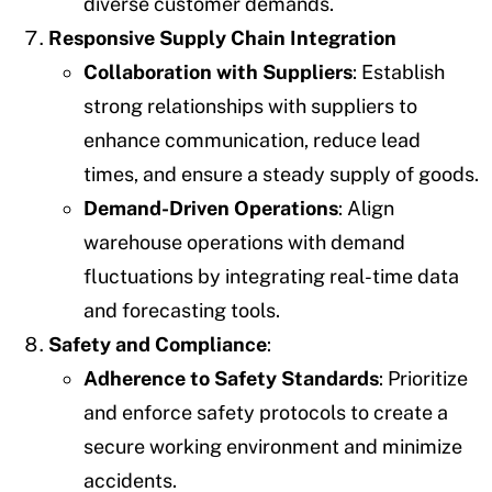
diverse customer demands.
Responsive Supply Chain Integration
Collaboration with Suppliers
: Establish
strong relationships with suppliers to
enhance communication, reduce lead
times, and ensure a steady supply of goods.
Demand-Driven Operations
: Align
warehouse operations with demand
fluctuations by integrating real-time data
and forecasting tools.
Safety and Compliance
:
Adherence to Safety Standards
: Prioritize
and enforce safety protocols to create a
secure working environment and minimize
accidents.