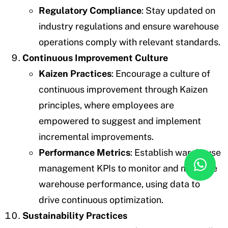
Regulatory Compliance
: Stay updated on
industry regulations and ensure warehouse
operations comply with relevant standards.
Continuous Improvement Culture
Kaizen Practices
: Encourage a culture of
continuous improvement through Kaizen
principles, where employees are
empowered to suggest and implement
incremental improvements.
Performance Metrics
: Establish warehouse
management KPIs to monitor and measure
warehouse performance, using data to
drive continuous optimization.
Sustainability Practices