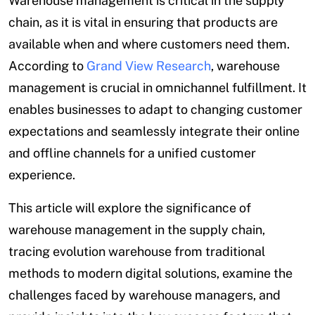
Warehouse management is critical in the supply
chain, as it is vital in ensuring that products are
available when and where customers need them.
According to
Grand View Research
, warehouse
management is crucial in omnichannel fulfillment. It
enables businesses to adapt to changing customer
expectations and seamlessly integrate their online
and offline channels for a unified customer
experience.
This article will explore the significance of
warehouse management in the supply chain,
tracing evolution warehouse from traditional
methods to modern digital solutions, examine the
challenges faced by warehouse managers, and