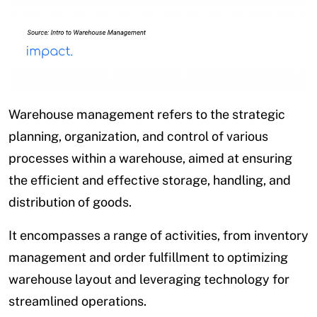
Warehouse management refers to the strategic
planning, organization, and control of various
processes within a warehouse, aimed at ensuring
the efficient and effective storage, handling, and
distribution of goods.
It encompasses a range of activities, from inventory
management and order fulfillment to optimizing
warehouse layout and leveraging technology for
streamlined operations.