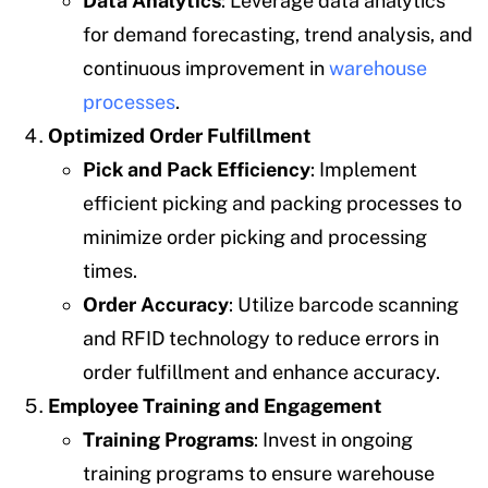
Data Analytics
: Leverage data analytics
for demand forecasting, trend analysis, and
continuous improvement in
warehouse
processes
.
Optimized Order Fulfillment
Pick and Pack Efficiency
: Implement
efficient picking and packing processes to
minimize order picking and processing
times.
Order Accuracy
: Utilize barcode scanning
and RFID technology to reduce errors in
order fulfillment and enhance accuracy.
Employee Training and Engagement
Training Programs
: Invest in ongoing
training programs to ensure warehouse