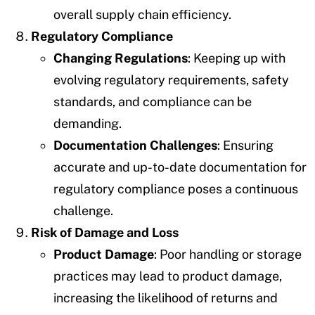
overall supply chain efficiency.
Regulatory Compliance
Changing Regulations
: Keeping up with
evolving regulatory requirements, safety
standards, and compliance can be
demanding.
Documentation Challenges
: Ensuring
accurate and up-to-date documentation for
regulatory compliance poses a continuous
challenge.
Risk of Damage and Loss
Product Damage
: Poor handling or storage
practices may lead to product damage,
increasing the likelihood of returns and