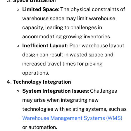
Space Utilization
Limited Space
: The physical constraints of
warehouse space may limit warehouse
capacity, leading to challenges in
accommodating growing inventories.
Inefficient Layout
: Poor warehouse layout
design can result in wasted space and
increased travel times for picking
operations.
Technology Integration
System Integration Issues
: Challenges
may arise when integrating new
technologies with existing systems, such as
Warehouse Management Systems (WMS)
or automation.