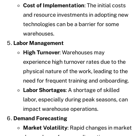
Cost of Implementation
: The initial costs
and resource investments in adopting new
technologies can be a barrier for some
warehouses.
Labor Management
High Turnover
: Warehouses may
experience high turnover rates due to the
physical nature of the work, leading to the
need for frequent training and onboarding.
Labor Shortages
: A shortage of skilled
labor, especially during peak seasons, can
impact warehouse operations.
Demand Forecasting
Market Volatility
: Rapid changes in market