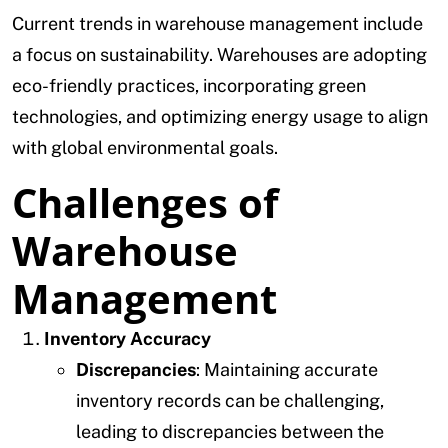
Current trends in warehouse management include
a focus on sustainability. Warehouses are adopting
eco-friendly practices, incorporating green
technologies, and optimizing energy usage to align
with global environmental goals.
Challenges of
Warehouse
Management
Inventory Accuracy
Discrepancies
: Maintaining accurate
inventory records can be challenging,
leading to discrepancies between the