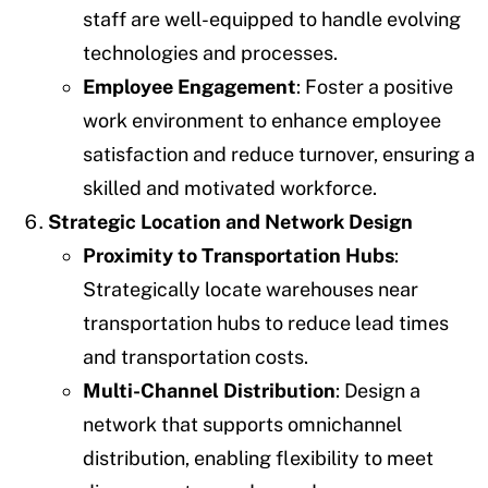
staff are well-equipped to handle evolving
technologies and processes.
Employee Engagement
: Foster a positive
work environment to enhance employee
satisfaction and reduce turnover, ensuring a
skilled and motivated workforce.
Strategic Location and Network Design
Proximity to Transportation Hubs
:
Strategically locate warehouses near
transportation hubs to reduce lead times
and transportation costs.
Multi-Channel Distribution
: Design a
network that supports omnichannel
distribution, enabling flexibility to meet