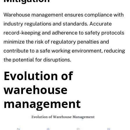
Warehouse management ensures compliance with
industry regulations and standards. Accurate
record-keeping and adherence to safety protocols
minimize the risk of regulatory penalties and
contribute to a safe working environment, reducing
the potential for disruptions.
Evolution of
warehouse
management