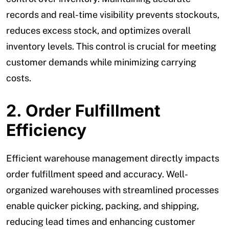
records and real-time visibility prevents stockouts,
reduces excess stock, and optimizes overall
inventory levels. This control is crucial for meeting
customer demands while minimizing carrying
costs.
2. Order Fulfillment
Efficiency
Efficient warehouse management directly impacts
order fulfillment speed and accuracy. Well-
organized warehouses with streamlined processes
enable quicker picking, packing, and shipping,
reducing lead times and enhancing customer