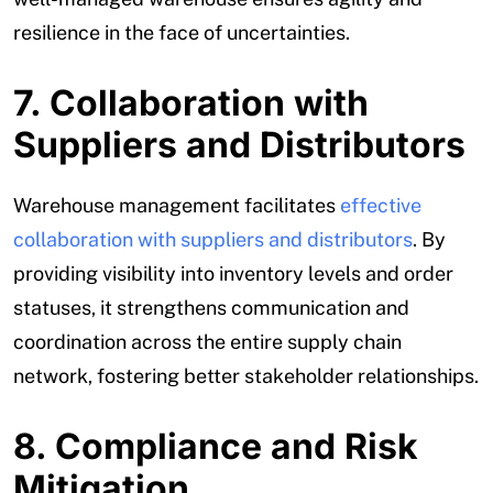
resilience in the face of uncertainties.
7. Collaboration with
Suppliers and Distributors
Warehouse management facilitates
effective
collaboration with suppliers and distributors
. By
providing visibility into inventory levels and order
statuses, it strengthens communication and
coordination across the entire supply chain
network, fostering better stakeholder relationships.
8. Compliance and Risk
Mitigation