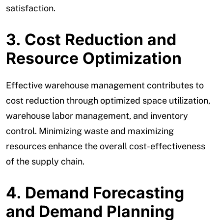
satisfaction.
3. Cost Reduction and
Resource Optimization
Effective warehouse management contributes to
cost reduction through optimized space utilization,
warehouse labor management, and inventory
control. Minimizing waste and maximizing
resources enhance the overall cost-effectiveness
of the supply chain.
4. Demand Forecasting
and Demand Planning