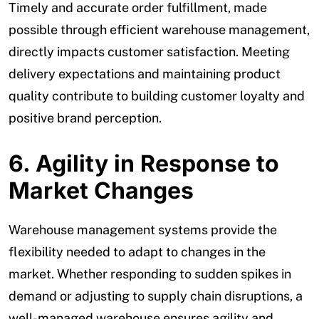
Timely and accurate order fulfillment, made
possible through efficient warehouse management,
directly impacts customer satisfaction. Meeting
delivery expectations and maintaining product
quality contribute to building customer loyalty and
positive brand perception.
6. Agility in Response to
Market Changes
Warehouse management systems provide the
flexibility needed to adapt to changes in the
market. Whether responding to sudden spikes in
demand or adjusting to supply chain disruptions, a
well-managed warehouse ensures agility and