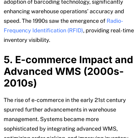
adoption of barcoding technology, significantly
enhancing warehouse operations’ accuracy and
speed. The 1990s saw the emergence of
Radio-
Frequency Identification (RFID)
, providing real-time
inventory visibility.
5. E-commerce Impact and
Advanced WMS (2000s-
2010s)
The rise of e-commerce in the early 21st century
spurred further advancements in warehouse
management. Systems became more
sophisticated by integrating advanced WMS,