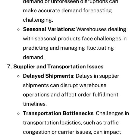
demand or unforeseen disruptions can
make accurate demand forecasting
challenging.
Seasonal Variations
: Warehouses dealing
with seasonal products face challenges in
predicting and managing fluctuating
demand.
Supplier and Transportation Issues
Delayed Shipments
: Delays in supplier
shipments can disrupt warehouse
operations and affect order fulfillment
timelines.
Transportation Bottlenecks
: Challenges in
transportation logistics, such as traffic
congestion or carrier issues, can impact