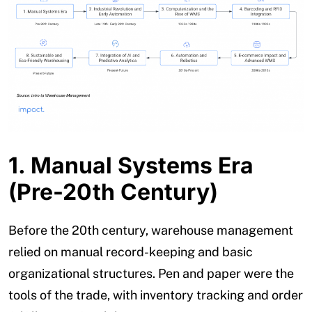
1. Manual Systems Era
(Pre-20th Century)
Before the 20th century, warehouse management
relied on manual record-keeping and basic
organizational structures. Pen and paper were the
tools of the trade, with inventory tracking and order