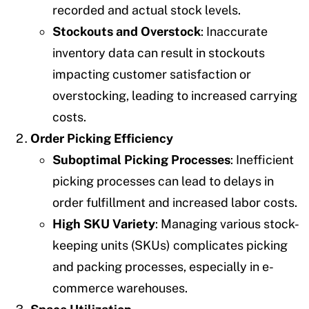
recorded and actual stock levels.
Stockouts and Overstock
: Inaccurate
inventory data can result in stockouts
impacting customer satisfaction or
overstocking, leading to increased carrying
costs.
Order Picking Efficiency
Suboptimal Picking Processes
: Inefficient
picking processes can lead to delays in
order fulfillment and increased labor costs.
High SKU Variety
: Managing various stock-
keeping units (SKUs) complicates picking
and packing processes, especially in e-
commerce warehouses.