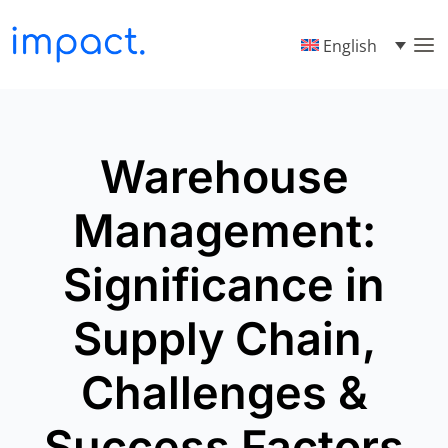
English
Warehouse
Management:
Significance in
Supply Chain,
Challenges &
Success Factors