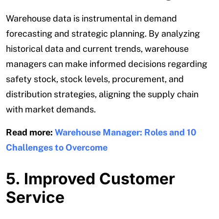
Warehouse data is instrumental in demand
forecasting and strategic planning. By analyzing
historical data and current trends, warehouse
managers can make informed decisions regarding
safety stock, stock levels, procurement, and
distribution strategies, aligning the supply chain
with market demands.
Read more:
Warehouse Manager: Roles and 10
Challenges to Overcome
5. Improved Customer
Service