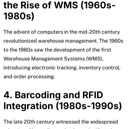
the Rise of WMS (1960s-
1980s)
The advent of computers in the mid-20th century
revolutionized warehouse management. The 1960s
to the 1980s saw the development of the first
Warehouse Management Systems (WMS),
introducing electronic tracking, inventory control,
and order processing.
4. Barcoding and RFID
Integration (1980s-1990s)
The late 20th century witnessed the widespread