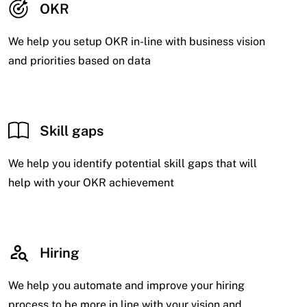
OKR
We help you setup OKR in-line with business vision
and priorities based on data
Skill gaps
We help you identify potential skill gaps that will
help with your OKR achievement
Hiring
We help you automate and improve your hiring
process to be more in line with your vision and