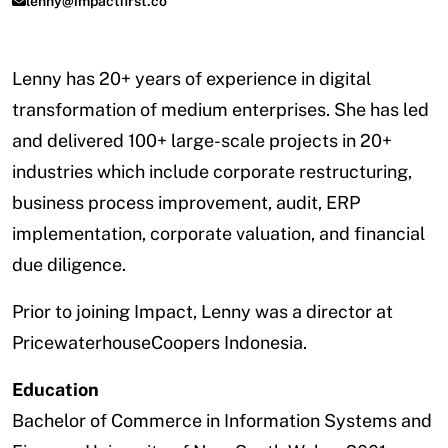
lenny@impactfirst.co
Lenny has 20+ years of experience in digital
transformation of medium enterprises. She has led
and delivered 100+ large-scale projects in 20+
industries which include corporate restructuring,
business process improvement, audit, ERP
implementation, corporate valuation, and financial
due diligence.
Prior to joining Impact, Lenny was a director at
PricewaterhouseCoopers Indonesia.
Education
Bachelor of Commerce in Information Systems and