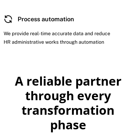
Process automation
We provide real-time accurate data and reduce
HR administrative works through automation
A reliable partner
through every
transformation
phase