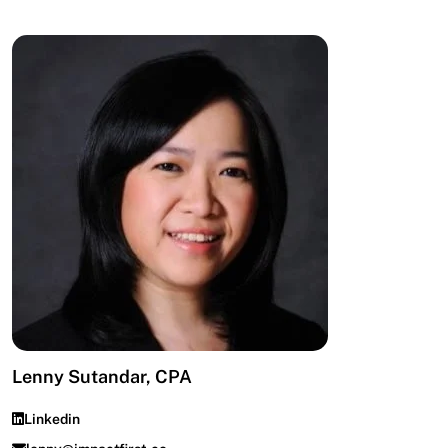
Lenny Sutandar, CPA
Linkedin