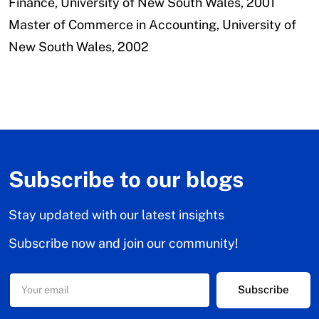
Finance,
University of New South Wales, 2001
Master of Commerce in Accounting,
University of
New South Wales, 2002
Subscribe to our blogs
Stay updated with our latest insights
Subscribe now and join our community!