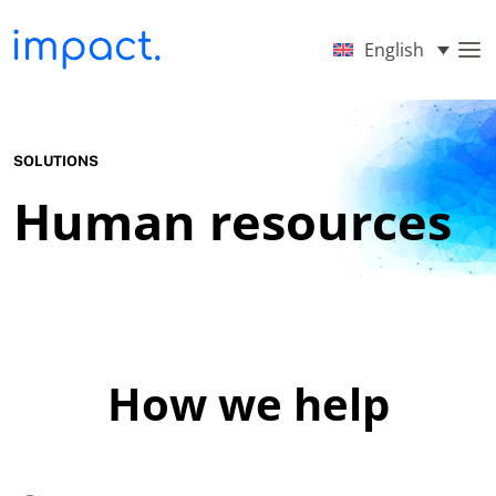
English
SOLUTIONS
Human resources
How we help