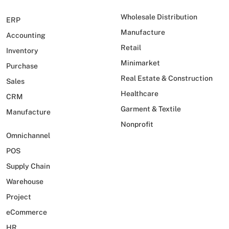
Wholesale Distribution
ERP
Manufacture
Accounting
Retail
Inventory
Minimarket
Purchase
Real Estate & Construction
Sales
Healthcare
CRM
Garment & Textile
Manufacture
Nonprofit
Omnichannel
POS
Supply Chain
Warehouse
Project
eCommerce
HR