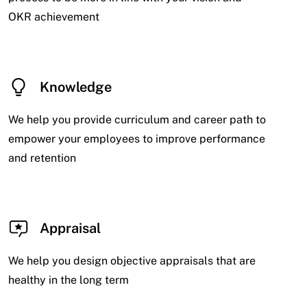
OKR achievement
Knowledge
We help you provide curriculum and career path to
empower your employees to improve performance
and retention
Appraisal
We help you design objective appraisals that are
healthy in the long term