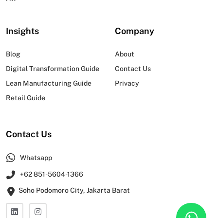
Insights
Company
Blog
About
Digital Transformation Guide
Contact Us
Lean Manufacturing Guide
Privacy
Retail Guide
Contact Us
Whatsapp
+62 851-5604-1366
Soho Podomoro City, Jakarta Barat