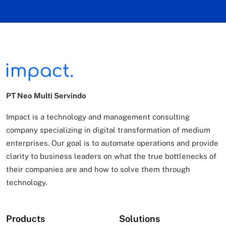
PT Neo Multi Servindo
Impact is a technology and management consulting
company specializing in digital transformation of
medium
enterprises. Our goal is to automate operations and provide
clarity to business leaders on what
the true bottlenecks of
their companies are and how to solve them through
technology.
Products
Solutions