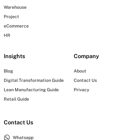
Warehouse
Project
eCommerce
HR
Insights
Company
Blog
About
Digital Transformation Guide
Contact Us
Lean Manufacturing Guide
Privacy
Retail Guide
Contact Us
Whatsapp