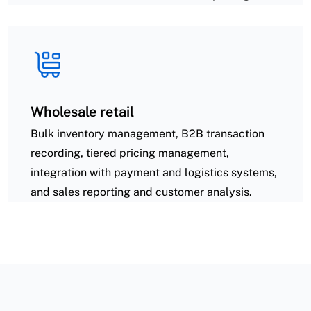
Wholesale retail
Bulk inventory management, B2B transaction
recording, tiered pricing management,
integration with payment and logistics systems,
and sales reporting and customer analysis.