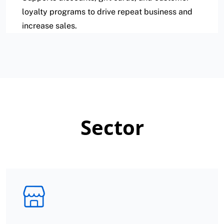
loyalty programs to drive repeat business and
increase sales.
Sector