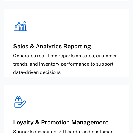
Sales & Analytics Reporting
Generates real-time reports on sales, customer
trends, and inventory performance to support
data-driven decisions.
Loyalty & Promotion Management
Supports discounts, gift cards, and customer