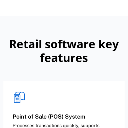
Retail software key
features
Point of Sale (POS) System
Processes transactions quickly, supports