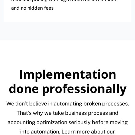
and no hidden fees
Implementation
done professionally
We don’t believe in automating broken processes.
That’s why we take business process and
accounting optimization seriously before moving
into automation. Learn more about our