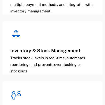
multiple payment methods, and integrates with
inventory management.
Inventory & Stock Management
Tracks stock levels in real-time, automates
reordering, and prevents overstocking or
stockouts.