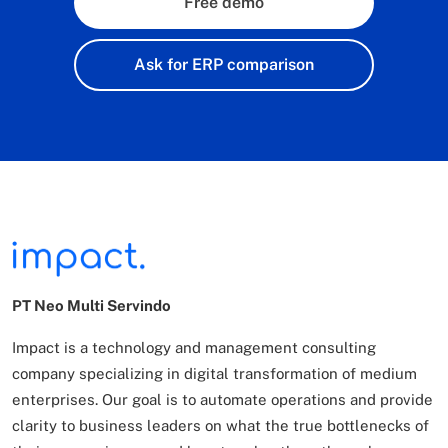
Free demo
Ask for ERP comparison
PT Neo Multi Servindo
Impact is a technology and management consulting
company specializing in digital transformation of
medium
enterprises. Our goal is to automate operations and provide
clarity to business leaders on what
the true bottlenecks of