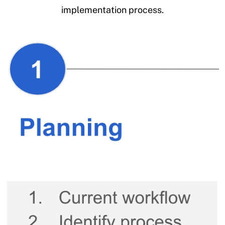
implementation process.