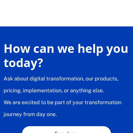
How can we help you
today?
Ask about digital transformation, our products,
pricing, implementation, or anything else.
We are excited to be part of your transformation
journey from day one.