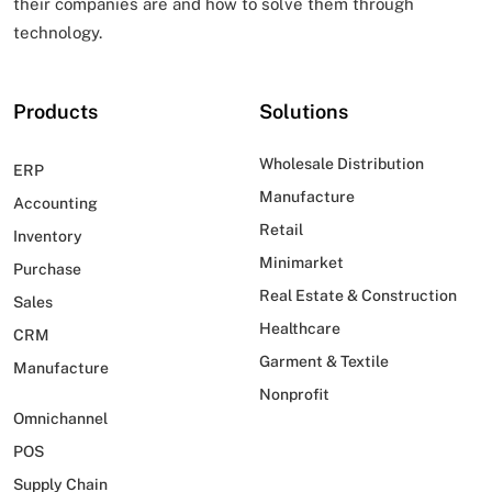
their companies are and how to solve them through
technology.
Products
Solutions
Wholesale Distribution
ERP
Manufacture
Accounting
Retail
Inventory
Minimarket
Purchase
Real Estate & Construction
Sales
Healthcare
CRM
Garment & Textile
Manufacture
Nonprofit
Omnichannel
POS
Supply Chain