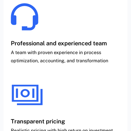
Professional and experienced team
A team with proven experience in process
optimization, accounting, and transformation
Transparent pricing
Realistic pricing with high return on investment