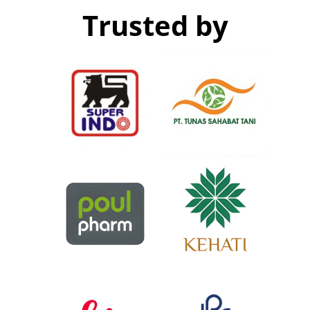
Trusted by