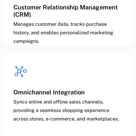
Customer Relationship Management
(CRM)
Manages customer data, tracks purchase
history, and enables personalized marketing
campaigns.
Omnichannel Integration
Syncs online and offline sales channels,
providing a seamless shopping experience
across stores, e-commerce, and marketplaces.