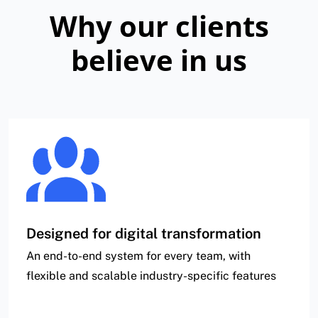
Why our clients
believe in us
Designed for digital transformation
An end-to-end system for every team, with
flexible and scalable industry-specific features