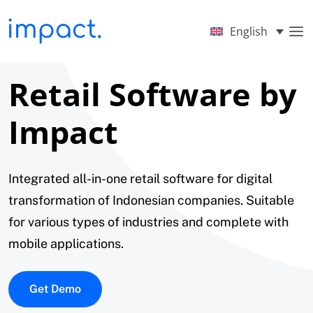
English
Retail Software by
Impact
Integrated all-in-one retail software for digital
transformation of Indonesian companies. Suitable
for various types of industries and complete with
mobile applications.
Get Demo