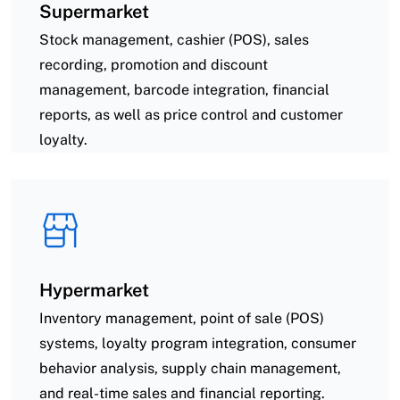
Supermarket
Stock management, cashier (POS), sales
recording, promotion and discount
management, barcode integration, financial
reports, as well as price control and customer
loyalty.
Hypermarket
Inventory management, point of sale (POS)
systems, loyalty program integration, consumer
behavior analysis, supply chain management,
and real-time sales and financial reporting.