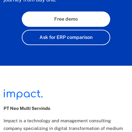
Free demo
Ask for ERP comparison
PT Neo Multi Servindo
Impact is a technology and management consulting
company specializing in digital transformation of
medium