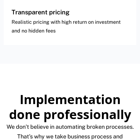
Transparent pricing
Realistic pricing with high return on investment
and no hidden fees
Implementation
done professionally
We don’t believe in automating broken processes.
That’s why we take business process and