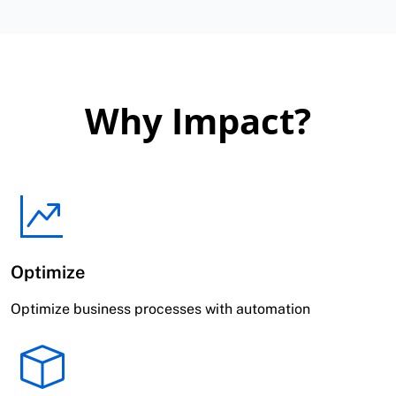
Why Impact?
Optimize
Optimize business processes with automation