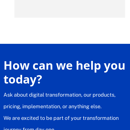
How can we help you
today?
Ask about digital transformation, our products,
pricing, implementation, or anything else.
We are excited to be part of your transformation
journey from day one.