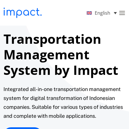
English
Transportation
Management
System by Impact
Integrated all-in-one transportation management
system for digital transformation of Indonesian
companies. Suitable for various types of industries
and complete with mobile applications.