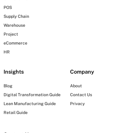
POS
Supply Chain
Warehouse
Project
eCommerce
HR
Insights
Company
Blog
About
Digital Transformation Guide
Contact Us
Lean Manufacturing Guide
Privacy
Retail Guide