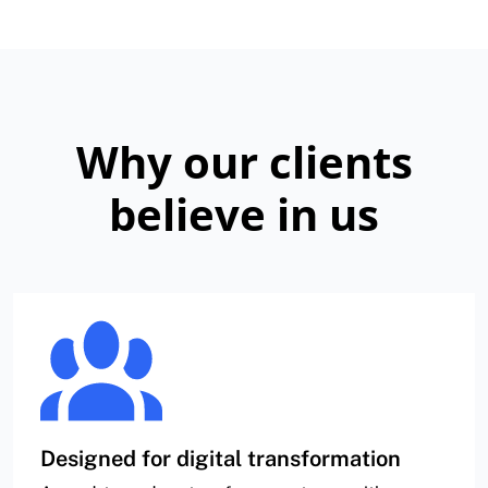
Why our clients
believe in us
Designed for digital transformation