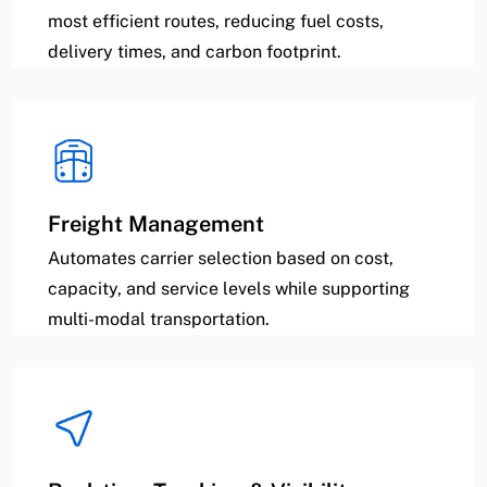
most efficient routes, reducing fuel costs,
delivery times, and carbon footprint.
Freight Management
Automates carrier selection based on cost,
capacity, and service levels while supporting
multi-modal transportation.