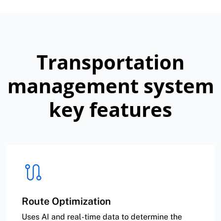
Transportation
management system
key features
Route Optimization
Uses AI and real-time data to determine the