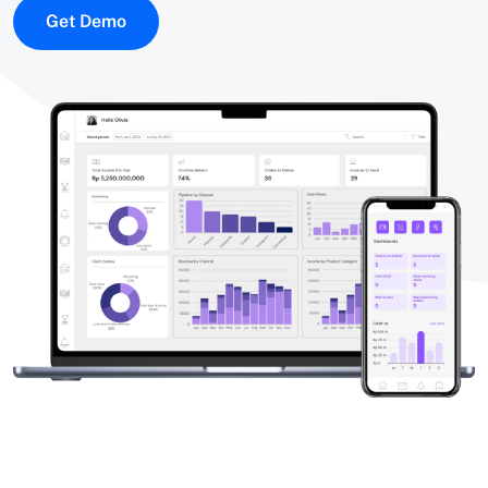
Get Demo