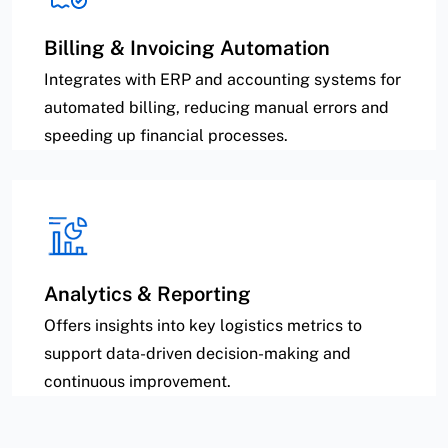
Billing & Invoicing Automation
Integrates with ERP and accounting systems for
automated billing, reducing manual errors and
speeding up financial processes.
Analytics & Reporting
Offers insights into key logistics metrics to
support data-driven decision-making and
continuous improvement.