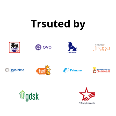
Trsuted by