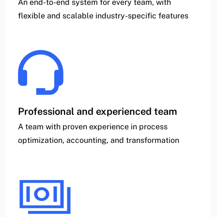
An end-to-end system for every team, with
flexible and scalable industry-specific features
Professional and experienced team
A team with proven experience in process
optimization, accounting, and transformation