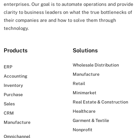
enterprises. Our goal is to automate operations and provide
clarity to business leaders on what
the true bottlenecks of
their companies are and how to solve them through
technology.
Products
Solutions
Wholesale Distribution
ERP
Manufacture
Accounting
Retail
Inventory
Minimarket
Purchase
Real Estate & Construction
Sales
Healthcare
CRM
Garment & Textile
Manufacture
Nonprofit
Omnichannel