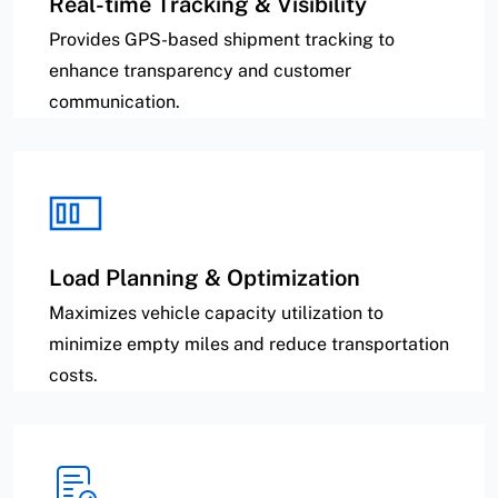
Real-time Tracking & Visibility
Provides GPS-based shipment tracking to
enhance transparency and customer
communication.
Load Planning & Optimization
Maximizes vehicle capacity utilization to
minimize empty miles and reduce transportation
costs.