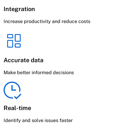
Integration
Increase productivity and reduce costs
Accurate data
Make better informed decisions
Real-time
Identify and solve issues faster