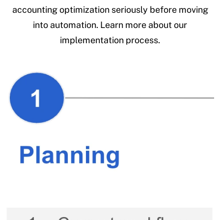
accounting optimization seriously before moving
into automation. Learn more about our
implementation process.