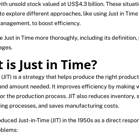
ith unsold stock valued at US$4.3 billion. These situa
 explore different approaches, like using Just in Time (J
anagement, to boost efficiency.
e Just in Time more thoroughly, including its definition, 
ages.
 is Just in Time?
 (JIT) is a strategy that helps produce the right product
and amount needed. It improves efficiency by making w
or the production process. JIT also reduces inventory, s
ng processes, and saves manufacturing costs.
duced Just-in-Time (JIT) in the 1950s as a direct respo
oblems: