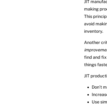
JIT manufac
making prod
This princi
avoid makin
inventory.
Another cri
improveme
find and fi
things fast
JIT producti
Don’t m
Increas
Use sim