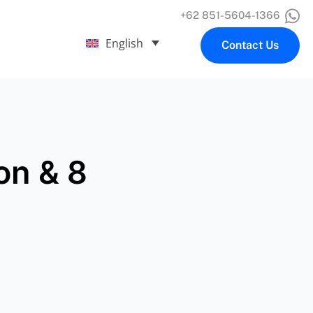
+62 851-5604-1366
English
Contact Us
ion & 8