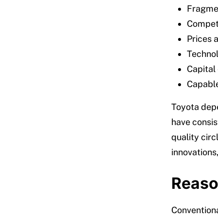
Fragmen
Competit
Prices a
Technol
Capital 
Capable
Toyota depe
have consist
quality circ
innovations
Reaso
Conventiona