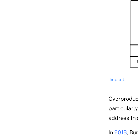
Overproduct
particularl
address thi
In
2018
, Bu