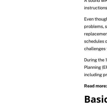
A sound MRP
instruction
Even though
problems, 
replacement
schedules o
challenges 
During the 
Planning (E
including p
Read more
Basic