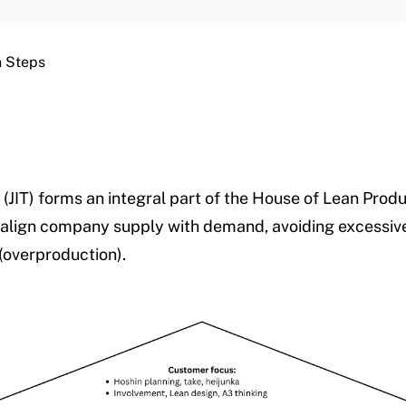
on Steps
 (JIT) forms an integral part of the House of Lean Product
 align company supply with demand, avoiding excessiv
(overproduction).