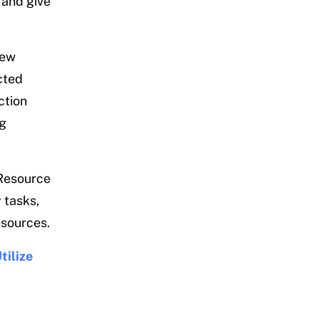
 and give
few
cted
ction
ng
 Resource
 tasks,
esources.
tilize