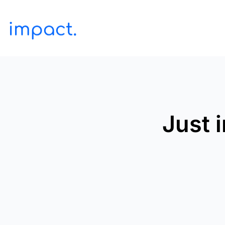
Just i