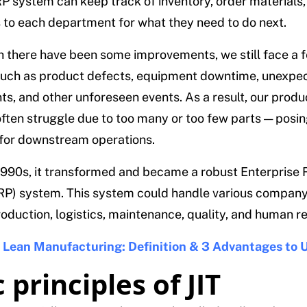
 system can keep track of inventory, order materials,
s to each department for what they need to do next.
 there have been some improvements, we still face a 
such as product defects, equipment downtime, unexpe
s, and other unforeseen events. As a result, our produ
ften struggle due to too many or too few parts — posi
for downstream operations.
1990s, it transformed and became a robust Enterprise
RP) system. This system could handle various company
roduction, logistics, maintenance, quality, and human r
:
Lean Manufacturing: Definition & 3 Advantages to U
 principles of JIT