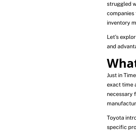
struggled w
companies to
inventory m
Let’s explor
and advant
What
Just in Time
exact time 
necessary f
manufacturi
Toyota intro
specific pr