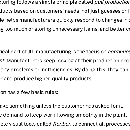
turing follows a simple principle called
pull productio
ucts based on customers’ needs, not just guesses or f
ple helps manufacturers quickly respond to changes in
g too much or storing unnecessary items, and better co
tical part of JIT manufacturing is the focus on
continuo
nt
. Manufacturers keep looking at their production pro
x any problems or inefficiencies. By doing this, they ca
er and produce higher-quality products.
on has a few basic rules:
ake something unless the customer has asked for it.
e demand to keep work flowing smoothly in the plant.
ple visual tools called
Kanban
to connect all processes