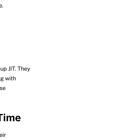
e.
up JIT. They
ng with
ese
 Time
eir