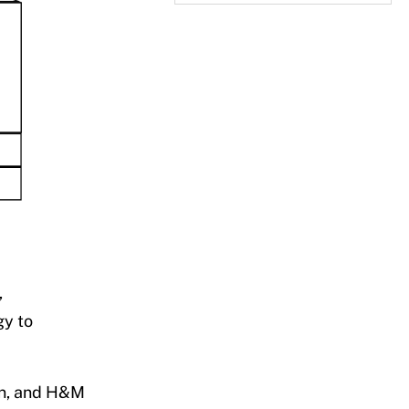
,
gy to
on, and H&M