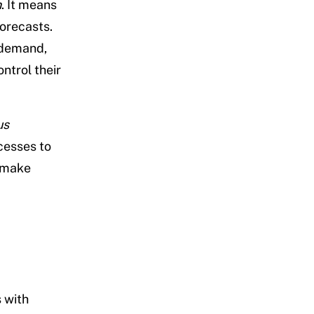
n
. It means
orecasts.
 demand,
ntrol their
us
cesses to
n make
 with