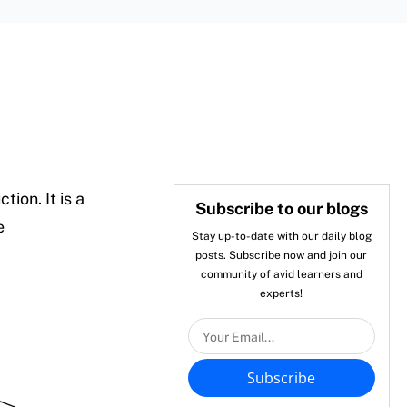
ion. It is a
Subscribe to our blogs
e
Stay up-to-date with our daily blog
posts. Subscribe now and join our
community of avid learners and
experts!
Subscribe