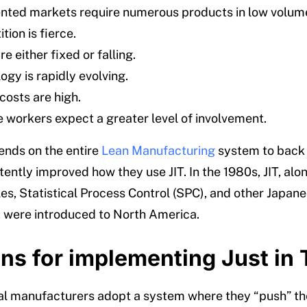
ted markets require numerous products in low volum
ion is fierce.
re either fixed or falling.
ogy is rapidly evolving.
costs are high.
 workers expect a greater level of involvement.
nds on the entire
Lean Manufacturing
system to back 
ently improved how they use JIT. In the 1980s, JIT, alo
les, Statistical Process Control (SPC), and other Japan
, were introduced to North America.
ns for implementing Just in
l manufacturers adopt a system where they “push” th