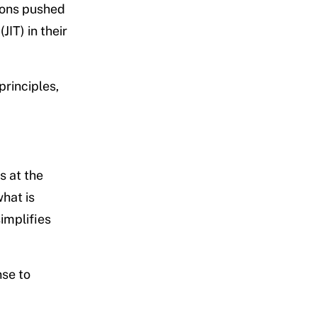
tions pushed
IT) in their
principles,
s at the
hat is
implifies
nse to