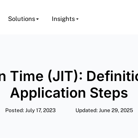
Solutions
Insights
n Time (JIT): Definit
Application Steps
Posted: July 17, 2023
Updated: June 29, 2025