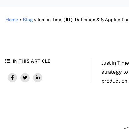
Home
»
Blog
»
Just in Time (JIT): Definition & 8 Applicati
IN THIS ARTICLE
Just in Time
strategy to
production 