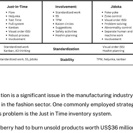
ion is a significant issue in the manufacturing industry
y in the fashion sector. One commonly employed strate
s problem is the Just in Time inventory system.
rberry had to burn unsold products worth US$36 milli