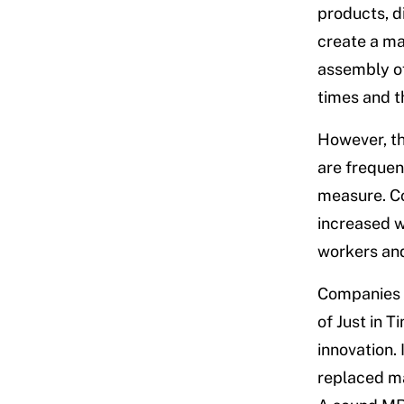
products, d
create a ma
assembly of
times and t
However, th
are frequent
measure. Co
increased w
workers an
Companies h
of Just in 
innovation.
replaced ma