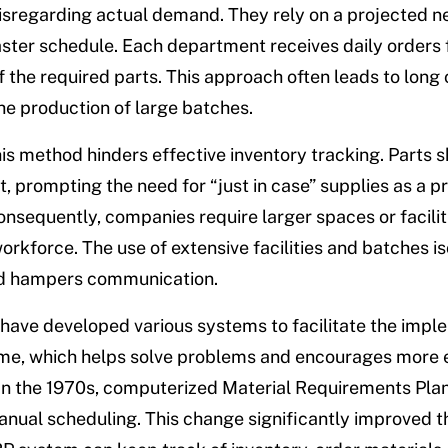
isregarding actual demand. They rely on a projected n
ster schedule. Each department receives daily orders f
 the required parts. This approach often leads to lon
he production of large batches.
is method hinders effective inventory tracking. Parts 
, prompting the need for “just in case” supplies as a p
nsequently, companies require larger spaces or facilit
orkforce. The use of extensive facilities and batches is
d hampers communication.
ave developed various systems to facilitate the impl
Time, which helps solve problems and encourages more e
 In the 1970s, computerized Material Requirements Pla
nual scheduling. This change significantly improved t