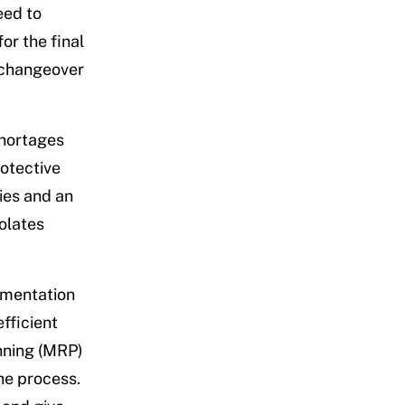
eed to
or the final
g changeover
shortages
rotective
ies and an
olates
ementation
fficient
nning (MRP)
he process.