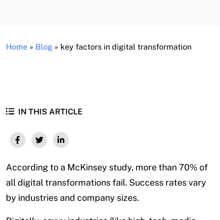
Home
»
Blog
»
key factors in digital transformation
IN THIS ARTICLE
According to a McKinsey study, more than 70% of
all digital transformations fail. Success rates vary
by industries and company sizes.