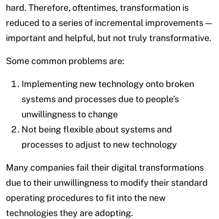
hard. Therefore, oftentimes, transformation is
reduced to a series of incremental improvements —
important and helpful, but not truly transformative.
Some common problems are:
Implementing new technology onto broken
systems and processes due to people’s
unwillingness to change
Not being flexible about systems and
processes to adjust to new technology
Many companies fail their digital transformations
due to their unwillingness to modify their standard
operating procedures to fit into the new
technologies they are adopting.