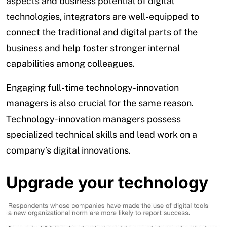
aspects and business potential of digital
technologies, integrators are well-equipped to
connect the traditional and digital parts of the
business and help foster stronger internal
capabilities among colleagues.
Engaging full-time technology-innovation
managers is also crucial for the same reason.
Technology-innovation managers possess
specialized technical skills and lead work on a
company’s digital innovations.
Upgrade your technology