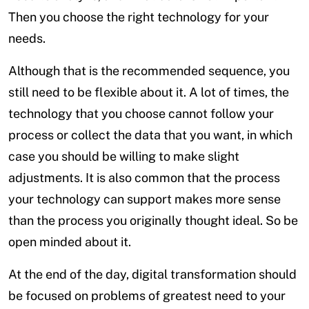
Then you choose the right technology for your
needs.
Although that is the recommended sequence, you
still need to be flexible about it. A lot of times, the
technology that you choose cannot follow your
process or collect the data that you want, in which
case you should be willing to make slight
adjustments. It is also common that the process
your technology can support makes more sense
than the process you originally thought ideal. So be
open minded about it.
At the end of the day, digital transformation should
be focused on problems of greatest need to your