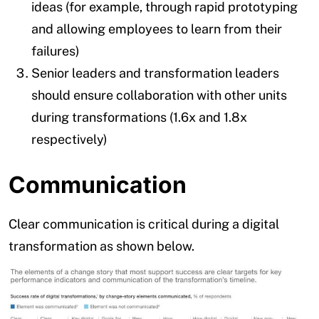
ideas (for example, through rapid prototyping
and allowing employees to learn from their
failures)
Senior leaders and transformation leaders
should ensure collaboration with other units
during transformations (1.6x and 1.8x
respectively)
Communication
Clear communication is critical during a digital
transformation as shown below.