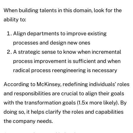
When building talents in this domain, look for the
ability to:
Align departments to improve existing
processes and design new ones
A strategic sense to know when incremental
process improvement is sufficient and when
radical process reengineering is necessary
According to McKinsey, redefining individuals’ roles
and responsibilities are crucial to align their goals
with the transformation goals (1.5x more likely). By
doing so, it helps clarify the roles and capabilities
the company needs.