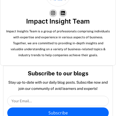
Impact Insight Team
Impact Insights Team is a group of professionals comprising individuals
with expertise and experience in various aspects of business.
Together, we are committed to providing in-depth insights and
valuable understanding on a variety of business-related topics &
industry trends to help companies achieve their goals.
Subscribe to our blogs
Stay up-to-date with our daily blog posts. Subscribe now and
join our community of avid learners and experts!
Subscribe