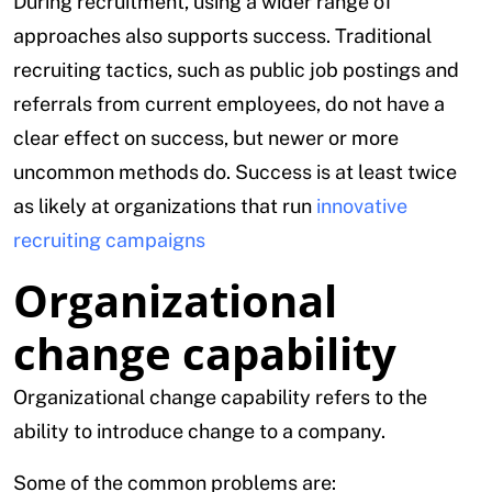
During recruitment, using a wider range of
approaches also supports success. Traditional
recruiting tactics, such as public job postings and
referrals from current employees, do not have a
clear effect on success, but newer or more
uncommon methods do. Success is at least twice
as likely at organizations that run
innovative
recruiting campaigns
Organizational
change capability
Organizational change capability refers to the
ability to introduce change to a company.
Some of the common problems are: