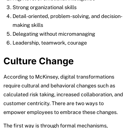
Strong organizational skills
Detail-oriented, problem-solving, and decision-
making skills
Delegating without micromanaging
Leadership, teamwork, courage
Culture Change
According to McKinsey, digital transformations
require cultural and behavioral changes such as
calculated risk taking, increased collaboration, and
customer centricity. There are two ways to
empower employees to embrace these changes.
The first way is through formal mechanisms,