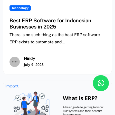
Technology
Best ERP Software for Indonesian
Businesses in 2025
There is no such thing as the best ERP software.
ERP exists to automate and…
Nindy
July 9, 2025