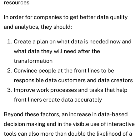
resources.
In order for companies to get better data quality
and analytics, they should:
Create a plan on what data is needed now and
what data they will need after the
transformation
Convince people at the front lines to be
responsible data customers and data creators
Improve work processes and tasks that help
front liners create data accurately
Beyond these factors, an increase in data-based
decision making and in the visible use of interactive
tools can also more than double the likelihood of a