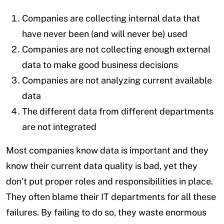
Companies are collecting internal data that
have never been (and will never be) used
Companies are not collecting enough external
data to make good business decisions
Companies are not analyzing current available
data
The different data from different departments
are not integrated
Most companies know data is important and they
know their current data quality is bad, yet they
don’t put proper roles and responsibilities in place.
They often blame their IT departments for all these
failures. By failing to do so, they waste enormous