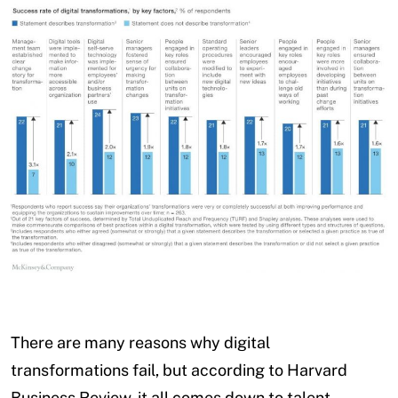
There are many reasons why digital
transformations fail, but according to Harvard
Business Review, it all comes down to talent.