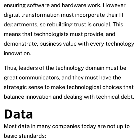
ensuring software and hardware work. However,
digital transformation must incorporate their IT
departments, so rebuilding trust is crucial. This
means that technologists must provide, and
demonstrate, business value with every technology
innovation.
Thus, leaders of the technology domain must be
great communicators, and they must have the
strategic sense to make technological choices that
balance innovation and dealing with technical debt.
Data
Most data in many companies today are not up to
basic standards: