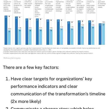
There are a few key factors:
Have clear targets for organizations’ key
performance indicators and clear
communication of the transformation’s timeline
(2x more likely)
Communicate a change story which helps