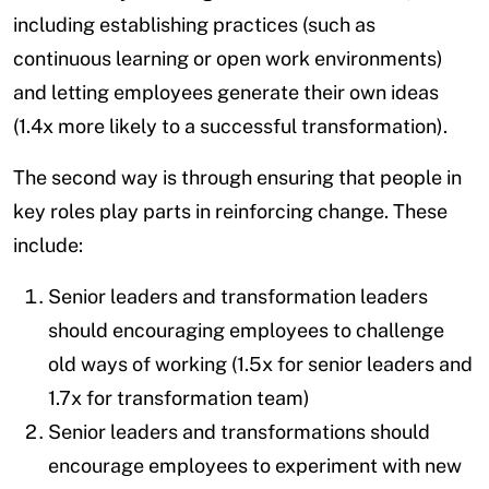
including establishing practices (such as
continuous learning or open work environments)
and letting employees generate their own ideas
(1.4x more likely to a successful transformation).
The second way is through ensuring that people in
key roles play parts in reinforcing change. These
include:
Senior leaders and transformation leaders
should encouraging employees to challenge
old ways of working (1.5x for senior leaders and
1.7x for transformation team)
Senior leaders and transformations should
encourage employees to experiment with new