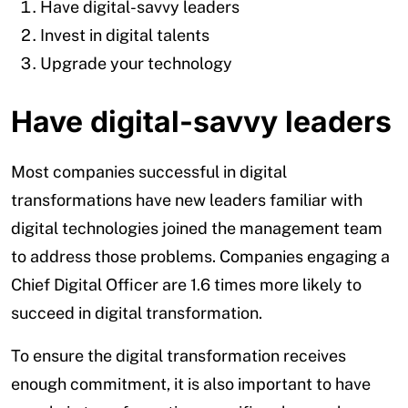
Have digital-savvy leaders
Invest in digital talents
Upgrade your technology
Have digital-savvy leaders
Most companies successful in digital
transformations have new leaders familiar with
digital technologies joined the management team
to address those problems. Companies engaging a
Chief Digital Officer are 1.6 times more likely to
succeed in digital transformation.
To ensure the digital transformation receives
enough commitment, it is also important to have