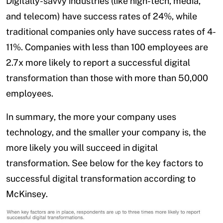
Digitally-savvy industries (like high-tech, media,
and telecom) have success rates of 24%, while
traditional companies only have success rates of 4-
11%. Companies with less than 100 employees are
2.7x more likely to report a successful digital
transformation than those with more than 50,000
employees.
In summary, the more your company uses
technology, and the smaller your company is, the
more likely you will succeed in digital
transformation. See below for the key factors to
successful digital transformation according to
McKinsey.