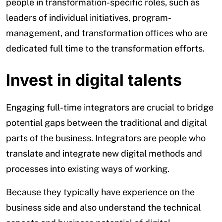
people in transformation-specific roles, such as
leaders of individual initiatives, program-
management, and transformation offices who are
dedicated full time to the transformation efforts.
Invest in digital talents
Engaging full-time integrators are crucial to bridge
potential gaps between the traditional and digital
parts of the business. Integrators are people who
translate and integrate new digital methods and
processes into existing ways of working.
Because they typically have experience on the
business side and also understand the technical