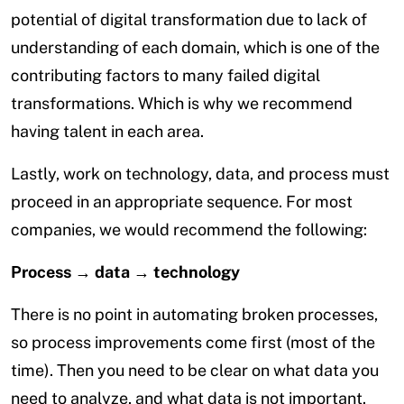
potential of digital transformation due to lack of
understanding of each domain, which is one of the
contributing factors to many failed digital
transformations. Which is why we recommend
having talent in each area.
Lastly, work on technology, data, and process must
proceed in an appropriate sequence. For most
companies, we would recommend the following:
Process → data → technology
There is no point in automating broken processes,
so process improvements come first (most of the
time). Then you need to be clear on what data you
need to analyze, and what data is not important.