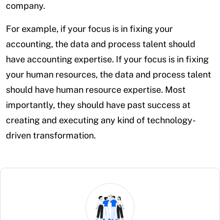
company.
For example, if your focus is in fixing your
accounting, the data and process talent should
have accounting expertise. If your focus is in fixing
your human resources, the data and process talent
should have human resource expertise. Most
importantly, they should have past success at
creating and executing any kind of technology-
driven transformation.