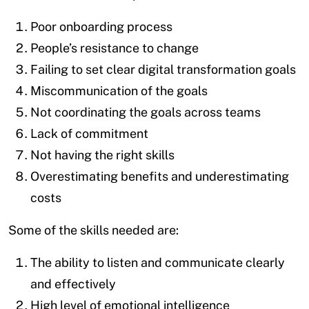
Poor onboarding process
People’s resistance to change
Failing to set clear digital transformation goals
Miscommunication of the goals
Not coordinating the goals across teams
Lack of commitment
Not having the right skills
Overestimating benefits and underestimating
costs
Some of the skills needed are:
The ability to listen and communicate clearly
and effectively
High level of emotional intelligence