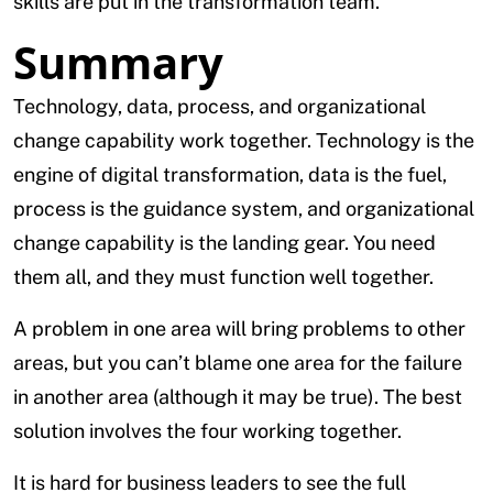
skills are put in the transformation team.
Summary
Technology, data, process, and organizational
change capability work together. Technology is the
engine of digital transformation, data is the fuel,
process is the guidance system, and organizational
change capability is the landing gear. You need
them all, and they must function well together.
A problem in one area will bring problems to other
areas, but you can’t blame one area for the failure
in another area (although it may be true). The best
solution involves the four working together.
It is hard for business leaders to see the full