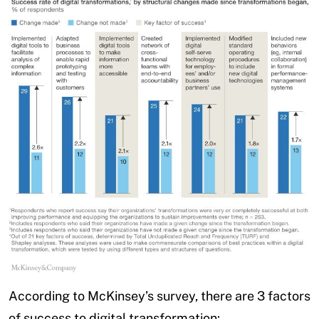
According to McKinsey’s survey, there are 3 factors
of success to digital transformation: