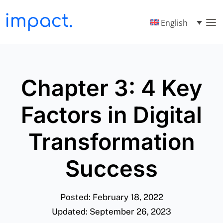
English
Chapter 3: 4 Key
Factors in Digital
Transformation
Success
Posted: February 18, 2022
Updated: September 26, 2023