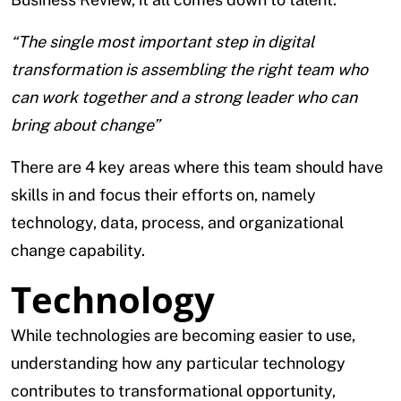
“The single most important step in digital
transformation is assembling the right team who
can work together and a strong leader who can
bring about change”
There are 4 key areas where this team should have
skills in and focus their efforts on, namely
technology, data, process, and organizational
change capability.
Technology
While technologies are becoming easier to use,
understanding how any particular technology
contributes to transformational opportunity,