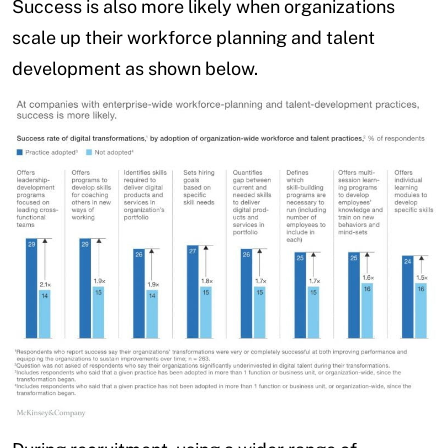
Success is also more likely when organizations
scale up their workforce planning and talent
development as shown below.