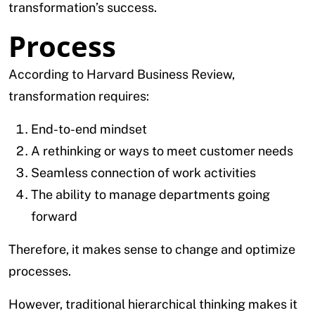
transformation’s success.
Process
According to Harvard Business Review,
transformation requires:
End-to-end mindset
A rethinking or ways to meet customer needs
Seamless connection of work activities
The ability to manage departments going
forward
Therefore, it makes sense to change and optimize
processes.
However, traditional hierarchical thinking makes it