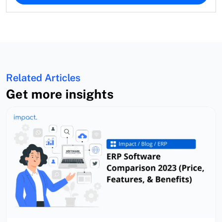
Related Articles
Get more insights