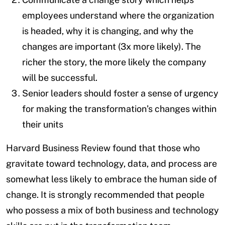
employees understand where the organization
is headed, why it is changing, and why the
changes are important (3x more likely). The
richer the story, the more likely the company
will be successful.
Senior leaders should foster a sense of urgency
for making the transformation’s changes within
their units
Harvard Business Review found that those who
gravitate toward technology, data, and process are
somewhat less likely to embrace the human side of
change. It is strongly recommended that people
who possess a mix of both business and technology