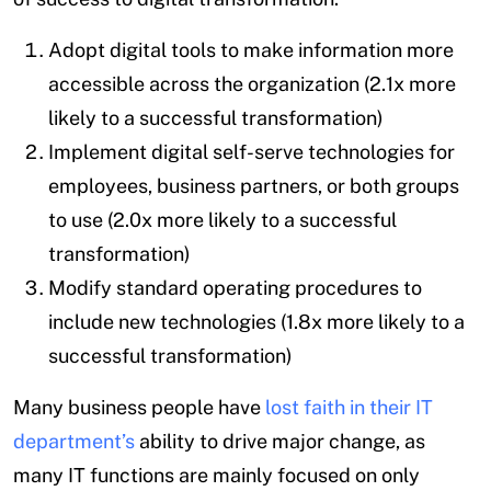
Adopt digital tools to make information more
accessible across the organization (2.1x more
likely to a successful transformation)
Implement digital self-serve technologies for
employees, business partners, or both groups
to use (2.0x more likely to a successful
transformation)
Modify standard operating procedures to
include new technologies (1.8x more likely to a
successful transformation)
Many business people have
lost faith in their IT
department’s
ability to drive major change, as
many IT functions are mainly focused on only