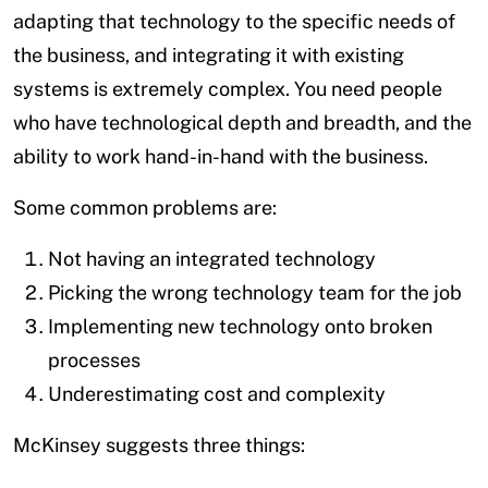
adapting that technology to the specific needs of
the business, and integrating it with existing
systems is extremely complex. You need people
who have technological depth and breadth, and the
ability to work hand-in-hand with the business.
Some common problems are:
Not having an integrated technology
Picking the wrong technology team for the job
Implementing new technology onto broken
processes
Underestimating cost and complexity
McKinsey suggests three things: