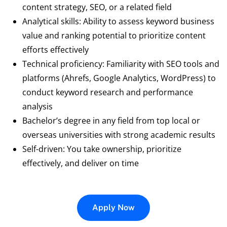
content strategy, SEO, or a related field
Analytical skills: Ability to assess keyword business
value and ranking potential to prioritize content
efforts effectively
Technical proficiency: Familiarity with SEO tools and
platforms (Ahrefs, Google Analytics, WordPress) to
conduct keyword research and performance
analysis
Bachelor’s degree in any field from top local or
overseas universities with strong academic results
Self-driven: You take ownership, prioritize
effectively, and deliver on time
Apply Now