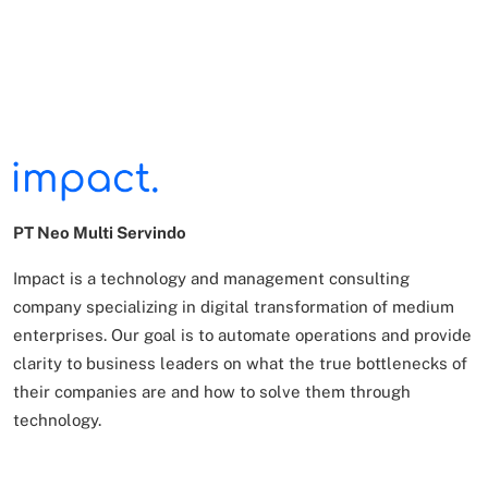
PT Neo Multi Servindo
Impact is a technology and management consulting
company specializing in digital transformation of
medium
enterprises. Our goal is to automate operations and provide
clarity to business leaders on what
the true bottlenecks of
their companies are and how to solve them through
technology.