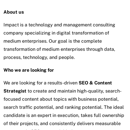
About us
Impact is a technology and management consulting
company specializing in digital transformation of
medium enterprises. Our goal is the complete
transformation of medium enterprises through data,
process, technology, and people.
Who we are looking for
We are looking for a results-driven
SEO & Content
Strategist
to create and maintain high-quality, search-
focused content about topics with business potential,
search traffic potential, and ranking potential. The ideal
candidate is an expert in execution, takes full ownership
of their projects, and consistently delivers measurable