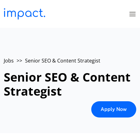
Jobs
>>
Senior SEO & Content Strategist
Senior SEO & Content
Strategist
Apply Now