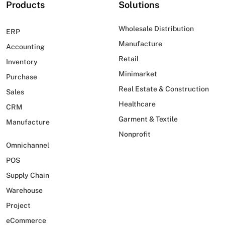
Products
Solutions
Wholesale Distribution
ERP
Manufacture
Accounting
Retail
Inventory
Minimarket
Purchase
Real Estate & Construction
Sales
Healthcare
CRM
Garment & Textile
Manufacture
Nonprofit
Omnichannel
POS
Supply Chain
Warehouse
Project
eCommerce