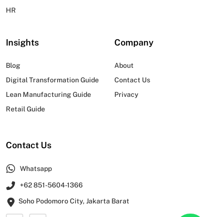
HR
Insights
Company
Blog
About
Digital Transformation Guide
Contact Us
Lean Manufacturing Guide
Privacy
Retail Guide
Contact Us
Whatsapp
+62 851-5604-1366
Soho Podomoro City, Jakarta Barat