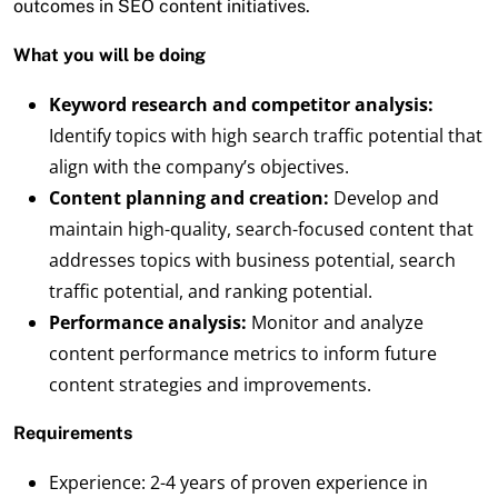
outcomes in SEO content initiatives.
What you will be doing
Keyword research and competitor analysis:
Identify topics with high search traffic potential that
align with the company’s objectives.
Content planning and creation:
Develop and
maintain high-quality, search-focused content that
addresses topics with business potential, search
traffic potential, and ranking potential.
Performance analysis:
Monitor and analyze
content performance metrics to inform future
content strategies and improvements.
Requirements
Experience: 2-4 years of proven experience in