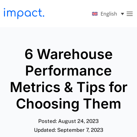
English
6 Warehouse
Performance
Metrics & Tips for
Choosing Them
Posted: August 24, 2023
Updated: September 7, 2023