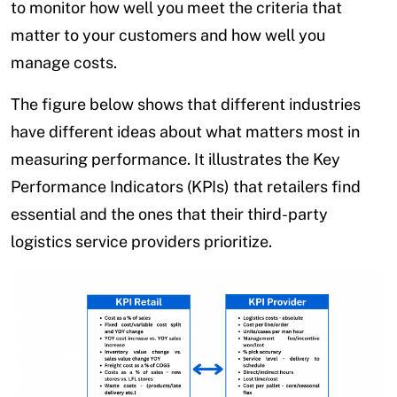
to monitor how well you meet the criteria that
matter to your customers and how well you
manage costs.
The figure below shows that different industries
have different ideas about what matters most in
measuring performance. It illustrates the Key
Performance Indicators (KPIs) that retailers find
essential and the ones that their third-party
logistics service providers prioritize.