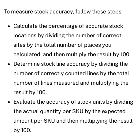
To measure stock accuracy, follow these steps:
Calculate the percentage of accurate stock
locations by dividing the number of correct
sites by the total number of places you
calculated, and then multiply the result by 100.
Determine stock line accuracy by dividing the
number of correctly counted lines by the total
number of lines measured and multiplying the
result by 100.
Evaluate the accuracy of stock units by dividing
the actual quantity per SKU by the expected
amount per SKU and then multiplying the result
by 100.