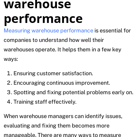
warehouse
performance
Measuring warehouse performance
is essential for
companies to understand how well their
warehouses operate. It helps them in a few key
ways:
Ensuring customer satisfaction.
Encouraging continuous improvement.
Spotting and fixing potential problems early on.
Training staff effectively.
When warehouse managers can identify issues,
evaluating and fixing them becomes more
manageable. There are many ways to measure