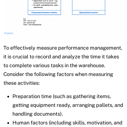
To effectively measure performance management,
it is crucial to record and analyze the time it takes
to complete various tasks in the warehouse.
Consider the following factors when measuring
these activities:
Preparation time (such as gathering items,
getting equipment ready, arranging pallets, and
handling documents).
Human factors (including skills, motivation, and