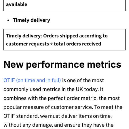
available
Timely delivery
Timely delivery:
Orders shipped according to
customer requests ÷ total orders received
New performance metrics
OTIF (on time and in full)
is one of the most
commonly used metrics in the UK today. It
combines with the perfect order metric, the most
popular measure of customer service. To meet the
OTIF standard, we must deliver items on time,
without any damage, and ensure they have the