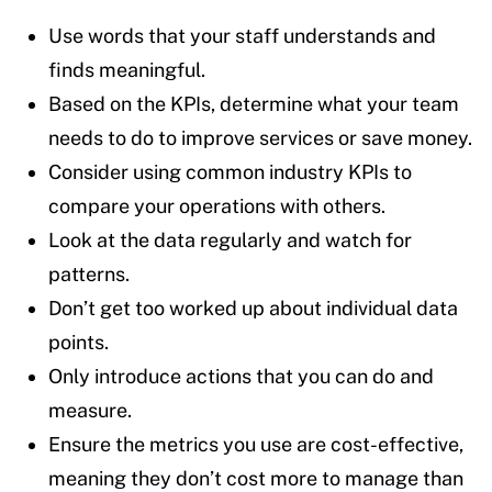
Use words that your staff understands and
finds meaningful.
Based on the KPIs, determine what your team
needs to do to improve services or save money.
Consider using common industry KPIs to
compare your operations with others.
Look at the data regularly and watch for
patterns.
Don’t get too worked up about individual data
points.
Only introduce actions that you can do and
measure.
Ensure the metrics you use are cost-effective,
meaning they don’t cost more to manage than