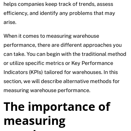
helps companies keep track of trends, assess
efficiency, and identify any problems that may
arise.
When it comes to measuring warehouse
performance, there are different approaches you
can take. You can begin with the traditional method
or utilize specific metrics or Key Performance
Indicators (KPIs) tailored for warehouses. In this
section, we will describe alternative methods for
measuring warehouse performance.
The importance of
measuring