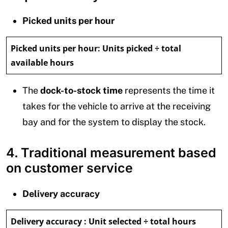
Picked units per hour
Picked units per hour:
Units picked ÷ total
available hours
The
dock-to-stock time
represents the time it
takes for the vehicle to arrive at the receiving
bay and for the system to display the stock.
4. Traditional measurement based
on customer service
Delivery accuracy
Delivery accuracy :
Unit selected ÷ total hours