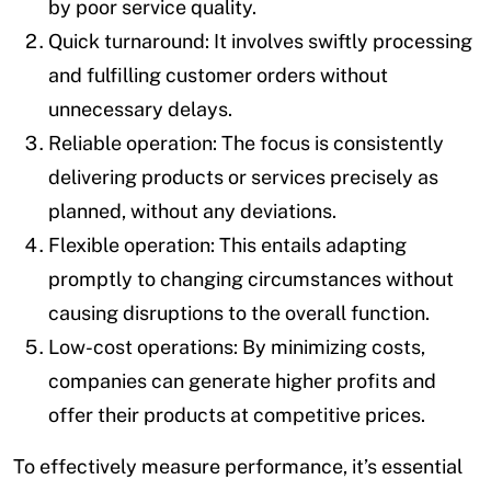
by poor service quality.
Quick turnaround: It involves swiftly processing
and fulfilling customer orders without
unnecessary delays.
Reliable operation: The focus is consistently
delivering products or services precisely as
planned, without any deviations.
Flexible operation: This entails adapting
promptly to changing circumstances without
causing disruptions to the overall function.
Low-cost operations: By minimizing costs,
companies can generate higher profits and
offer their products at competitive prices.
To effectively measure performance, it’s essential