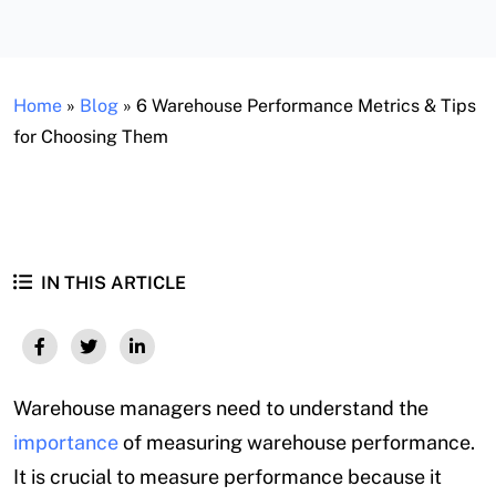
Home
»
Blog
»
6 Warehouse Performance Metrics & Tips
for Choosing Them
IN THIS ARTICLE
Warehouse managers need to understand the
importance
of measuring warehouse performance.
It is crucial to measure performance because it