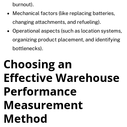
burnout).
Mechanical factors (like replacing batteries,
changing attachments, and refueling).
Operational aspects (such as location systems,
organizing product placement, and identifying
bottlenecks).
Choosing an
Effective Warehouse
Performance
Measurement
Method