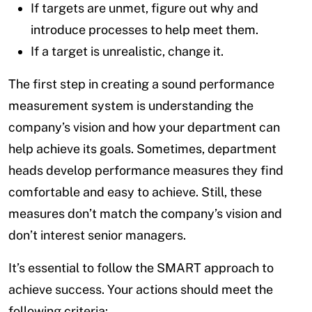
If targets are unmet, figure out why and
introduce processes to help meet them.
If a target is unrealistic, change it.
The first step in creating a sound performance
measurement system is understanding the
company’s vision and how your department can
help achieve its goals. Sometimes, department
heads develop performance measures they find
comfortable and easy to achieve. Still, these
measures don’t match the company’s vision and
don’t interest senior managers.
It’s essential to follow the SMART approach to
achieve success. Your actions should meet the
following criteria: