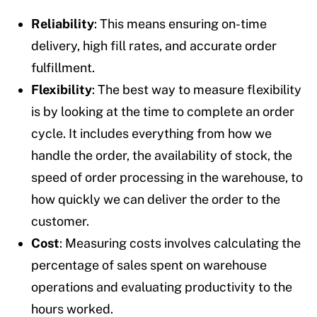
Reliability
: This means ensuring on-time
delivery, high fill rates, and accurate order
fulfillment.
Flexibility
: The best way to measure flexibility
is by looking at the time to complete an order
cycle. It includes everything from how we
handle the order, the availability of stock, the
speed of order processing in the warehouse, to
how quickly we can deliver the order to the
customer.
Cost
: Measuring costs involves calculating the
percentage of sales spent on warehouse
operations and evaluating productivity to the
hours worked.