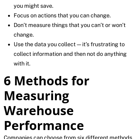
you might save.
Focus on actions that you can change.
Don’t measure things that you can’t or won’t
change.
Use the data you collect — it’s frustrating to
collect information and then not do anything
with it.
6 Methods for
Measuring
Warehouse
Performance
Companies can choose from six different methods