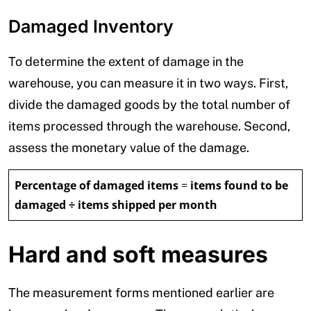
Damaged Inventory
To determine the extent of damage in the
warehouse, you can measure it in two ways. First,
divide the damaged goods by the total number of
items processed through the warehouse. Second,
assess the monetary value of the damage.
Percentage of damaged items
=
items found to be
damaged ÷ items shipped per month
Hard and soft measures
The measurement forms mentioned earlier are