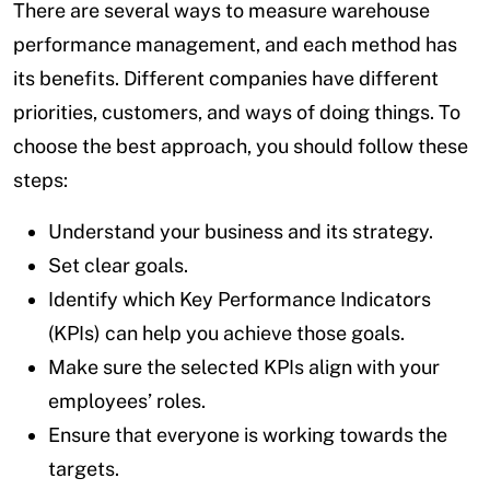
There are several ways to measure warehouse
performance management, and each method has
its benefits. Different companies have different
priorities, customers, and ways of doing things. To
choose the best approach, you should follow these
steps:
Understand your business and its strategy.
Set clear goals.
Identify which Key Performance Indicators
(KPIs) can help you achieve those goals.
Make sure the selected KPIs align with your
employees’ roles.
Ensure that everyone is working towards the
targets.