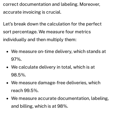
correct documentation and labeling. Moreover,
accurate invoicing is crucial.
Let’s break down the calculation for the perfect
sort percentage. We measure four metrics
individually and then multiply them:
We measure on-time delivery, which stands at
97%.
We calculate delivery in total, which is at
98.5%.
We measure damage-free deliveries, which
reach 99.5%.
We measure accurate documentation, labeling,
and billing, which is at 98%.