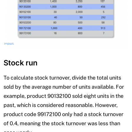
Stock run
To calculate stock turnover, divide the total units
sold by the average number of units available. For
example, product 90132100 sold eight units in the
past, which is considered reasonable. However,
product code 99172100 only had a stock turnover
of 0.4, meaning the stock turnover was less than