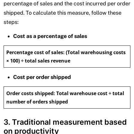
percentage of sales and the cost incurred per order
shipped. To calculate this measure, follow these
steps:
Cost as a percentage of sales
Percentage cost of sales:
(Total warehousing costs
× 100) ÷ total sales revenue
Cost per order shipped
Order costs shipped:
Total warehouse cost ÷ total
number of orders shipped
3. Traditional measurement based
on productivity