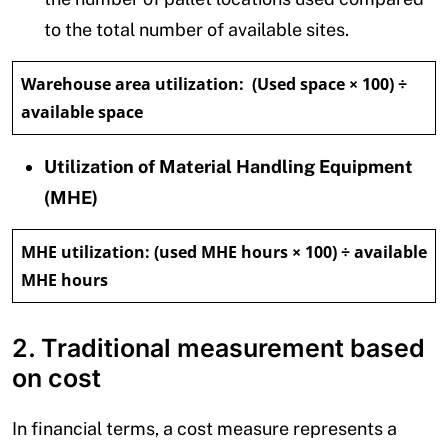
to the total number of available sites.
Warehouse area utilization:
(Used space × 100) ÷
available space
Utilization of Material Handling Equipment
(MHE)
MHE utilization:
(used MHE hours × 100) ÷ available
MHE hours
2. Traditional measurement based
on cost
In financial terms, a cost measure represents a