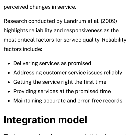
perceived changes in service.
Research conducted by Landrum et al. (2009)
highlights reliability and responsiveness as the
most critical factors for service quality. Reliability
factors include:
Delivering services as promised
Addressing customer service issues reliably
Getting the service right the first time
Providing services at the promised time
Maintaining accurate and error-free records
Integration model