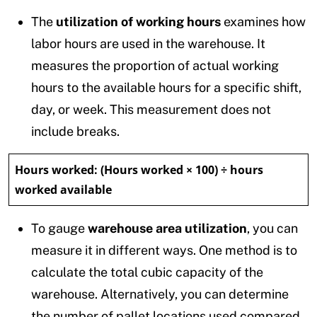
The
utilization of working hours
examines how
labor hours are used in the warehouse. It
measures the proportion of actual working
hours to the available hours for a specific shift,
day, or week. This measurement does not
include breaks.
Hours worked:
(Hours worked × 100) ÷ hours
worked available
To gauge
warehouse area utilization
, you can
measure it in different ways. One method is to
calculate the total cubic capacity of the
warehouse. Alternatively, you can determine
the number of pallet locations used compared