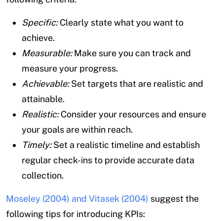
Specific:
Clearly state what you want to
achieve.
Measurable:
Make sure you can track and
measure your progress.
Achievable:
Set targets that are realistic and
attainable.
Realistic:
Consider your resources and ensure
your goals are within reach.
Timely:
Set a realistic timeline and establish
regular check-ins to provide accurate data
collection.
Moseley (2004) and Vitasek (2004)
suggest the
following tips for introducing KPIs: