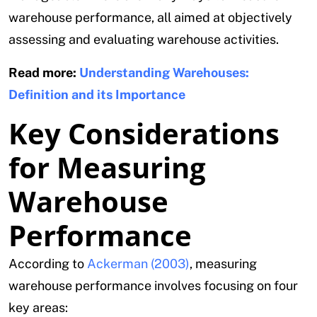
warehouse performance, all aimed at objectively
assessing and evaluating warehouse activities.
Read more:
Understanding Warehouses:
Definition and its Importance
Key Considerations
for Measuring
Warehouse
Performance
According to
Ackerman (2003)
, measuring
warehouse performance involves focusing on four
key areas: