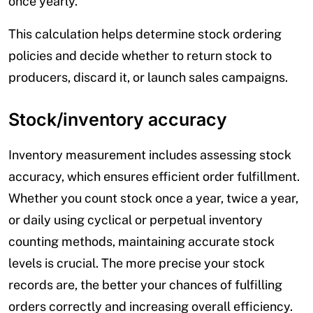
once yearly.
This calculation helps determine stock ordering
policies and decide whether to return stock to
producers, discard it, or launch sales campaigns.
Stock/inventory accuracy
Inventory measurement includes assessing stock
accuracy, which ensures efficient order fulfillment.
Whether you count stock once a year, twice a year,
or daily using cyclical or perpetual inventory
counting methods, maintaining accurate stock
levels is crucial. The more precise your stock
records are, the better your chances of fulfilling
orders correctly and increasing overall efficiency.