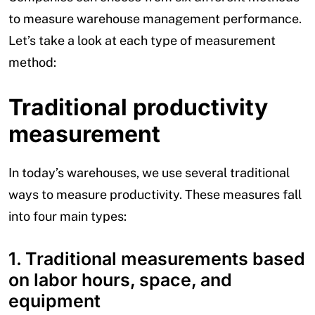
to measure warehouse management performance.
Let’s take a look at each type of measurement
method:
Traditional productivity
measurement
In today’s warehouses, we use several traditional
ways to measure productivity. These measures fall
into four main types:
1. Traditional measurements based
on labor hours, space, and
equipment