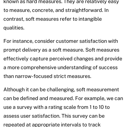
known as hard measures. They are relatively easy
to measure, concrete, and straightforward. In
contrast, soft measures refer to intangible
qualities.
For instance, consider customer satisfaction with
prompt delivery as a soft measure. Soft measures
effectively capture perceived changes and provide
a more comprehensive understanding of success
than narrow-focused strict measures.
Although it can be challenging, soft measurement
can be defined and measured. For example, we can
use a survey with a rating scale from 1 to 10 to
assess user satisfaction. This survey can be
repeated at appropriate intervals to track