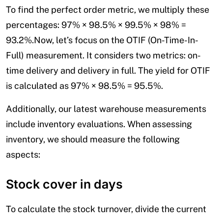
To find the perfect order metric, we multiply these
percentages: 97% × 98.5% × 99.5% × 98% =
93.2%.Now, let’s focus on the OTIF (On-Time-In-
Full) measurement. It considers two metrics: on-
time delivery and delivery in full. The yield for OTIF
is calculated as 97% × 98.5% = 95.5%.
Additionally, our latest warehouse measurements
include inventory evaluations. When assessing
inventory, we should measure the following
aspects:
Stock cover in days
To calculate the stock turnover, divide the current