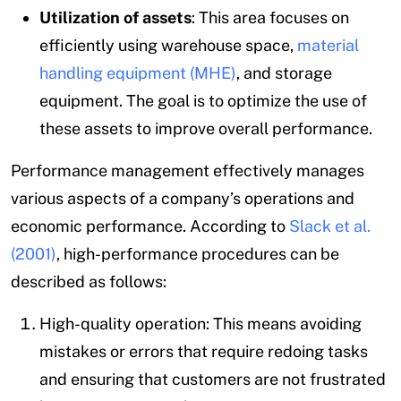
Utilization of assets
: This area focuses on
efficiently using warehouse space,
material
handling equipment (MHE)
, and storage
equipment. The goal is to optimize the use of
these assets to improve overall performance.
Performance management effectively manages
various aspects of a company’s operations and
economic performance. According to
Slack et al.
(2001)
, high-performance procedures can be
described as follows:
High-quality operation: This means avoiding
mistakes or errors that require redoing tasks
and ensuring that customers are not frustrated