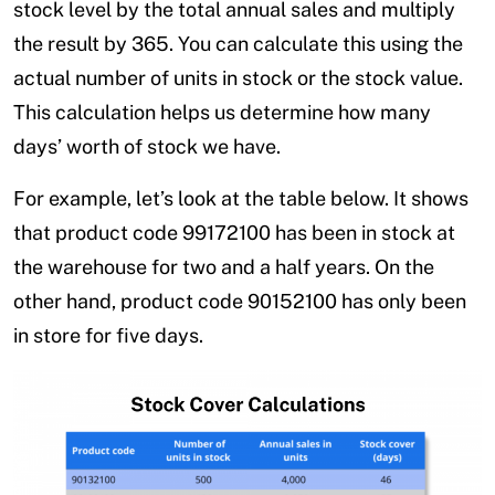
stock level by the total annual sales and multiply
the result by 365. You can calculate this using the
actual number of units in stock or the stock value.
This calculation helps us determine how many
days’ worth of stock we have.
For example, let’s look at the table below. It shows
that product code 99172100 has been in stock at
the warehouse for two and a half years. On the
other hand, product code 90152100 has only been
in store for five days.