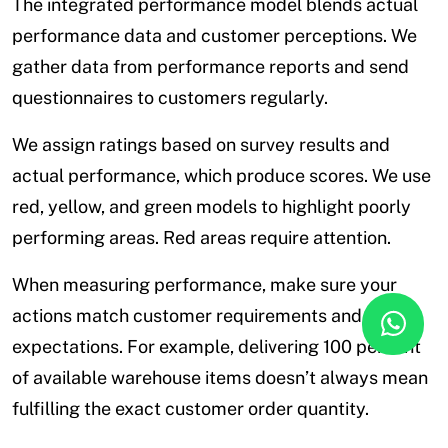
The integrated performance model blends actual
performance data and customer perceptions. We
gather data from performance reports and send
questionnaires to customers regularly.
We assign ratings based on survey results and
actual performance, which produce scores. We use
red, yellow, and green models to highlight poorly
performing areas. Red areas require attention.
When measuring performance, make sure your
actions match customer requirements and
expectations. For example, delivering 100 percent
of available warehouse items doesn’t always mean
fulfilling the exact customer order quantity.