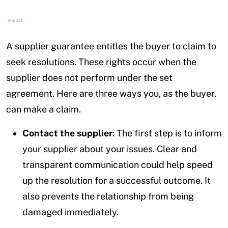
A supplier guarantee entitles the buyer to claim to
seek resolutions. These rights occur when the
supplier does not perform under the set
agreement. Here are three ways you, as the buyer,
can make a claim.
Contact the supplier
: The first step is to inform
your supplier about your issues. Clear and
transparent communication could help speed
up the resolution for a successful outcome. It
also prevents the relationship from being
damaged immediately.