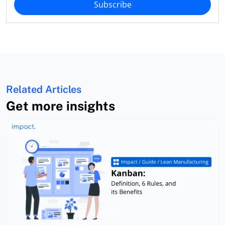
Subscribe
Related Articles
Get more insights