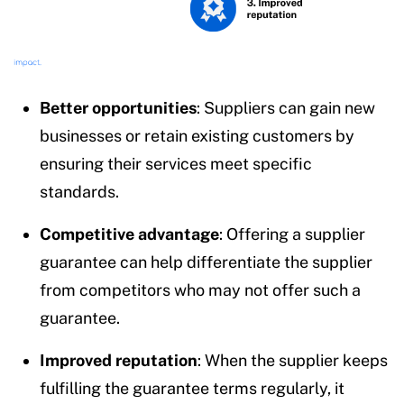
Better opportunities
: Suppliers can gain new
businesses or retain existing customers by
ensuring their services meet specific
standards.
Competitive advantage
: Offering a supplier
guarantee can help differentiate the supplier
from competitors who may not offer such a
guarantee.
Improved reputation
: When the supplier keeps
fulfilling the guarantee terms regularly, it