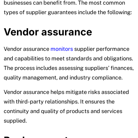
businesses can benefit from. The most common
types of supplier guarantees include the following:
Vendor assurance
Vendor assurance
monitors
supplier performance
and capabilities to meet standards and obligations.
The process includes assessing suppliers’ finances,
quality management, and industry compliance.
Vendor assurance helps mitigate risks associated
with third-party relationships. It ensures the
continuity and quality of products and services
supplied.