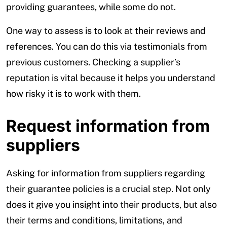
providing guarantees, while some do not.
One way to assess is to look at their reviews and
references. You can do this via testimonials from
previous customers. Checking a supplier’s
reputation is vital because it helps you understand
how risky it is to work with them.
Request information from
suppliers
Asking for information from suppliers regarding
their guarantee policies is a crucial step. Not only
does it give you insight into their products, but also
their terms and conditions, limitations, and