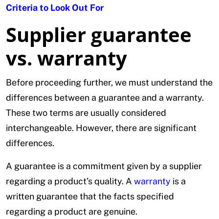
Criteria to Look Out For
Supplier guarantee
vs. warranty
Before proceeding further, we must understand the
differences between a guarantee and a warranty.
These two terms are usually considered
interchangeable. However, there are significant
differences.
A guarantee is a commitment given by a supplier
regarding a product’s quality. A
warranty
is a
written guarantee that the facts specified
regarding a product are genuine.