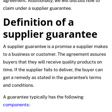
agreement. Additionally, we will discuss how to
claim under a supplier guarantee.
Definition of a
supplier guarantee
A supplier guarantee is a promise a supplier makes
to a business or customer. The agreement assures
buyers that they will receive quality products on
time. If the supplier fails to deliver, the buyer can
get a remedy as stated in the guarantee’s terms
and conditions.
A guarantee typically has the following
components
: