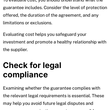
guarantee includes. Consider the level of protection
offered, the duration of the agreement, and any
limitations or exclusions.
Evaluating cost helps you safeguard your
investment and promote a healthy relationship with
the supplier.
Check for legal
compliance
Examining whether the guarantee complies with
the relevant legal requirements is essential. These
may help you avoid future legal disputes and