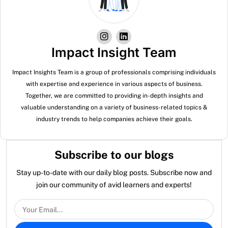
Impact Insight Team
Impact Insights Team is a group of professionals comprising individuals
with expertise and experience in various aspects of business.
Together, we are committed to providing in-depth insights and
valuable understanding on a variety of business-related topics &
industry trends to help companies achieve their goals.
Subscribe to our blogs
Stay up-to-date with our daily blog posts. Subscribe now and
join our community of avid learners and experts!