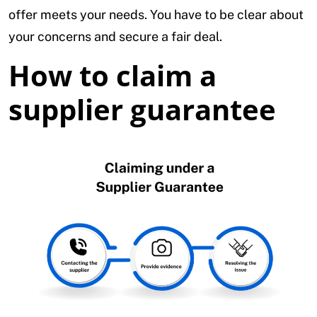
offer meets your needs. You have to be clear about
your concerns and secure a fair deal.
How to claim a
supplier guarantee