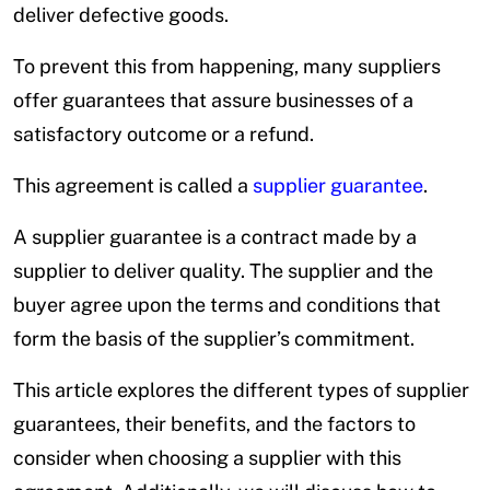
deliver defective goods.
To prevent this from happening, many suppliers
offer guarantees that assure businesses of a
satisfactory outcome or a refund.
This agreement is called a
supplier guarantee
.
A supplier guarantee is a contract made by a
supplier to deliver quality. The supplier and the
buyer agree upon the terms and conditions that
form the basis of the supplier’s commitment.
This article explores the different types of supplier
guarantees, their benefits, and the factors to
consider when choosing a supplier with this