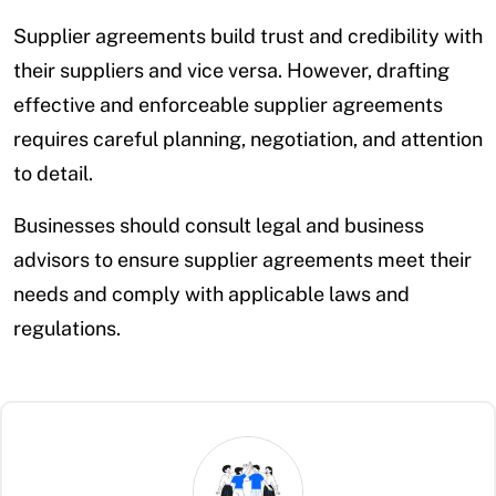
Supplier agreements build trust and credibility with
their suppliers and vice versa. However, drafting
effective and enforceable supplier agreements
requires careful planning, negotiation, and attention
to detail.
Businesses should consult legal and business
advisors to ensure supplier agreements meet their
needs and comply with applicable laws and
regulations.