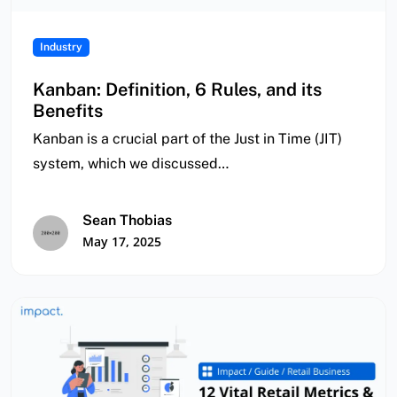
Industry
Kanban: Definition, 6 Rules, and its
Benefits
Kanban is a crucial part of the Just in Time (JIT)
system, which we discussed…
Sean Thobias
May 17, 2025