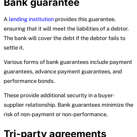
Bank guarantee
A
lending institution
provides this guarantee,
ensuring that it will meet the liabilities of a debtor.
The bank will cover the debt if the debtor fails to
settle it.
Various forms of bank guarantees include payment
guarantees, advance payment guarantees, and
performance bonds.
These provide additional security in a buyer-
supplier relationship. Bank guarantees minimize the
risk of non-payment or non-performance.
Tri-party agreements