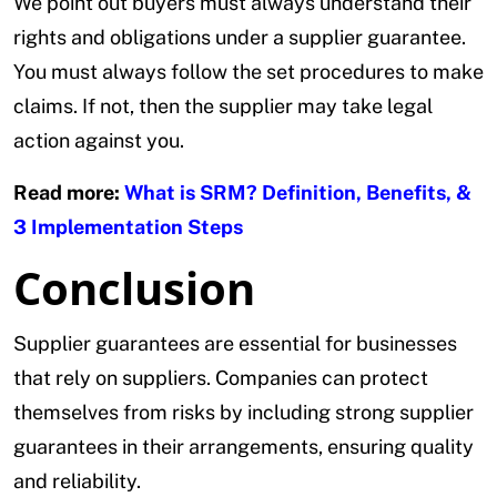
We point out buyers must always understand their
rights and obligations under a supplier guarantee.
You must always follow the set procedures to make
claims. If not, then the supplier may take legal
action against you.
Read more:
What is SRM? Definition, Benefits, &
3 Implementation Steps
Conclusion
Supplier guarantees are essential for businesses
that rely on suppliers. Companies can protect
themselves from risks by including strong supplier
guarantees in their arrangements, ensuring quality
and reliability.