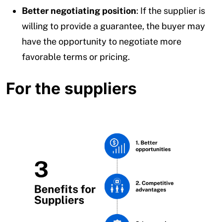
Better negotiating position
: If the supplier is
willing to provide a guarantee, the buyer may
have the opportunity to negotiate more
favorable terms or pricing.
For the suppliers