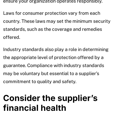
ensure your organization operates responsibly.
Laws for consumer protection vary from each
country. These laws may set the minimum security
standards, such as the coverage and remedies
offered.
Industry standards also play a role in determining
the appropriate level of protection offered by a
guarantee. Compliance with industry standards
may be voluntary but essential to a supplier’s
commitment to quality and safety.
Consider the supplier’s
financial health