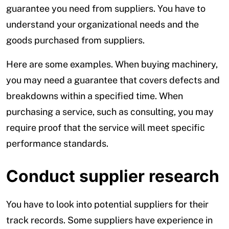
guarantee you need from suppliers. You have to
understand your organizational needs and the
goods purchased from suppliers.
Here are some examples. When buying machinery,
you may need a guarantee that covers defects and
breakdowns within a specified time. When
purchasing a service, such as consulting, you may
require proof that the service will meet specific
performance standards.
Conduct supplier research
You have to look into potential suppliers for their
track records. Some suppliers have experience in