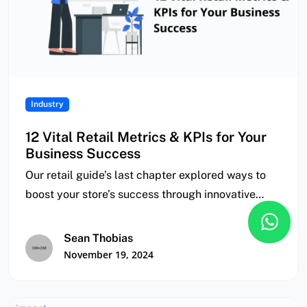
Industry
12 Vital Retail Metrics & KPIs for Your
Business Success
Our retail guide’s last chapter explored ways to
boost your store’s success through innovative
finance,…
Sean Thobias
November 19, 2024