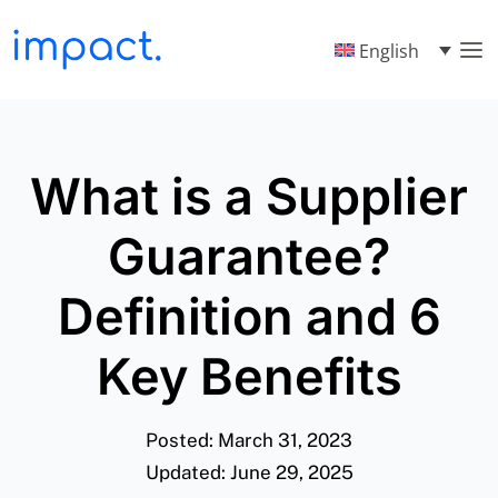
English
What is a Supplier
Guarantee?
Definition and 6
Key Benefits
Posted: March 31, 2023
Updated: June 29, 2025