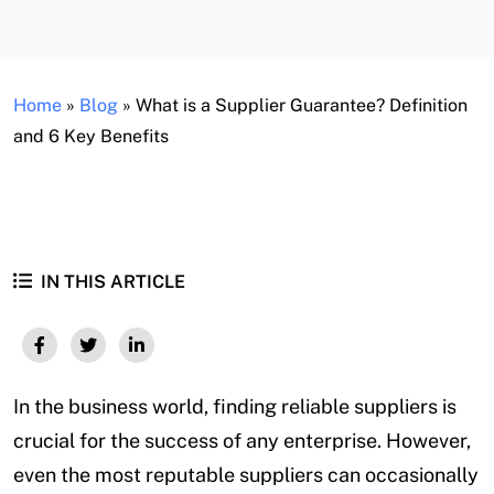
Home
»
Blog
»
What is a Supplier Guarantee? Definition
and 6 Key Benefits
IN THIS ARTICLE
In the business world, finding reliable suppliers is
crucial for the success of any enterprise. However,
even the most reputable suppliers can occasionally