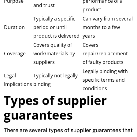
Purpose
performance of a
and trust
product
Typically a specific
Can vary from several
Duration
period or until
months to a few
product is delivered
years
Covers quality of
Covers
Coverage
work/materials by
repair/replacement
suppliers
of faulty products
Legally binding with
Legal
Typically not legally
specific terms and
Implications
binding
conditions
Types of supplier
guarantees
There are several types of supplier guarantees that