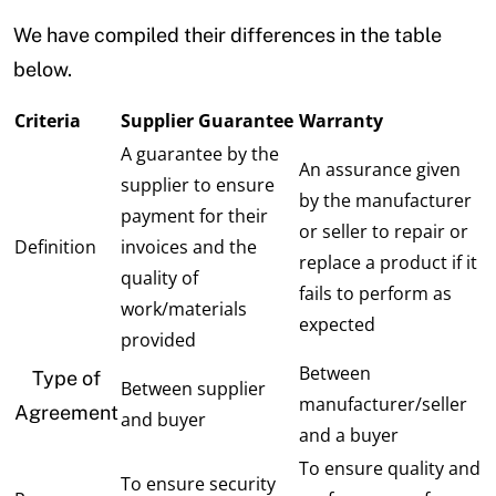
We have compiled their differences in the table
below.
Criteria
Supplier Guarantee
Warranty
A guarantee by the
An assurance given
supplier to ensure
by the manufacturer
payment for their
or seller to repair or
Definition
invoices and the
replace a product if it
quality of
fails to perform as
work/materials
expected
provided
Between
Type of
Between supplier
manufacturer/seller
Agreement
and buyer
and a buyer
To ensure quality and
To ensure security