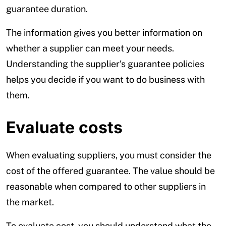
guarantee duration.
The information gives you better information on
whether a supplier can meet your needs.
Understanding the supplier’s guarantee policies
helps you decide if you want to do business with
them.
Evaluate costs
When evaluating suppliers, you must consider the
cost of the offered guarantee. The value should be
reasonable when compared to other suppliers in
the market.
To evaluate cost, you should understand what the