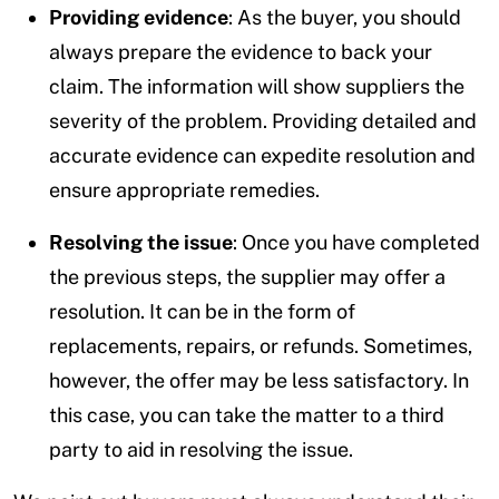
Providing evidence
: As the buyer, you should
always prepare the evidence to back your
claim. The information will show suppliers the
severity of the problem. Providing detailed and
accurate evidence can expedite resolution and
ensure appropriate remedies.
Resolving the issue
: Once you have completed
the previous steps, the supplier may offer a
resolution. It can be in the form of
replacements, repairs, or refunds. Sometimes,
however, the offer may be less satisfactory. In
this case, you can take the matter to a third
party to aid in resolving the issue.