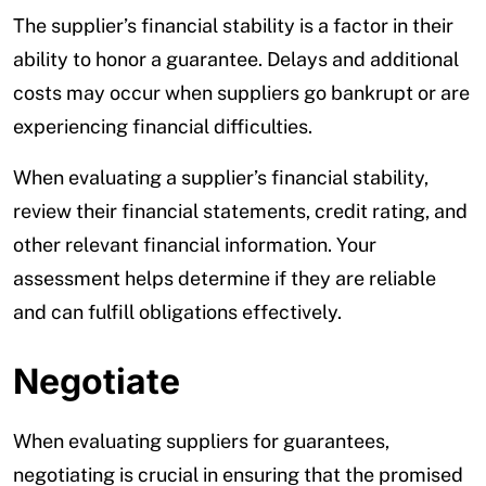
The supplier’s financial stability is a factor in their
ability to honor a guarantee. Delays and additional
costs may occur when suppliers go bankrupt or are
experiencing financial difficulties.
When evaluating a supplier’s financial stability,
review their financial statements, credit rating, and
other relevant financial information. Your
assessment helps determine if they are reliable
and can fulfill obligations effectively.
Negotiate
When evaluating suppliers for guarantees,
negotiating is crucial in ensuring that the promised