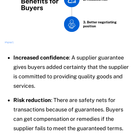
Increased confidence
: A supplier guarantee
gives buyers added certainty that the supplier
is committed to providing quality goods and
services.
Risk reduction
: There are safety nets for
transactions because of guarantees. Buyers
can get compensation or remedies if the
supplier fails to meet the guaranteed terms.