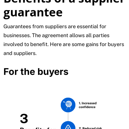
guarantee
Guarantees from suppliers are essential for
businesses. The agreement allows all parties
involved to benefit. Here are some gains for buyers
and suppliers.
For the buyers