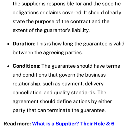
the supplier is responsible for and the specific
obligations or claims covered. It should clearly
state the purpose of the contract and the
extent of the guarantor’s liability.
Duration
: This is how long the guarantee is valid
between the agreeing parties.
Conditions
: The guarantee should have terms
and conditions that govern the business
relationship, such as payment, delivery,
cancellation, and quality standards. The
agreement should define actions by either
party that can terminate the guarantee.
Read more:
What is a Supplier? Their Role & 6