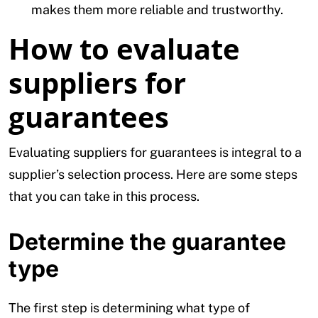
makes them more reliable and trustworthy.
How to evaluate
suppliers for
guarantees
Evaluating suppliers for guarantees is integral to a
supplier’s selection process. Here are some steps
that you can take in this process.
Determine the guarantee
type
The first step is determining what type of