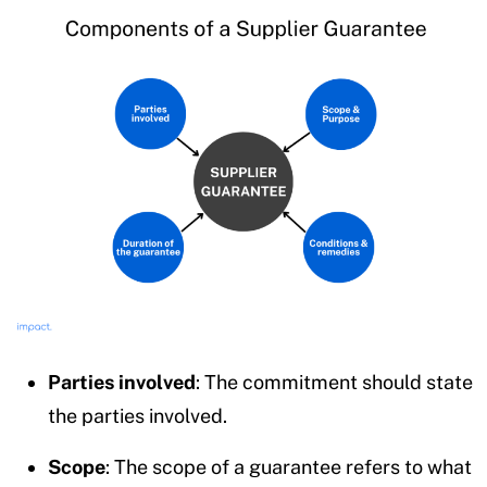
Parties involved
: The commitment should state
the parties involved.
Scope
: The scope of a guarantee refers to what