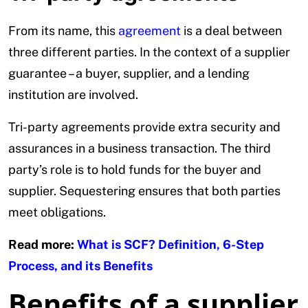
From its name, this
agreement
is a deal between
three different parties. In the context of a supplier
guarantee – a buyer, supplier, and a lending
institution are involved.
Tri-party agreements provide extra security and
assurances in a business transaction. The third
party’s role is to hold funds for the buyer and
supplier. Sequestering ensures that both parties
meet obligations.
Read more:
What is SCF? Definition, 6-Step
Process, and its Benefits
Benefits of a supplier