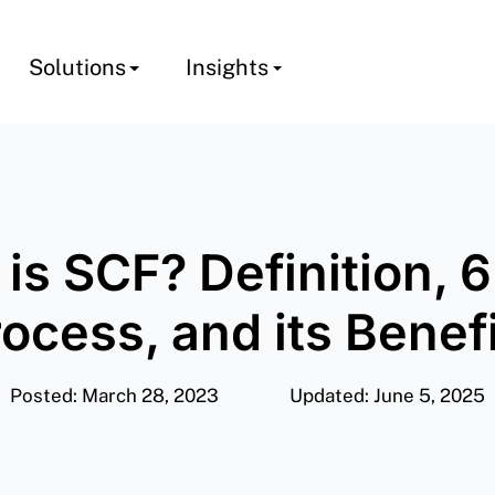
Solutions
Insights
is SCF? Definition, 
ocess, and its Benef
Posted: March 28, 2023
Updated: June 5, 2025