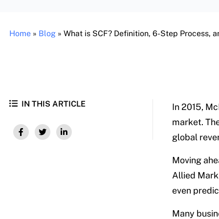
Home
»
Blog
»
What is SCF? Definition, 6-Step Process, an
IN THIS ARTICLE
In 2015, M
market. The 
global reven
Moving ahead
Allied Mar
even predict
Many busine