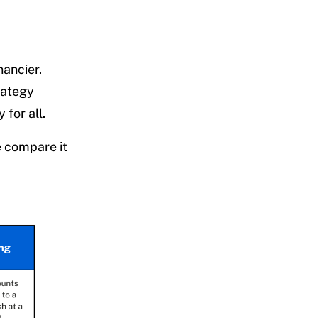
nancier.
rategy
 for all.
e compare it