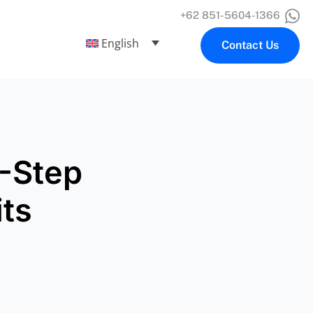
+62 851-5604-1366
English
Contact Us
6-Step
its