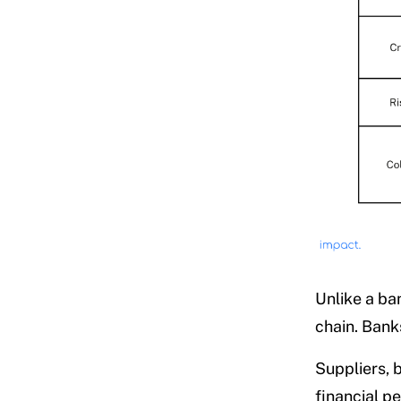
Unlike a ba
chain. Bank
Suppliers, 
financial pe