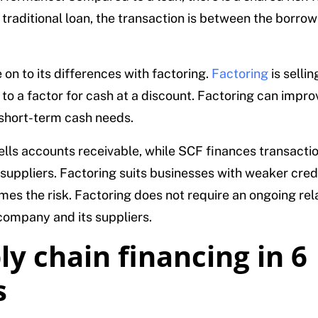
a traditional loan, the transaction is between the borro
on to its differences with factoring.
Factoring
is selli
 to a factor for cash at a discount. Factoring can impro
short-term cash needs.
ells accounts receivable, while SCF finances transact
suppliers. Factoring suits businesses with weaker credi
mes the risk. Factoring does not require an ongoing rel
ompany and its suppliers.
ly chain financing in 6
s