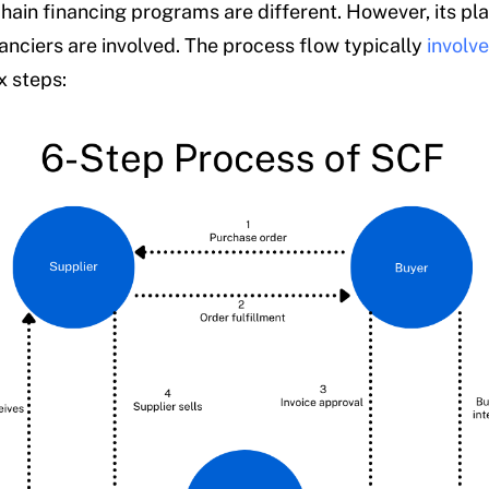
chain financing programs are different. However, its pl
nanciers are involved. The process flow typically
involv
x steps: