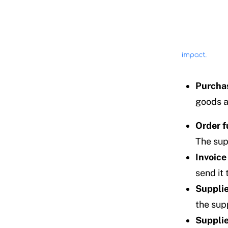
Purchas
goods a
Order f
The supp
Invoice
send it 
Supplie
the sup
Supplie