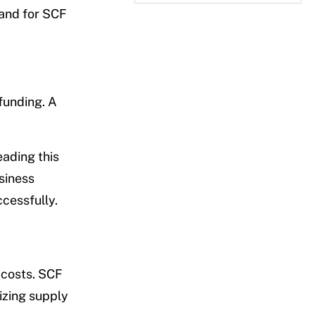
mand for SCF
funding. A
eading this
usiness
cessfully.
 costs. SCF
izing supply