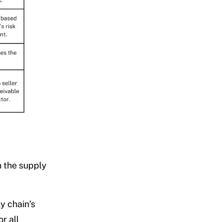
n the supply
y chain’s
r all