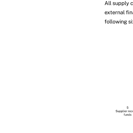
All supply 
external fi
following si