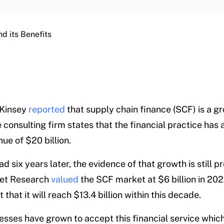
d its Benefits
cKinsey
reported
that supply chain finance (SCF) is a g
consulting firm states that the financial practice has 
ue of $20 billion.
 six years later, the evidence of that growth is still p
ket Research
valued
the SCF market at $6 billion in 202
 that it will reach $13.4 billion within this decade.
sses have grown to accept this financial service whic