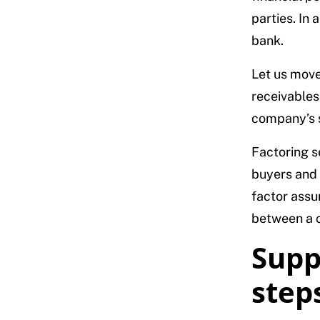
parties. In 
bank.
Let us move 
receivables
company’s 
Factoring s
buyers and 
factor assu
between a c
Supp
step