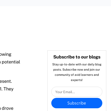
rowing
Subscribe to our blogs
a potential
Stay up-to-date with our daily blog
posts. Subscribe now and join our
community of avid learners and
experts!
resent.
1. They
Subscribe
h drove