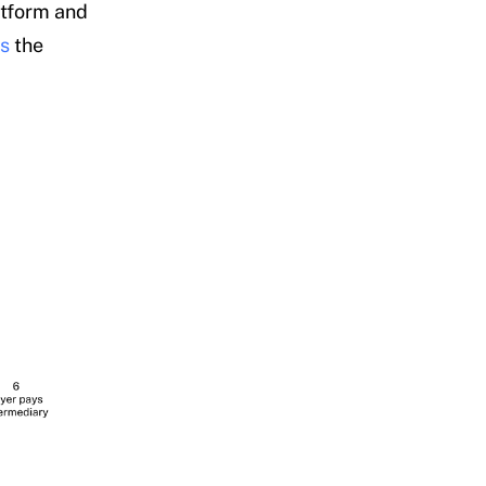
atform and
es
the