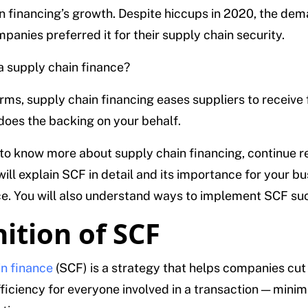
n financing’s growth. Despite hiccups in 2020, the de
panies preferred it for their supply chain security.
 a supply chain finance?
erms, supply chain financing eases suppliers to receive 
 does the backing on your behalf.
 to know more about supply chain financing, continue r
will explain SCF in detail and its importance for your b
. You will also understand ways to implement SCF suc
nition of SCF
n finance
(SCF) is a strategy that helps companies cut
ficiency for everyone involved in a transaction — minim