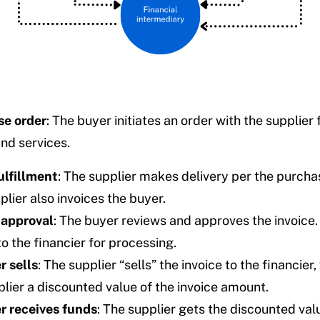
e order
: The buyer initiates an order with the supplier 
nd services.
ulfillment
: The supplier makes delivery per the purcha
lier also invoices the buyer.
 approval
: The buyer reviews and approves the invoice.
to the financier for processing.
r sells
: The supplier “sells” the invoice to the financier
plier a discounted value of the invoice amount.
r receives funds
: The supplier gets the discounted val