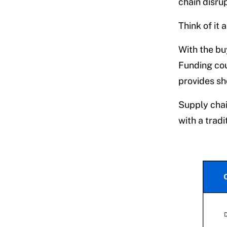
chain disrup
Think of it 
With the buy
Funding coul
provides sho
Supply chai
with a tradi