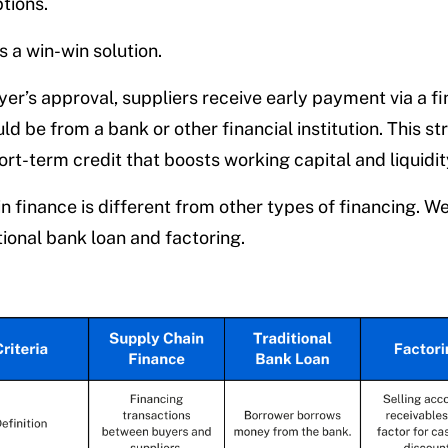
tions.
as a win-win solution.
er’s approval, suppliers receive early payment via a fi
d be from a bank or other financial institution. This st
rt-term credit that boosts working capital and liquidity
n finance is different from other types of financing. W
tional bank loan and factoring.