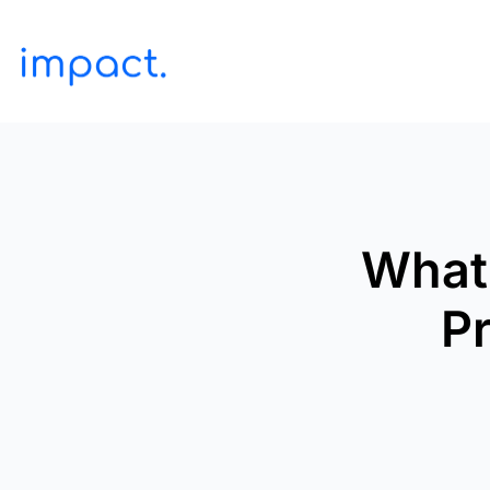
What 
Pr