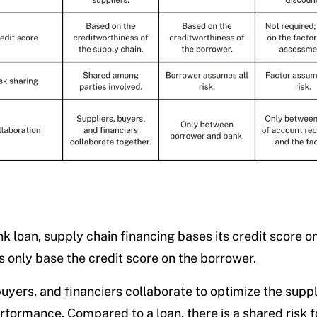
nk loan, supply chain financing bases its credit score o
s only base the credit score on the borrower.
buyers, and financiers collaborate to optimize the suppl
rformance. Compared to a loan, there is a shared risk fo