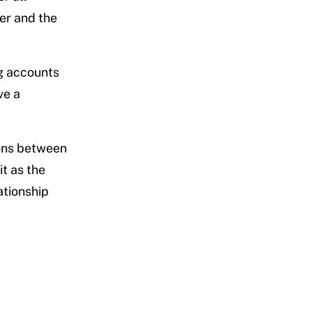
wer and the
ng accounts
ve a
ions between
t as the
ationship