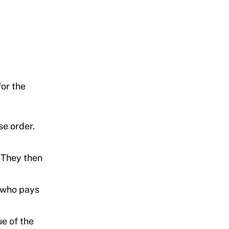
for the
se order.
 They then
, who pays
ue of the