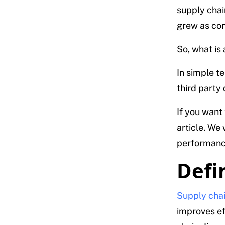
supply chai
grew as com
So, what is
In simple t
third party
If you want
article. We 
performance
Defi
Supply chai
improves ef