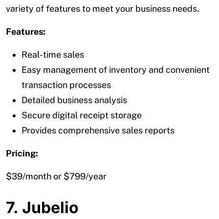
variety of features to meet your business needs.
Features:
Real-time sales
Easy management of inventory and convenient
transaction processes
Detailed business analysis
Secure digital receipt storage
Provides comprehensive sales reports
Pricing:
$39/month or $799/year
7. Jubelio