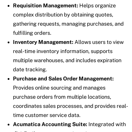
Requisition Management:
Helps organize
complex distribution by obtaining quotes,
gathering requests, managing purchases, and
fulfilling orders.
Inventory Management:
Allows users to view
real-time inventory information, supports
multiple warehouses, and includes expiration
date tracking.
Purchase and Sales Order Management:
Provides online sourcing and manages
purchase orders from multiple locations,
coordinates sales processes, and provides real-
time customer service data.
Acumatica Accounting Suite:
Integrated with