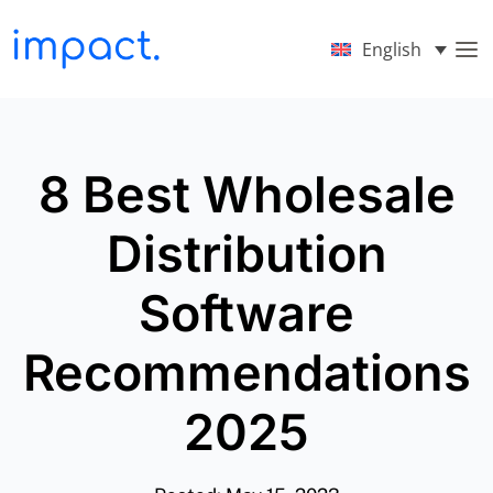
English
8 Best Wholesale
Distribution
Software
Recommendations
2025