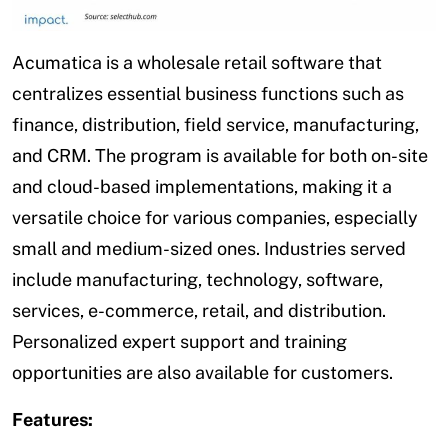
Acumatica is a wholesale retail software that
centralizes essential business functions such as
finance, distribution, field service, manufacturing,
and CRM. The program is available for both on-site
and cloud-based implementations, making it a
versatile choice for various companies, especially
small and medium-sized ones. Industries served
include manufacturing, technology, software,
services, e-commerce, retail, and distribution.
Personalized expert support and training
opportunities are also available for customers.
Features: