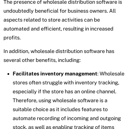
The presence of wholesale distribution software is
undoubtedly beneficial for business owners. All
aspects related to store activities can be
automated and efficient, resulting in increased
profits.
In addition, wholesale distribution software has
several other benefits, including:
Facilitates inventory management
: Wholesale
stores often struggle with inventory tracking,
especially if the store has an online channel.
Therefore, using wholesale software is a
suitable choice as it includes features to
automate recording of incoming and outgoing
stock, as well as enabling tracking of items