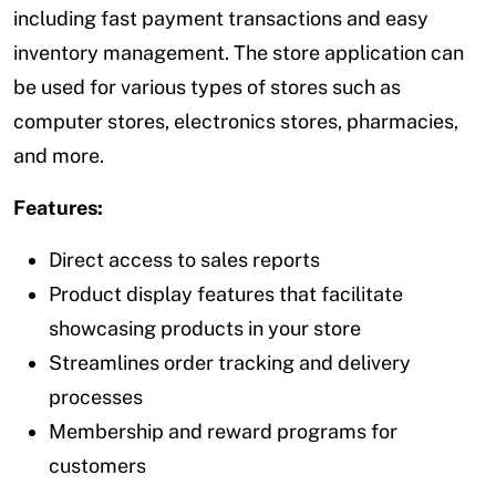
including fast payment transactions and easy
inventory management. The store application can
be used for various types of stores such as
computer stores, electronics stores, pharmacies,
and more.
Features:
Direct access to sales reports
Product display features that facilitate
showcasing products in your store
Streamlines order tracking and delivery
processes
Membership and reward programs for
customers