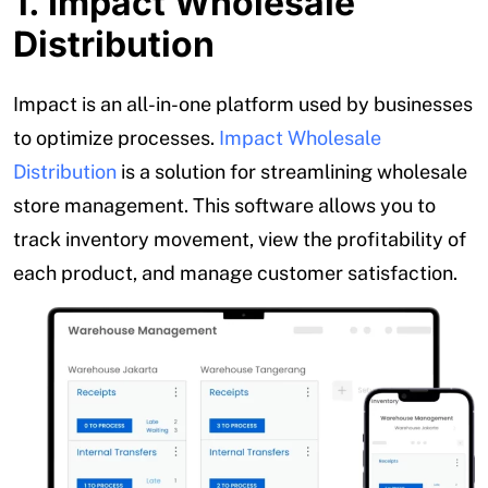
1. Impact Wholesale
Distribution
Impact is an all-in-one platform used by businesses
to optimize processes.
Impact Wholesale
Distribution
is a solution for streamlining wholesale
store management. This software allows you to
track inventory movement, view the profitability of
each product, and manage customer satisfaction.