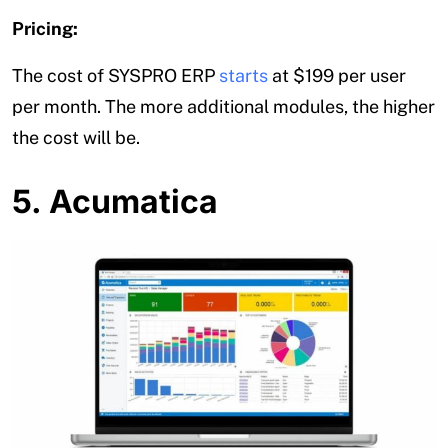
Pricing:
The cost of SYSPRO ERP
starts
at $199 per user
per month. The more additional modules, the higher
the cost will be.
5. Acumatica