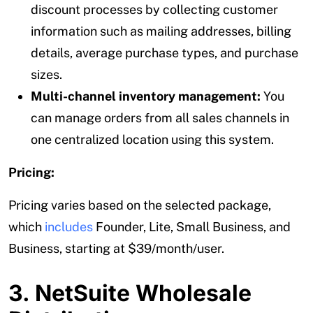
discount processes by collecting customer
information such as mailing addresses, billing
details, average purchase types, and purchase
sizes.
Multi-channel inventory management:
You
can manage orders from all sales channels in
one centralized location using this system.
Pricing:
Pricing varies based on the selected package,
which
includes
Founder, Lite, Small Business, and
Business, starting at $39/month/user.
3. NetSuite Wholesale