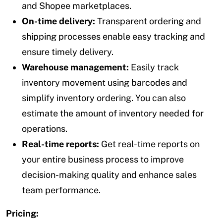
and Shopee marketplaces.
On-time delivery:
Transparent ordering and
shipping processes enable easy tracking and
ensure timely delivery.
Warehouse management:
Easily track
inventory movement using barcodes and
simplify inventory ordering. You can also
estimate the amount of inventory needed for
operations.
Real-time reports:
Get real-time reports on
your entire business process to improve
decision-making quality and enhance sales
team performance.
Pricing: