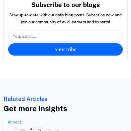
Subscribe to our blogs
Stay up-to-date with our daily blog posts. Subscribe now and
join our community of avid learners and experts!
Subscribe
Related Articles
Get more insights