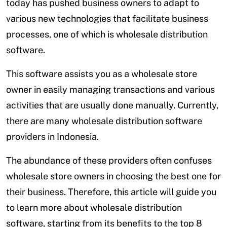
today has pushed business owners to adapt to
various new technologies that facilitate business
processes, one of which is wholesale distribution
software.
This software assists you as a wholesale store
owner in easily managing transactions and various
activities that are usually done manually. Currently,
there are many wholesale distribution software
providers in Indonesia.
The abundance of these providers often confuses
wholesale store owners in choosing the best one for
their business. Therefore, this article will guide you
to learn more about wholesale distribution
software, starting from its benefits to the top 8