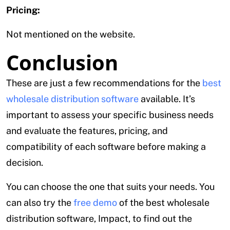
Pricing:
Not mentioned on the website.
Conclusion
These are just a few recommendations for the
best
wholesale distribution software
available. It’s
important to assess your specific business needs
and evaluate the features, pricing, and
compatibility of each software before making a
decision.
You can choose the one that suits your needs. You
can also try the
free demo
of the best wholesale
distribution software, Impact, to find out the