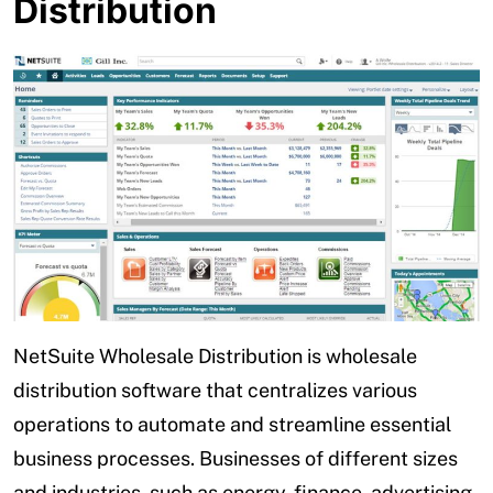
Distribution
NetSuite Wholesale Distribution is wholesale
distribution software that centralizes various
operations to automate and streamline essential
business processes. Businesses of different sizes
and industries, such as energy, finance, advertising,