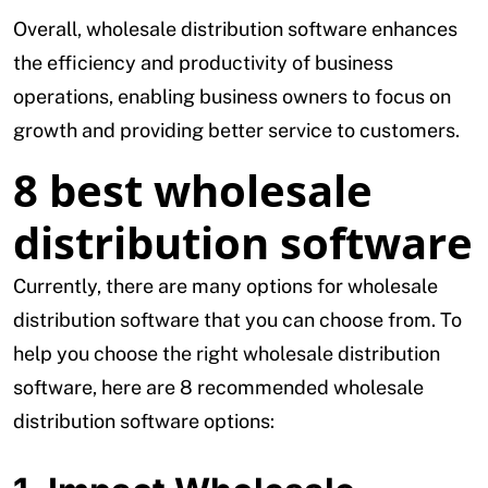
Overall, wholesale distribution software enhances
the efficiency and productivity of business
operations, enabling business owners to focus on
growth and providing better service to customers.
8 best wholesale
distribution software
Currently, there are many options for wholesale
distribution software that you can choose from. To
help you choose the right wholesale distribution
software, here are 8 recommended wholesale
distribution software options: