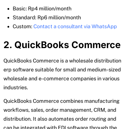
Basic: Rp4 million/month
Standard: Rp6 million/month
Custom:
Contact a consultant via WhatsApp
2. QuickBooks Commerce
QuickBooks Commerce is a wholesale distribution
erp software suitable for small and medium-sized
wholesale and e-commerce companies in various
industries.
QuickBooks Commerce combines manufacturing
workflows, sales, order management, CRM, and
distribution. It also automates order routing and
can be integrated with EDI software through the