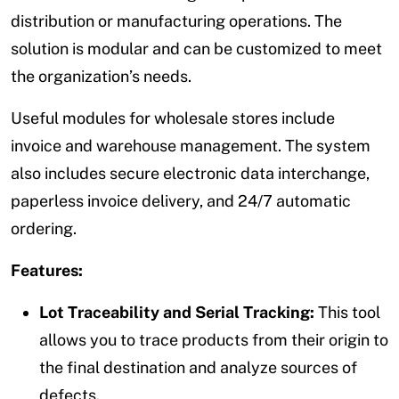
distribution or manufacturing operations. The
solution is modular and can be customized to meet
the organization’s needs.
Useful modules for wholesale stores include
invoice and warehouse management. The system
also includes secure electronic data interchange,
paperless invoice delivery, and 24/7 automatic
ordering.
Features:
Lot Traceability and Serial Tracking:
This tool
allows you to trace products from their origin to
the final destination and analyze sources of
defects.