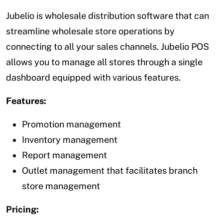
Jubelio is wholesale distribution software that can
streamline wholesale store operations by
connecting to all your sales channels. Jubelio POS
allows you to manage all stores through a single
dashboard equipped with various features.
Features:
Promotion management
Inventory management
Report management
Outlet management that facilitates branch
store management
Pricing: