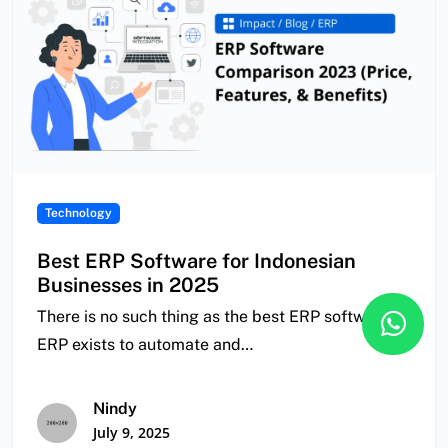
Technology
Best ERP Software for Indonesian
Businesses in 2025
There is no such thing as the best ERP software.
ERP exists to automate and…
Nindy
July 9, 2025