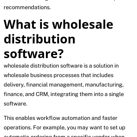
recommendations.
What is wholesale
distribution
software?
wholesale distribution software is a solution in
wholesale business processes that includes
delivery, financial management, manufacturing,
finance, and CRM, integrating them into a single
software.
This enables workflow automation and faster
operations. For example, you may want to set up
automatic ordering from a specific vendor when