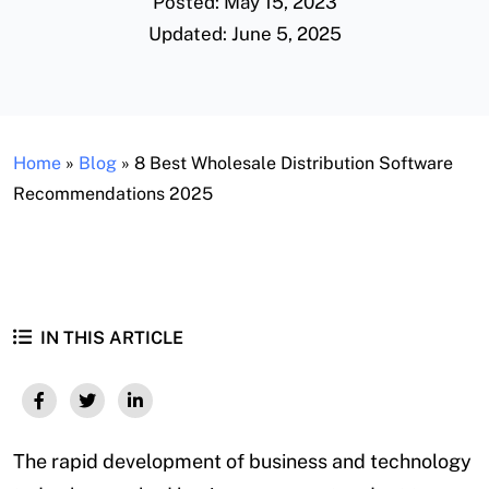
Posted: May 15, 2023
Updated: June 5, 2025
Home
»
Blog
»
8 Best Wholesale Distribution Software
Recommendations 2025
IN THIS ARTICLE
The rapid development of business and technology