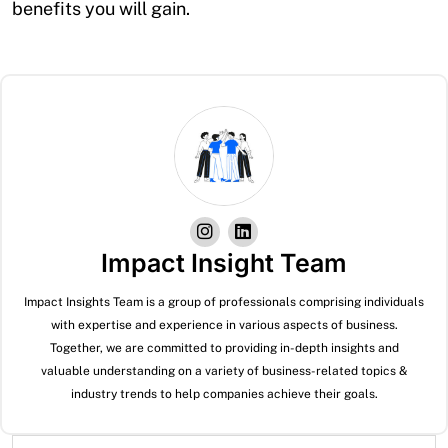
benefits you will gain.
Impact Insight Team
Impact Insights Team is a group of professionals comprising individuals
with expertise and experience in various aspects of business.
Together, we are committed to providing in-depth insights and
valuable understanding on a variety of business-related topics &
industry trends to help companies achieve their goals.