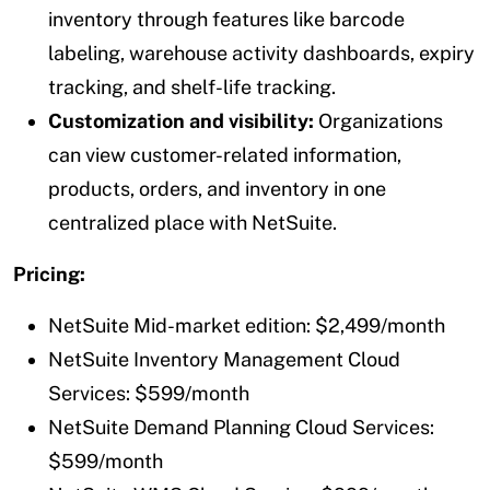
inventory through features like barcode
labeling, warehouse activity dashboards, expiry
tracking, and shelf-life tracking.
Customization and visibility:
Organizations
can view customer-related information,
products, orders, and inventory in one
centralized place with NetSuite.
Pricing:
NetSuite Mid-market edition: $2,499/month
NetSuite Inventory Management Cloud
Services: $599/month
NetSuite Demand Planning Cloud Services:
$599/month