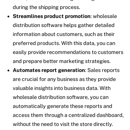
during the shipping process.
Streamlines product promotion
: wholesale
distribution software helps gather detailed
information about customers, such as their
preferred products. With this data, you can
easily provide recommendations to customers
and prepare better marketing strategies.
Automates report generation
: Sales reports
are crucial for any business as they provide
valuable insights into business data. With
wholesale distribution software, you can
automatically generate these reports and
access them through a centralized dashboard,
without the need to visit the store directly.