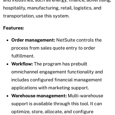
hospitality, manufacturing, retail, logistics, and
transportation, use this system.
Features:
Order management:
NetSuite controls the
process from sales quote entry to order
fulfillment.
Workflow:
The program has prebuilt
omnichannel engagement functionality and
includes configured financial management
applications with marketing support.
Warehouse management:
Multi-warehouse
support is available through this tool. It can
optimize, store, allocate, and configure