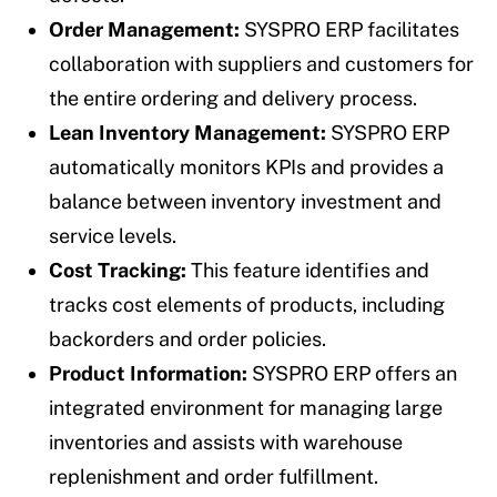
Order Management:
SYSPRO ERP facilitates
collaboration with suppliers and customers for
the entire ordering and delivery process.
Lean Inventory Management:
SYSPRO ERP
automatically monitors KPIs and provides a
balance between inventory investment and
service levels.
Cost Tracking:
This feature identifies and
tracks cost elements of products, including
backorders and order policies.
Product Information:
SYSPRO ERP offers an
integrated environment for managing large
inventories and assists with warehouse
replenishment and order fulfillment.