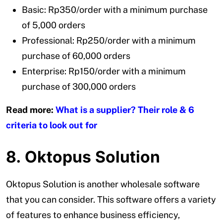
Basic: Rp350/order with a minimum purchase
of 5,000 orders
Professional: Rp250/order with a minimum
purchase of 60,000 orders
Enterprise: Rp150/order with a minimum
purchase of 300,000 orders
Read more:
What is a supplier? Their role & 6
criteria to look out for
8. Oktopus Solution
Oktopus Solution is another wholesale software
that you can consider. This software offers a variety
of features to enhance business efficiency,