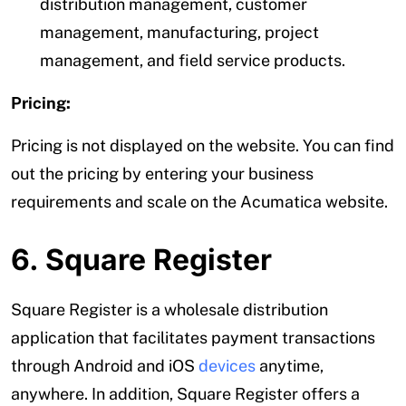
distribution management, customer
management, manufacturing, project
management, and field service products.
Pricing:
Pricing is not displayed on the website. You can find
out the pricing by entering your business
requirements and scale on the Acumatica website.
6. Square Register
Square Register is a wholesale distribution
application that facilitates payment transactions
through Android and iOS
devices
anytime,
anywhere. In addition, Square Register offers a