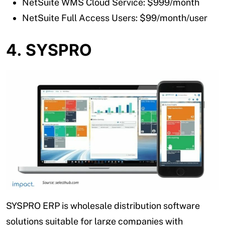
NetSuite WMS Cloud Service: $999/month
NetSuite Full Access Users: $99/month/user
4. SYSPRO
SYSPRO ERP is wholesale distribution software
solutions suitable for large companies with