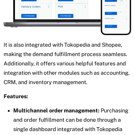
It is also integrated with Tokopedia and Shopee,
making the demand fulfillment process seamless.
Additionally, it offers various helpful features and
integration with other modules such as accounting,
CRM, and inventory management.
Features:
Multichannel order management:
Purchasing
and order fulfillment can be done through a
single dashboard integrated with Tokopedia