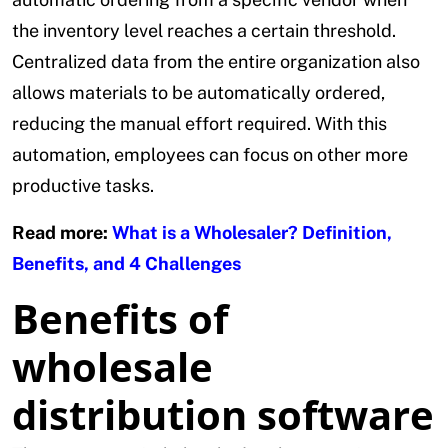
the inventory level reaches a certain threshold.
Centralized data from the entire organization also
allows materials to be automatically ordered,
reducing the manual effort required. With this
automation, employees can focus on other more
productive tasks.
Read more:
What is a Wholesaler? Definition,
Benefits, and 4 Challenges
Benefits of
wholesale
distribution software