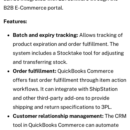
B2B E-Commerce portal.
Features:
Batch and expiry tracking:
Allows tracking of
product expiration and order fulfillment. The
system includes a Stocktake tool for adjusting
and transferring stock.
Order fulfillment:
QuickBooks Commerce
offers fast order fulfillment through item action
workflows. It can integrate with ShipStation
and other third-party add-ons to provide
shipping and return specifications to 3PL.
Customer relationship management:
The CRM
tool in QuickBooks Commerce can automate