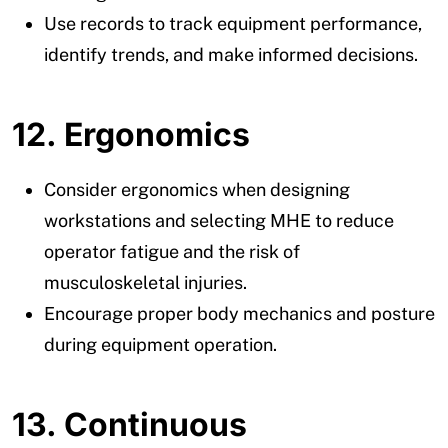
Use records to track equipment performance,
identify trends, and make informed decisions.
12. Ergonomics
Consider ergonomics when designing
workstations and selecting MHE to reduce
operator fatigue and the risk of
musculoskeletal injuries.
Encourage proper body mechanics and posture
during equipment operation.
13. Continuous