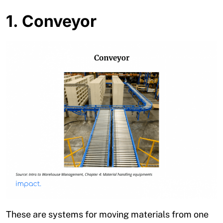
1. Conveyor
These are systems for moving materials from one