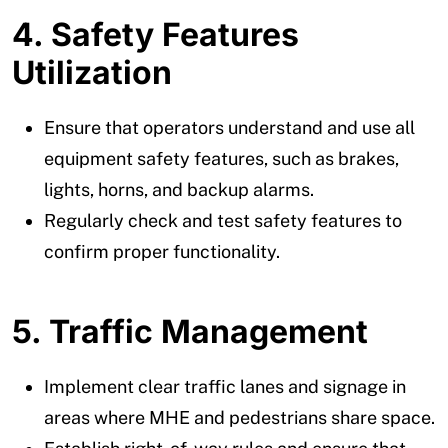
4. Safety Features
Utilization
Ensure that operators understand and use all
equipment safety features, such as brakes,
lights, horns, and backup alarms.
Regularly check and test safety features to
confirm proper functionality.
5. Traffic Management
Implement clear traffic lanes and signage in
areas where MHE and pedestrians share space.