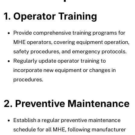
1. Operator Training
Provide comprehensive training programs for
MHE operators, covering equipment operation,
safety procedures, and emergency protocols.
Regularly update operator training to
incorporate new equipment or changes in
procedures.
2. Preventive Maintenance
Establish a regular preventive maintenance
schedule for all MHE, following manufacturer