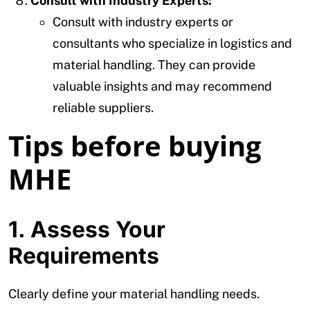
Consult with Industry Experts:
Consult with industry experts or
consultants who specialize in logistics and
material handling. They can provide
valuable insights and may recommend
reliable suppliers.
Tips before buying
MHE
1. Assess Your
Requirements
Clearly define your material handling needs.