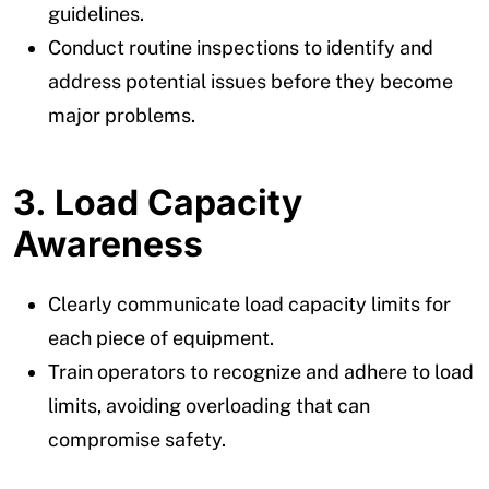
guidelines.
Conduct routine inspections to identify and
address potential issues before they become
major problems.
3. Load Capacity
Awareness
Clearly communicate load capacity limits for
each piece of equipment.
Train operators to recognize and adhere to load
limits, avoiding overloading that can
compromise safety.