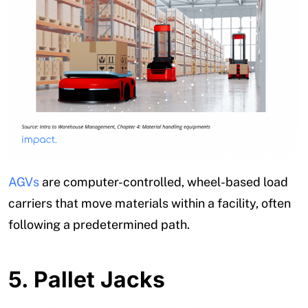
AGVs
are computer-controlled, wheel-based load
carriers that move materials within a facility, often
following a predetermined path.
5.
Pallet Jacks