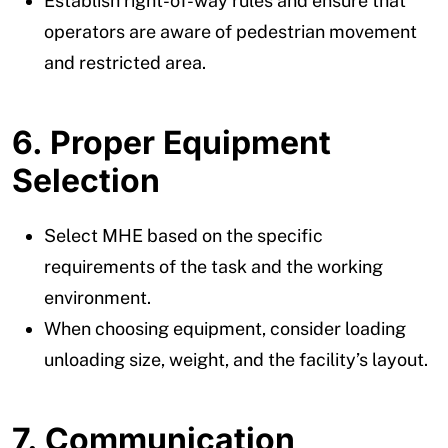
Establish right-of-way rules and ensure that
operators are aware of pedestrian movement
and restricted area.
6. Proper Equipment
Selection
Select MHE based on the specific
requirements of the task and the working
environment.
When choosing equipment, consider loading
unloading size, weight, and the facility’s layout.
7. Communication