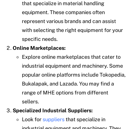
that specialize in material handling
equipment. These companies often
represent various brands and can assist
with selecting the right equipment for your
specific needs.
Online Marketplaces:
Explore online marketplaces that cater to
industrial equipment and machinery. Some
popular online platforms include Tokopedia,
Bukalapak, and Lazada. You may find a
range of MHE options from different
sellers.
Specialized Industrial Suppliers:
Look for
suppliers
that specialize in
industrial equipment and machinery. They