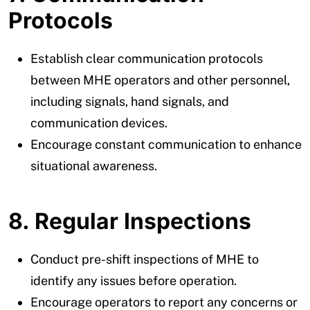
Protocols
Establish clear communication protocols
between MHE operators and other personnel,
including signals, hand signals, and
communication devices.
Encourage constant communication to enhance
situational awareness.
8. Regular Inspections
Conduct pre-shift inspections of MHE to
identify any issues before operation.
Encourage operators to report any concerns or