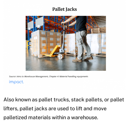
Also known as pallet trucks, stack pallets, or pallet
lifters, pallet jacks are used to lift and move
palletized materials within a warehouse.