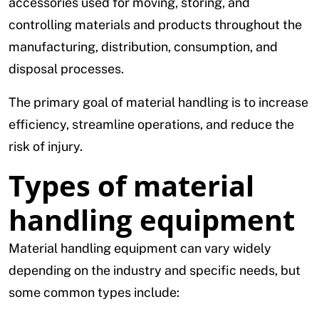
accessories used for moving, storing, and
controlling materials and products throughout the
manufacturing, distribution, consumption, and
disposal processes.
The primary goal of material handling is to increase
efficiency, streamline operations, and reduce the
risk of injury.
Types of material
handling equipment
Material handling equipment can vary widely
depending on the industry and specific needs, but
some common types include: