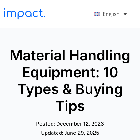
English
Material Handling
Equipment: 10
Types & Buying
Tips
Posted: December 12, 2023
Updated: June 29, 2025