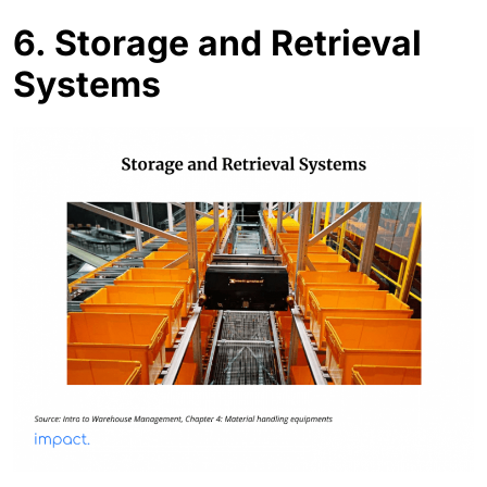
6.
Storage and Retrieval
Systems