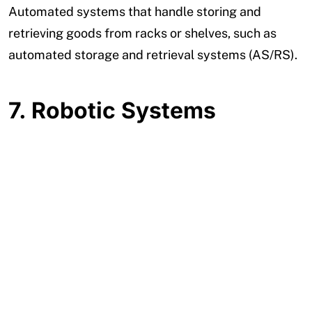
Automated systems that handle storing and
retrieving goods from racks or shelves, such as
automated storage and retrieval systems (AS/RS).
7.
Robotic Systems