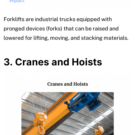
Forklifts are industrial trucks equipped with
pronged devices (forks) that can be raised and
lowered for lifting, moving, and stacking materials.
3.
Cranes and Hoists