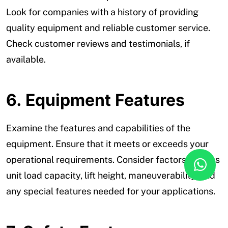
Look for companies with a history of providing
quality equipment and reliable customer service.
Check customer reviews and testimonials, if
available.
6.
Equipment Features
Examine the features and capabilities of the
equipment. Ensure that it meets or exceeds your
operational requirements. Consider factors such as
unit load capacity, lift height, maneuverability, and
any special features needed for your applications.