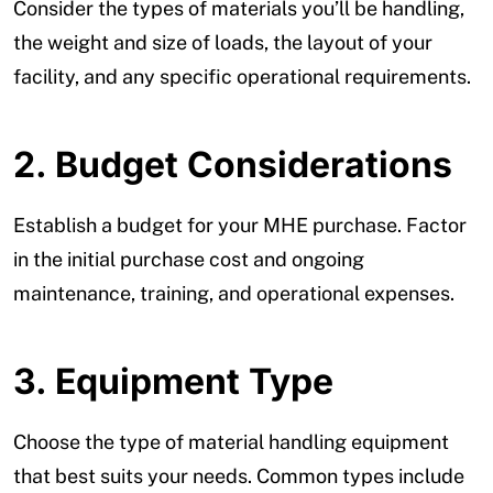
Consider the types of materials you’ll be handling,
the weight and size of loads, the layout of your
facility, and any specific operational requirements.
2. Budget Considerations
Establish a budget for your MHE purchase. Factor
in the initial purchase cost and ongoing
maintenance, training, and operational expenses.
3. Equipment Type
Choose the type of material handling equipment
that best suits your needs. Common types include