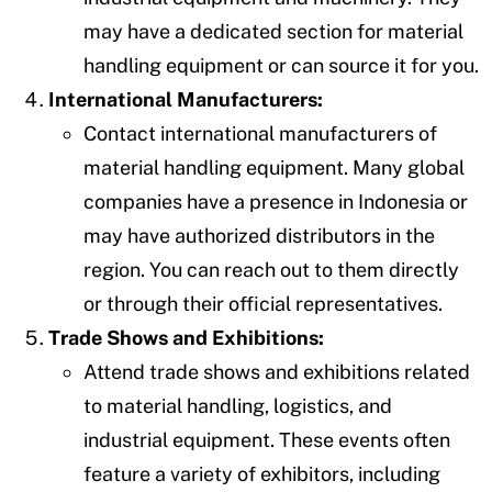
may have a dedicated section for material
handling equipment or can source it for you.
International Manufacturers:
Contact international manufacturers of
material handling equipment. Many global
companies have a presence in Indonesia or
may have authorized distributors in the
region. You can reach out to them directly
or through their official representatives.
Trade Shows and Exhibitions:
Attend trade shows and exhibitions related
to material handling, logistics, and
industrial equipment. These events often
feature a variety of exhibitors, including