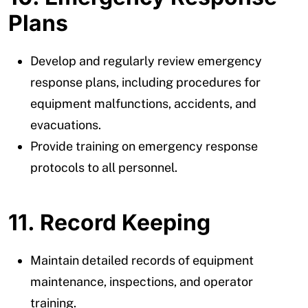
Plans
Develop and regularly review emergency
response plans, including procedures for
equipment malfunctions, accidents, and
evacuations.
Provide training on emergency response
protocols to all personnel.
11. Record Keeping
Maintain detailed records of equipment
maintenance, inspections, and operator
training.