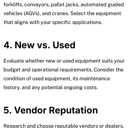
forklifts, conveyors, pallet jacks, automated guided
vehicles (AGVs), and cranes. Select the equipment
that aligns with your specific applications.
4. New vs. Used
Evaluate whether new or used equipment suits your
budget and operational requirements. Consider the
condition of used equipment, its maintenance
history, and any potential ongoing costs.
5.
Vendor Reputation
Research and choose reputable vendors or dealers.