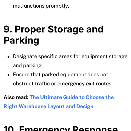
malfunctions promptly.
9. Proper Storage and
Parking
Designate specific areas for equipment storage
and parking.
Ensure that parked equipment does not
obstruct traffic or emergency exit routes.
Also read:
The Ultimate Guide to Choose the
Right Warehouse Layout and Design
10. Emergency Response