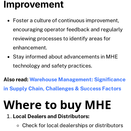
Improvement
Foster a culture of continuous improvement,
encouraging operator feedback and regularly
reviewing processes to identify areas for
enhancement.
Stay informed about advancements in MHE
technology and safety practices.
Also read:
Warehouse Management: Significance
in Supply Chain, Challenges & Success Factors
Where to buy MHE
Local Dealers and Distributors:
Check for local dealerships or distributors