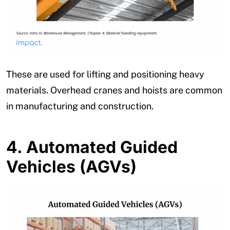
These are used for lifting and positioning heavy
materials. Overhead cranes and hoists are common
in manufacturing and construction.
4.
Automated Guided
Vehicles (AGVs)