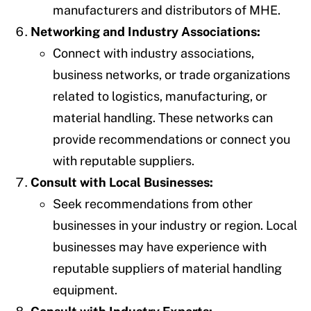
manufacturers and distributors of MHE.
Networking and Industry Associations:
Connect with industry associations,
business networks, or trade organizations
related to logistics, manufacturing, or
material handling. These networks can
provide recommendations or connect you
with reputable suppliers.
Consult with Local Businesses:
Seek recommendations from other
businesses in your industry or region. Local
businesses may have experience with
reputable suppliers of material handling
equipment.