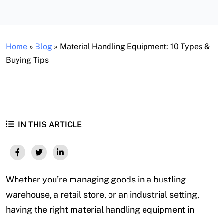
Home
»
Blog
»
Material Handling Equipment: 10 Types &
Buying Tips
IN THIS ARTICLE
Whether you’re managing goods in a bustling
warehouse, a retail store, or an industrial setting,
having the right material handling equipment in