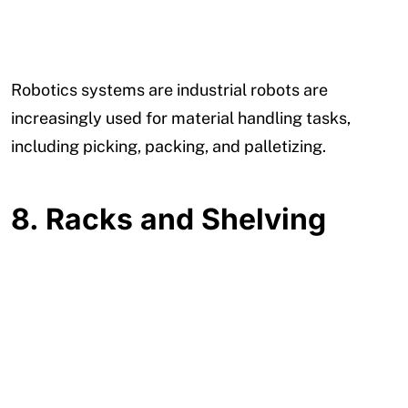
Robotics systems are industrial robots are
increasingly used for material handling tasks,
including picking, packing, and palletizing.
8.
Racks and Shelving