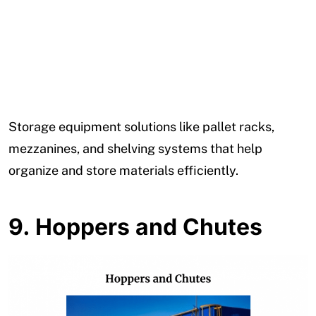
Storage equipment solutions like pallet racks,
mezzanines, and shelving systems that help
organize and store materials efficiently.
9.
Hoppers and Chutes