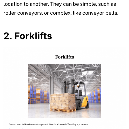
location to another. They can be simple, such as
roller conveyors, or complex, like conveyor belts.
2.
Forklifts