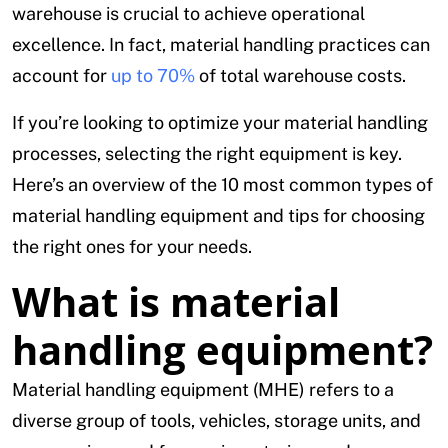
warehouse is crucial to achieve operational
excellence. In fact, material handling practices can
account for
up to 70%
of total warehouse costs.
If you’re looking to optimize your material handling
processes, selecting the right equipment is key.
Here’s an overview of the 10 most common types of
material handling equipment and tips for choosing
the right ones for your needs.
What is material
handling equipment?
Material handling equipment (MHE) refers to a
diverse group of tools, vehicles, storage units, and