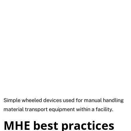
Simple wheeled devices used for manual handling
material transport equipment within a facility.
MHE best practices