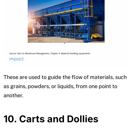
These are used to guide the flow of materials, such
as grains, powders, or liquids, from one point to
another.
10.
Carts and Dollies