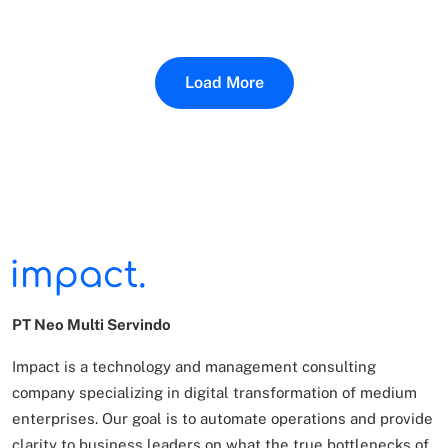
Load More
PT Neo Multi Servindo
Impact is a technology and management consulting
company specializing in digital transformation of
medium
enterprises. Our goal is to automate operations and provide
clarity to business leaders on what
the true bottlenecks of