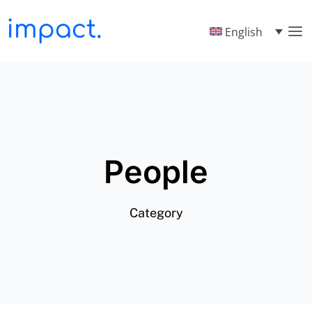
English
People
Category