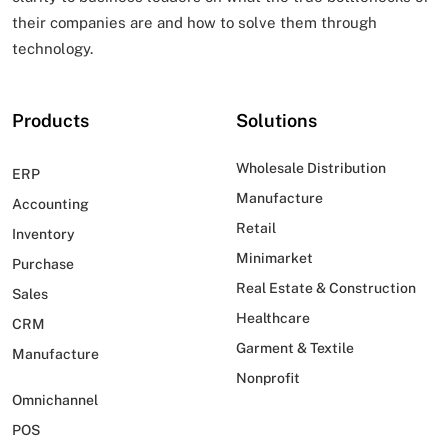
their companies are and how to solve them through
technology.
Products
Solutions
Wholesale Distribution
ERP
Manufacture
Accounting
Retail
Inventory
Minimarket
Purchase
Real Estate & Construction
Sales
Healthcare
CRM
Garment & Textile
Manufacture
Nonprofit
Omnichannel
POS