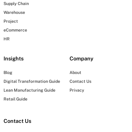
Supply Chain
Warehouse
Project
eCommerce
HR
Insights
Company
Blog
About
Digital Transformation Guide
Contact Us
Lean Manufacturing Guide
Privacy
Retail Guide
Contact Us