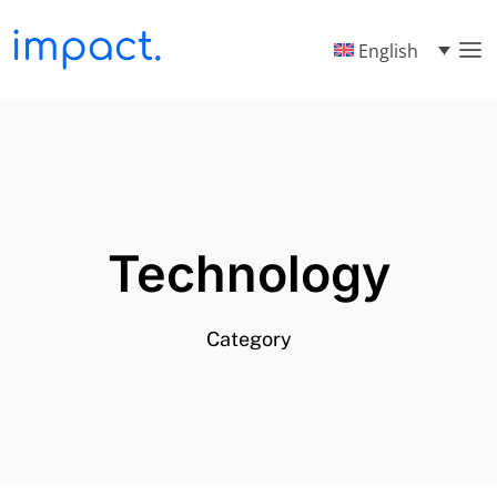
English
Technology
Category