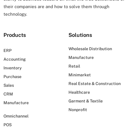
their companies are and how to solve them through
technology.
Products
Solutions
Wholesale Distribution
ERP
Manufacture
Accounting
Retail
Inventory
Minimarket
Purchase
Real Estate & Construction
Sales
Healthcare
CRM
Garment & Textile
Manufacture
Nonprofit
Omnichannel
POS