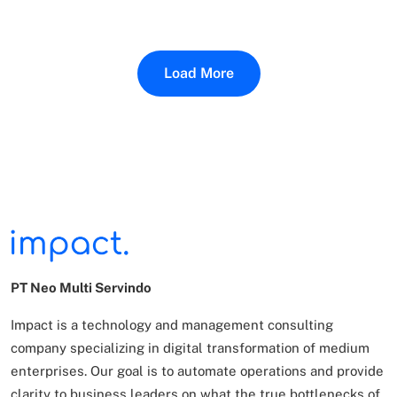
Load More
PT Neo Multi Servindo
Impact is a technology and management consulting
company specializing in digital transformation of
medium
enterprises. Our goal is to automate operations and provide
clarity to business leaders on what
the true bottlenecks of