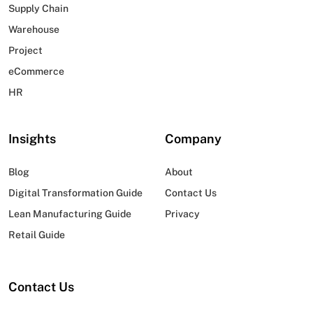
Supply Chain
Warehouse
Project
eCommerce
HR
Insights
Company
Blog
About
Digital Transformation Guide
Contact Us
Lean Manufacturing Guide
Privacy
Retail Guide
Contact Us