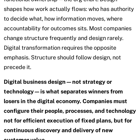
shapes how work actually flows: who has authority
to decide what, how information moves, where
accountability for outcomes sits. Most companies
change structure frequently and design rarely.
Digital transformation requires the opposite
emphasis. Structure should follow design, not
precede it.
Digital business design—not strategy or
technology—is what separates winners from
losers in the digital economy. Companies must
configure their people, processes, and technology
not for efficient execution of fixed plans, but for
continuous discovery and delivery of new
customer value.