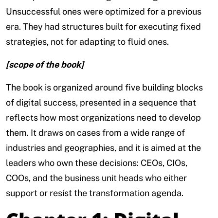
Unsuccessful ones were optimized for a previous
era. They had structures built for executing fixed
strategies, not for adapting to fluid ones.
[scope of the book]
The book is organized around five building blocks
of digital success, presented in a sequence that
reflects how most organizations need to develop
them. It draws on cases from a wide range of
industries and geographies, and it is aimed at the
leaders who own these decisions: CEOs, CIOs,
COOs, and the business unit heads who either
support or resist the transformation agenda.