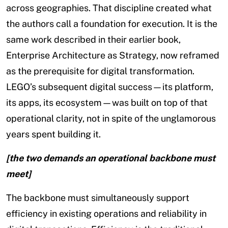
across geographies. That discipline created what
the authors call a foundation for execution. It is the
same work described in their earlier book,
Enterprise Architecture as Strategy, now reframed
as the prerequisite for digital transformation.
LEGO’s subsequent digital success—its platform,
its apps, its ecosystem—was built on top of that
operational clarity, not in spite of the unglamorous
years spent building it.
[the two demands an operational backbone must
meet]
The backbone must simultaneously support
efficiency in existing operations and reliability in