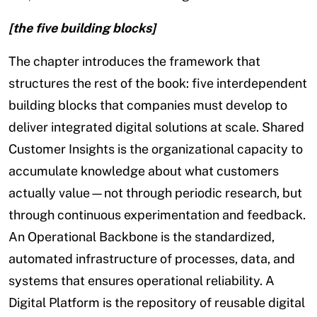
[the five building blocks]
The chapter introduces the framework that
structures the rest of the book: five interdependent
building blocks that companies must develop to
deliver integrated digital solutions at scale. Shared
Customer Insights is the organizational capacity to
accumulate knowledge about what customers
actually value—not through periodic research, but
through continuous experimentation and feedback.
An Operational Backbone is the standardized,
automated infrastructure of processes, data, and
systems that ensures operational reliability. A
Digital Platform is the repository of reusable digital