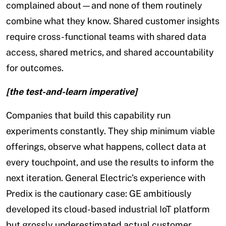
complained about—and none of them routinely
combine what they know. Shared customer insights
require cross-functional teams with shared data
access, shared metrics, and shared accountability
for outcomes.
[the test-and-learn imperative]
Companies that build this capability run
experiments constantly. They ship minimum viable
offerings, observe what happens, collect data at
every touchpoint, and use the results to inform the
next iteration. General Electric’s experience with
Predix is the cautionary case: GE ambitiously
developed its cloud-based industrial IoT platform
but grossly underestimated actual customer