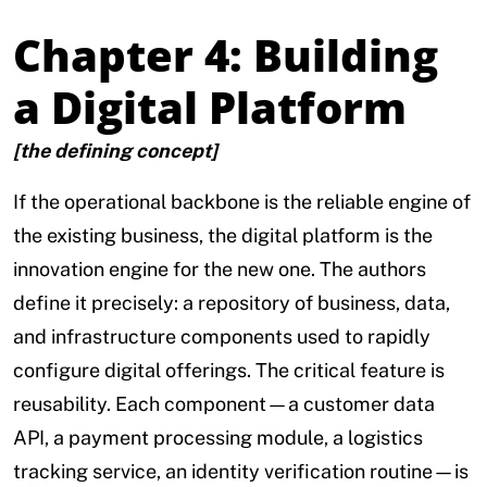
Chapter 4: Building
a Digital Platform
[the defining concept]
If the operational backbone is the reliable engine of
the existing business, the digital platform is the
innovation engine for the new one. The authors
define it precisely: a repository of business, data,
and infrastructure components used to rapidly
configure digital offerings. The critical feature is
reusability. Each component—a customer data
API, a payment processing module, a logistics
tracking service, an identity verification routine—is