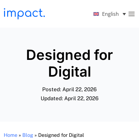
English
Designed for
Digital
Posted: April 22, 2026
Updated: April 22, 2026
Home
»
Blog
»
Designed for Digital