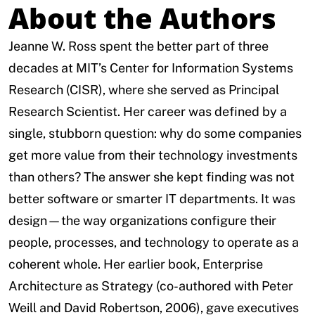
About the Authors
Jeanne W. Ross spent the better part of three
decades at MIT’s Center for Information Systems
Research (CISR), where she served as Principal
Research Scientist. Her career was defined by a
single, stubborn question: why do some companies
get more value from their technology investments
than others? The answer she kept finding was not
better software or smarter IT departments. It was
design—the way organizations configure their
people, processes, and technology to operate as a
coherent whole. Her earlier book, Enterprise
Architecture as Strategy (co-authored with Peter
Weill and David Robertson, 2006), gave executives