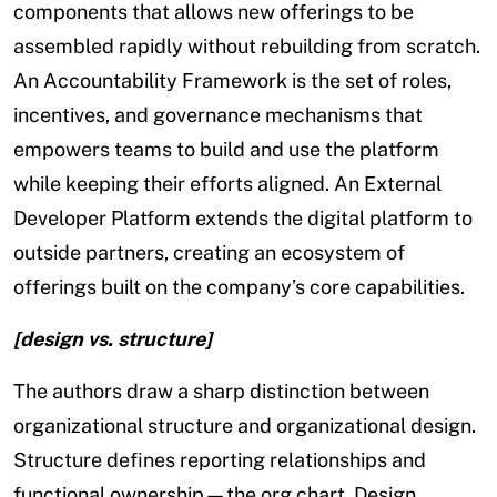
components that allows new offerings to be
assembled rapidly without rebuilding from scratch.
An Accountability Framework is the set of roles,
incentives, and governance mechanisms that
empowers teams to build and use the platform
while keeping their efforts aligned. An External
Developer Platform extends the digital platform to
outside partners, creating an ecosystem of
offerings built on the company’s core capabilities.
[design vs. structure]
The authors draw a sharp distinction between
organizational structure and organizational design.
Structure defines reporting relationships and
functional ownership—the org chart. Design