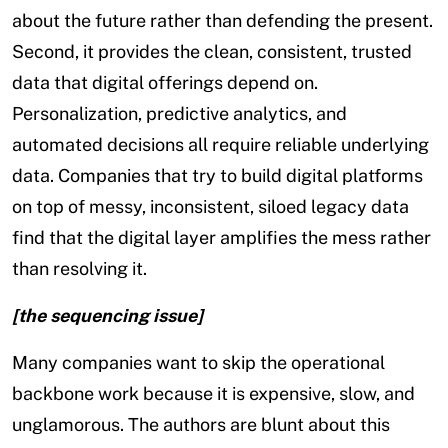
about the future rather than defending the present.
Second, it provides the clean, consistent, trusted
data that digital offerings depend on.
Personalization, predictive analytics, and
automated decisions all require reliable underlying
data. Companies that try to build digital platforms
on top of messy, inconsistent, siloed legacy data
find that the digital layer amplifies the mess rather
than resolving it.
[the sequencing issue]
Many companies want to skip the operational
backbone work because it is expensive, slow, and
unglamorous. The authors are blunt about this