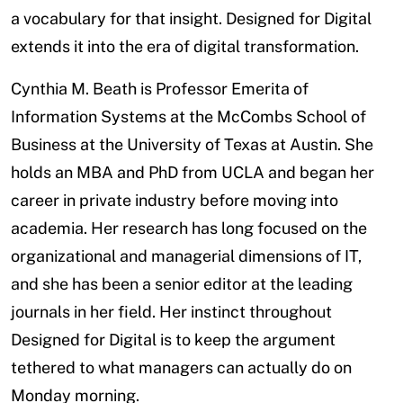
a vocabulary for that insight. Designed for Digital
extends it into the era of digital transformation.
Cynthia M. Beath is Professor Emerita of
Information Systems at the McCombs School of
Business at the University of Texas at Austin. She
holds an MBA and PhD from UCLA and began her
career in private industry before moving into
academia. Her research has long focused on the
organizational and managerial dimensions of IT,
and she has been a senior editor at the leading
journals in her field. Her instinct throughout
Designed for Digital is to keep the argument
tethered to what managers can actually do on
Monday morning.