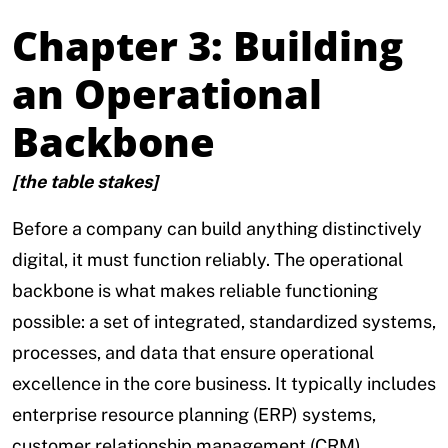
Chapter 3: Building
an Operational
Backbone
[the table stakes]
Before a company can build anything distinctively
digital, it must function reliably. The operational
backbone is what makes reliable functioning
possible: a set of integrated, standardized systems,
processes, and data that ensure operational
excellence in the core business. It typically includes
enterprise resource planning (ERP) systems,
customer relationship management (CRM)