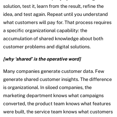
solution, test it, learn from the result, refine the
idea, and test again. Repeat until you understand
what customers will pay for. That process requires
a specific organizational capability: the
accumulation of shared knowledge about both
customer problems and digital solutions.
[why ‘shared’ is the operative word]
Many companies generate customer data. Few
generate shared customer insights. The difference
is organizational. In siloed companies, the
marketing department knows what campaigns
converted, the product team knows what features
were built, the service team knows what customers