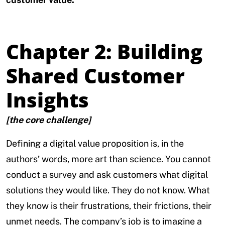
Chapter 2: Building
Shared Customer
Insights
[the core challenge]
Defining a digital value proposition is, in the
authors’ words, more art than science. You cannot
conduct a survey and ask customers what digital
solutions they would like. They do not know. What
they know is their frustrations, their frictions, their
unmet needs. The company’s job is to imagine a