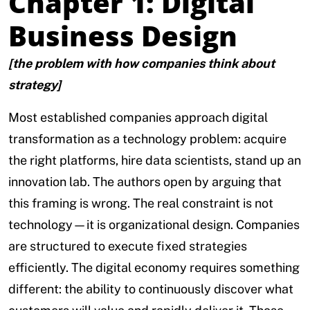
Chapter 1: Digital
Business Design
[the problem with how companies think about
strategy]
Most established companies approach digital
transformation as a technology problem: acquire
the right platforms, hire data scientists, stand up an
innovation lab. The authors open by arguing that
this framing is wrong. The real constraint is not
technology—it is organizational design. Companies
are structured to execute fixed strategies
efficiently. The digital economy requires something
different: the ability to continuously discover what