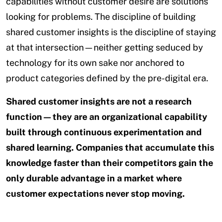
capabilities without customer desire are solutions
looking for problems. The discipline of building
shared customer insights is the discipline of staying
at that intersection—neither getting seduced by
technology for its own sake nor anchored to
product categories defined by the pre-digital era.
Shared customer insights are not a research
function—they are an organizational capability
built through continuous experimentation and
shared learning. Companies that accumulate this
knowledge faster than their competitors gain the
only durable advantage in a market where
customer expectations never stop moving.