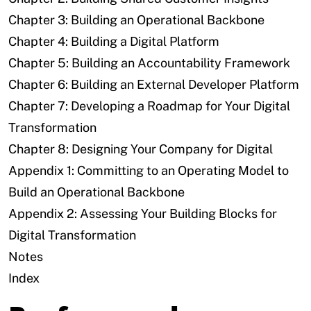
Chapter 3: Building an Operational Backbone
Chapter 4: Building a Digital Platform
Chapter 5: Building an Accountability Framework
Chapter 6: Building an External Developer Platform
Chapter 7: Developing a Roadmap for Your Digital
Transformation
Chapter 8: Designing Your Company for Digital
Appendix 1: Committing to an Operating Model to
Build an Operational Backbone
Appendix 2: Assessing Your Building Blocks for
Digital Transformation
Notes
Index