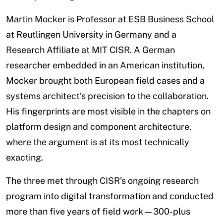
Martin Mocker is Professor at ESB Business School
at Reutlingen University in Germany and a
Research Affiliate at MIT CISR. A German
researcher embedded in an American institution,
Mocker brought both European field cases and a
systems architect’s precision to the collaboration.
His fingerprints are most visible in the chapters on
platform design and component architecture,
where the argument is at its most technically
exacting.
The three met through CISR’s ongoing research
program into digital transformation and conducted
more than five years of field work—300-plus