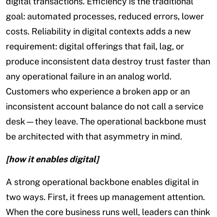
digital transactions. Efficiency is the traditional
goal: automated processes, reduced errors, lower
costs. Reliability in digital contexts adds a new
requirement: digital offerings that fail, lag, or
produce inconsistent data destroy trust faster than
any operational failure in an analog world.
Customers who experience a broken app or an
inconsistent account balance do not call a service
desk—they leave. The operational backbone must
be architected with that asymmetry in mind.
[how it enables digital]
A strong operational backbone enables digital in
two ways. First, it frees up management attention.
When the core business runs well, leaders can think