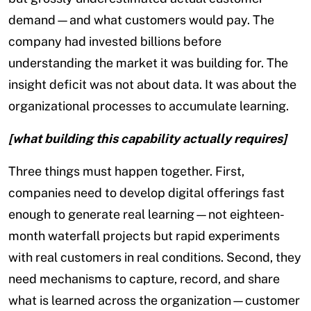
demand—and what customers would pay. The
company had invested billions before
understanding the market it was building for. The
insight deficit was not about data. It was about the
organizational processes to accumulate learning.
[what building this capability actually requires]
Three things must happen together. First,
companies need to develop digital offerings fast
enough to generate real learning—not eighteen-
month waterfall projects but rapid experiments
with real customers in real conditions. Second, they
need mechanisms to capture, record, and share
what is learned across the organization—customer