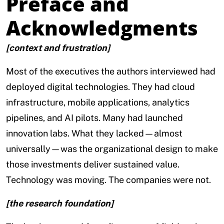
Preface and
Acknowledgments
[context and frustration]
Most of the executives the authors interviewed had
deployed digital technologies. They had cloud
infrastructure, mobile applications, analytics
pipelines, and AI pilots. Many had launched
innovation labs. What they lacked—almost
universally—was the organizational design to make
those investments deliver sustained value.
Technology was moving. The companies were not.
[the research foundation]