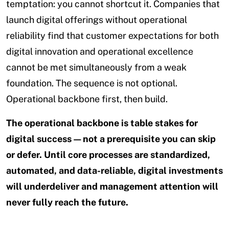
temptation: you cannot shortcut it. Companies that
launch digital offerings without operational
reliability find that customer expectations for both
digital innovation and operational excellence
cannot be met simultaneously from a weak
foundation. The sequence is not optional.
Operational backbone first, then build.
The operational backbone is table stakes for
digital success—not a prerequisite you can skip
or defer. Until core processes are standardized,
automated, and data-reliable, digital investments
will underdeliver and management attention will
never fully reach the future.