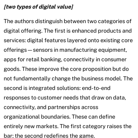
[two types of digital value]
The authors distinguish between two categories of
digital offering. The first is enhanced products and
services: digital features layered onto existing core
offerings—sensors in manufacturing equipment,
apps for retail banking, connectivity in consumer
goods. These improve the core proposition but do
not fundamentally change the business model. The
second is integrated solutions: end-to-end
responses to customer needs that draw on data,
connectivity, and partnerships across
organizational boundaries. These can define
entirely new markets. The first category raises the
bar; the second redefines the game.