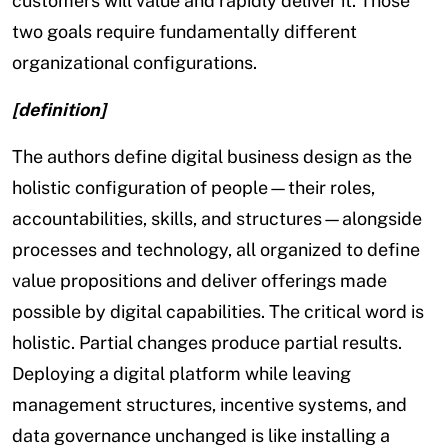
customers will value and rapidly deliver it. Those
two goals require fundamentally different
organizational configurations.
[definition]
The authors define digital business design as the
holistic configuration of people—their roles,
accountabilities, skills, and structures—alongside
processes and technology, all organized to define
value propositions and deliver offerings made
possible by digital capabilities. The critical word is
holistic. Partial changes produce partial results.
Deploying a digital platform while leaving
management structures, incentive systems, and
data governance unchanged is like installing a