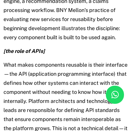
engine, a recommendation system, a claims
processing workflow. BNY Mellon’s practice of
evaluating new services for reusability before
beginning development illustrates the discipline:
every component built is built to be used again.
[the role of APIs]
What makes components reusable is their interface
—the API (application programming interface) that
defines how other systems can interact with the
component without needing to know how it works
internally. Platform architects and technology
leads are responsible for defining API standards
that ensure components remain interoperable as
the platform grows. This is not a technical detail—it