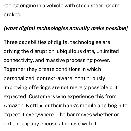
racing engine in a vehicle with stock steering and
brakes.
[what digital technologies actually make possible]
Three capabilities of digital technologies are
driving the disruption: ubiquitous data, unlimited
connectivity, and massive processing power.
Together they create conditions in which
personalized, context-aware, continuously
improving offerings are not merely possible but
expected. Customers who experience this from
Amazon, Netflix, or their bank’s mobile app begin to
expect it everywhere. The bar moves whether or
not a company chooses to move with it.