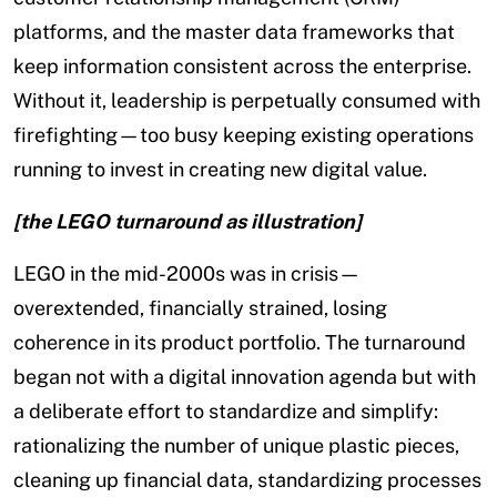
platforms, and the master data frameworks that
keep information consistent across the enterprise.
Without it, leadership is perpetually consumed with
firefighting—too busy keeping existing operations
running to invest in creating new digital value.
[the LEGO turnaround as illustration]
LEGO in the mid-2000s was in crisis—
overextended, financially strained, losing
coherence in its product portfolio. The turnaround
began not with a digital innovation agenda but with
a deliberate effort to standardize and simplify:
rationalizing the number of unique plastic pieces,
cleaning up financial data, standardizing processes