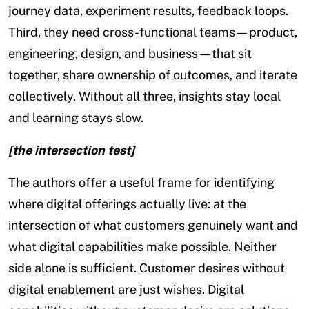
journey data, experiment results, feedback loops.
Third, they need cross-functional teams—product,
engineering, design, and business—that sit
together, share ownership of outcomes, and iterate
collectively. Without all three, insights stay local
and learning stays slow.
[the intersection test]
The authors offer a useful frame for identifying
where digital offerings actually live: at the
intersection of what customers genuinely want and
what digital capabilities make possible. Neither
side alone is sufficient. Customer desires without
digital enablement are just wishes. Digital