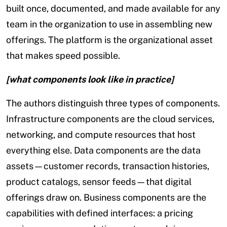
built once, documented, and made available for any
team in the organization to use in assembling new
offerings. The platform is the organizational asset
that makes speed possible.
[what components look like in practice]
The authors distinguish three types of components.
Infrastructure components are the cloud services,
networking, and compute resources that host
everything else. Data components are the data
assets—customer records, transaction histories,
product catalogs, sensor feeds—that digital
offerings draw on. Business components are the
capabilities with defined interfaces: a pricing