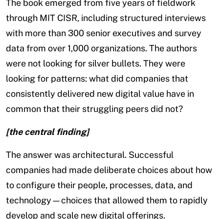
The book emerged from five years of fieldwork
through MIT CISR, including structured interviews
with more than 300 senior executives and survey
data from over 1,000 organizations. The authors
were not looking for silver bullets. They were
looking for patterns: what did companies that
consistently delivered new digital value have in
common that their struggling peers did not?
[the central finding]
The answer was architectural. Successful
companies had made deliberate choices about how
to configure their people, processes, data, and
technology—choices that allowed them to rapidly
develop and scale new digital offerings.