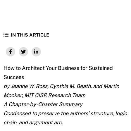
IN THIS ARTICLE
How to Architect Your Business for Sustained
Success
by Jeanne W. Ross, Cynthia M. Beath, and Martin
Mocker
;
MIT CISR Research Team
A Chapter-by-Chapter Summary
Condensed to preserve the authors’ structure, logic
chain, and argument arc.