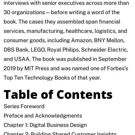
interviews with senior executives across more than
30 organizations—before writing a word of the
book. The cases they assembled span financial
services, manufacturing, healthcare, logistics, and
consumer goods, including Amazon, BNY Mellon,
DBS Bank, LEGO, Royal Philips, Schneider Electric,
and USAA. The book was published in September
2019 by MIT Press and was named one of Forbes’s
Top Ten Technology Books of that year.
Table of Contents
Series Foreword
Preface and Acknowledgments
Chapter 1: Digital Business Design
Chapter 2: Building Shared Customer Insights