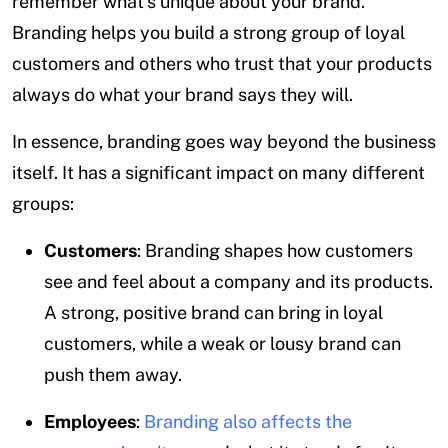
remember what’s unique about your brand.
Branding helps you build a strong group of loyal
customers and others who trust that your products
always do what your brand says they will.
In essence, branding goes way beyond the business
itself. It has a significant impact on many different
groups:
Customers
: Branding shapes how customers
see and feel about a company and its products.
A strong, positive brand can bring in loyal
customers, while a weak or lousy brand can
push them away.
Employees
:
Branding also affects the