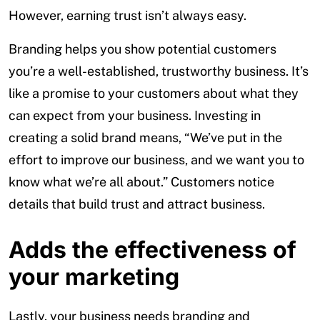
However, earning trust isn’t always easy.
Branding helps you show potential customers
you’re a well-established, trustworthy business. It’s
like a promise to your customers about what they
can expect from your business. Investing in
creating a solid brand means, “We’ve put in the
effort to improve our business, and we want you to
know what we’re all about.” Customers notice
details that build trust and attract business.
Adds the effectiveness of
your marketing
Lastly, your business needs branding and