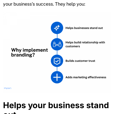
your business’s success. They help you:
Helps your business stand