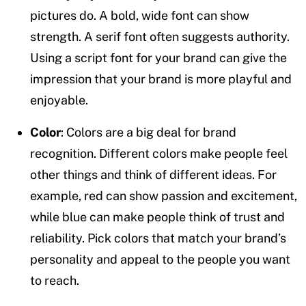
pictures do. A bold, wide font can show
strength. A serif font often suggests authority.
Using a script font for your brand can give the
impression that your brand is more playful and
enjoyable.
Color
: Colors are a big deal for brand
recognition. Different colors make people feel
other things and think of different ideas. For
example, red can show passion and excitement,
while blue can make people think of trust and
reliability. Pick colors that match your brand’s
personality and appeal to the people you want
to reach.