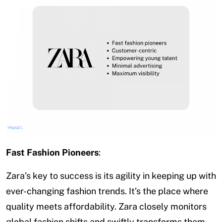
Fast Fashion Pioneers
:
Zara’s key to success is its agility in keeping up with
ever-changing fashion trends. It’s the place where
quality meets affordability. Zara closely monitors
global fashion shifts and swiftly transforms them