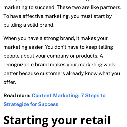
marketing to succeed. These two are like partners.
To have effective marketing, you must start by
building a solid brand.
When you have a strong brand, it makes your
marketing easier. You don’t have to keep telling
people about your company or products. A
recognizable brand makes your marketing work
better because customers already know what you
offer.
Read more:
Content Marketing: 7 Steps to
Strategize for Success
Starting your retail