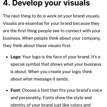
4. Develop your visuals
The next thing to do is work on your brand visuals.
Visuals are essential for your brand because they
are the first thing people see to connect with your
business. When people think about your company,
they think about these visuals first.
Logo
: Your logo is the face of your brand. It’s a
special symbol that shows what your business
is about. When you create your logo, think
about what message it sends.
Font
: Choose a font that fits your brand’s voice
and personality. Fonts show the style and
identity of your brand just like colors and