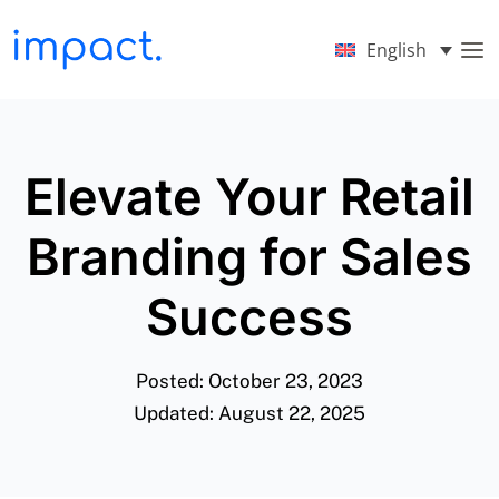
English
Elevate Your Retail
Branding for Sales
Success
Posted: October 23, 2023
Updated: August 22, 2025