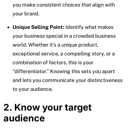
you make consistent choices that align with
your brand.
Unique Selling Point:
Identify what makes
your business special in a crowded business
world. Whether it’s a unique product,
exceptional service, a compelling story, or a
combination of factors, this is your
“differentiator.” Knowing this sets you apart
and lets you communicate your distinctiveness
to your audience.
2. Know your target
audience