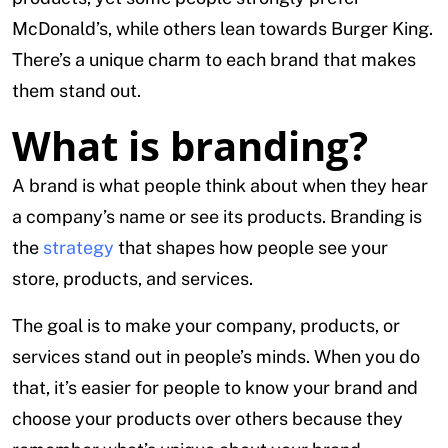
McDonald’s, while others lean towards Burger King.
There’s a unique charm to each brand that makes
them stand out.
What is branding?
A brand is what people think about when they hear
a company’s name or see its products. Branding is
the
strategy
that shapes how people see your
store, products, and services.
The goal is to make your company, products, or
services stand out in people’s minds. When you do
that, it’s easier for people to know your brand and
choose your products over others because they