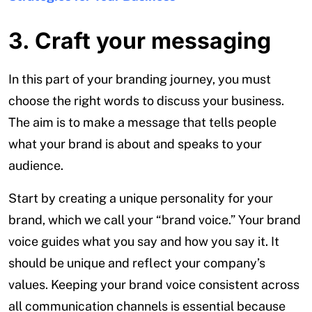
3. Craft your messaging
In this part of your branding journey, you must
choose the right words to discuss your business.
The aim is to make a message that tells people
what your brand is about and speaks to your
audience.
Start by creating a unique personality for your
brand, which we call your “brand voice.” Your brand
voice guides what you say and how you say it. It
should be unique and reflect your company’s
values. Keeping your brand voice consistent across
all communication channels is essential because