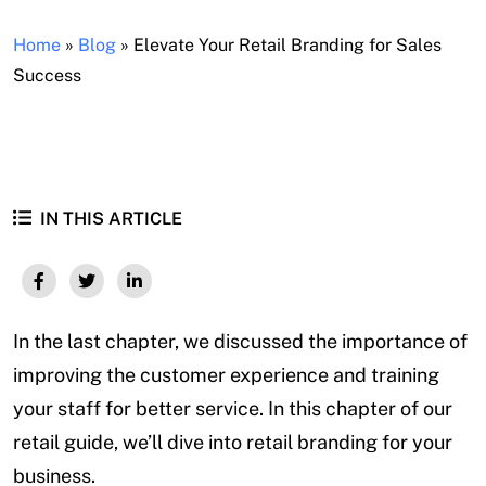
Home
»
Blog
»
Elevate Your Retail Branding for Sales
Success
IN THIS ARTICLE
In the last chapter, we discussed the importance of
improving the customer experience and training
your staff for better service. In this chapter of our
retail guide, we’ll dive into retail branding for your
business.