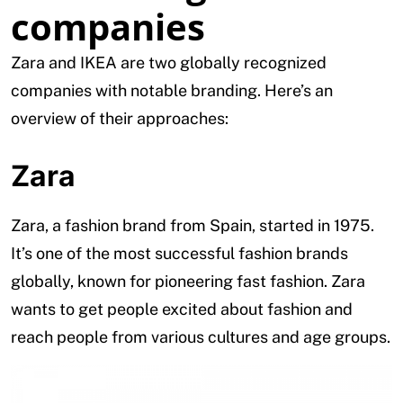
companies
Zara and IKEA are two globally recognized
companies with notable branding. Here’s an
overview of their approaches:
Zara
Zara, a fashion brand from Spain, started in 1975.
It’s one of the most successful fashion brands
globally, known for pioneering fast fashion. Zara
wants to get people excited about fashion and
reach people from various cultures and age groups.