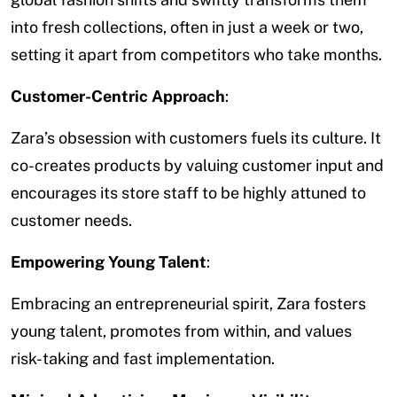
into fresh collections, often in just a week or two,
setting it apart from competitors who take months.
Customer-Centric Approach
:
Zara’s obsession with customers fuels its culture. It
co-creates products by valuing customer input and
encourages its store staff to be highly attuned to
customer needs.
Empowering Young Talent
:
Embracing an entrepreneurial spirit, Zara fosters
young talent, promotes from within, and values
risk-taking and fast implementation.