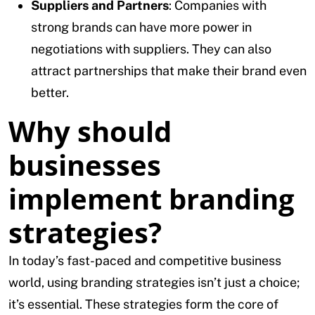
Suppliers and Partners
: Companies with
strong brands can have more power in
negotiations with suppliers. They can also
attract partnerships that make their brand even
better.
Why should
businesses
implement branding
strategies?
In today’s fast-paced and competitive business
world, using branding strategies isn’t just a choice;
it’s essential. These strategies form the core of