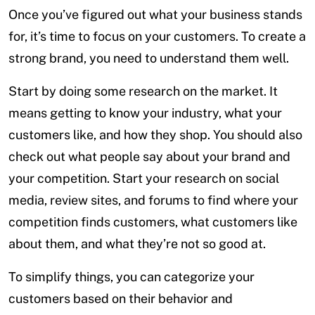
Once you’ve figured out what your business stands
for, it’s time to focus on your customers. To create a
strong brand, you need to understand them well.
Start by doing some research on the market. It
means getting to know your industry, what your
customers like, and how they shop. You should also
check out what people say about your brand and
your competition. Start your research on social
media, review sites, and forums to find where your
competition finds customers, what customers like
about them, and what they’re not so good at.
To simplify things, you can categorize your
customers based on their behavior and