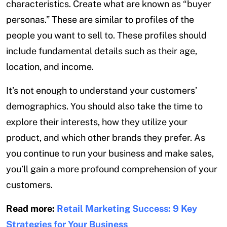
characteristics. Create what are known as “buyer
personas.” These are similar to profiles of the
people you want to sell to. These profiles should
include fundamental details such as their age,
location, and income.
It’s not enough to understand your customers’
demographics. You should also take the time to
explore their interests, how they utilize your
product, and which other brands they prefer. As
you continue to run your business and make sales,
you’ll gain a more profound comprehension of your
customers.
Read more:
Retail Marketing Success: 9 Key
Strategies for Your Business