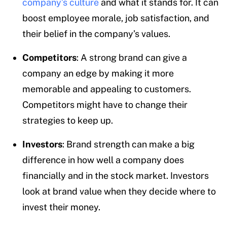
company’s culture
and what it stands for. It can
boost employee morale, job satisfaction, and
their belief in the company’s values.
Competitors
: A strong brand can give a
company an edge by making it more
memorable and appealing to customers.
Competitors might have to change their
strategies to keep up.
Investors
: Brand strength can make a big
difference in how well a company does
financially and in the stock market. Investors
look at brand value when they decide where to
invest their money.