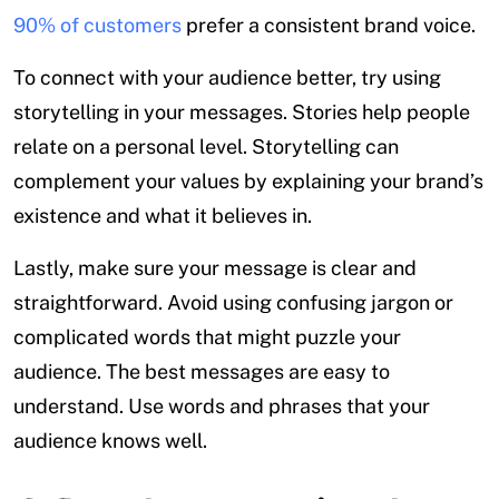
90% of customers
prefer a consistent brand voice.
To connect with your audience better, try using
storytelling in your messages. Stories help people
relate on a personal level. Storytelling can
complement your values by explaining your brand’s
existence and what it believes in.
Lastly, make sure your message is clear and
straightforward. Avoid using confusing jargon or
complicated words that might puzzle your
audience. The best messages are easy to
understand. Use words and phrases that your
audience knows well.