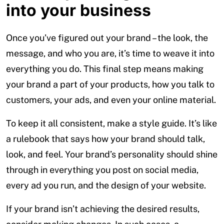
into your business
Once you’ve figured out your brand – the look, the
message, and who you are, it’s time to weave it into
everything you do. This final step means making
your brand a part of your products, how you talk to
customers, your ads, and even your online material.
To keep it all consistent, make a style guide. It’s like
a rulebook that says how your brand should talk,
look, and feel. Your brand’s personality should shine
through in everything you post on social media,
every ad you run, and the design of your website.
If your brand isn’t achieving the desired results,