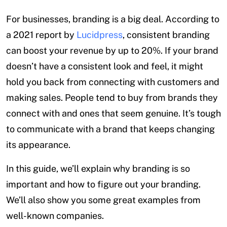
For businesses, branding is a big deal. According to
a 2021 report by
Lucidpress
, consistent branding
can boost your revenue by up to 20%. If your brand
doesn’t have a consistent look and feel, it might
hold you back from connecting with customers and
making sales. People tend to buy from brands they
connect with and ones that seem genuine. It’s tough
to communicate with a brand that keeps changing
its appearance.
In this guide, we’ll explain why branding is so
important and how to figure out your branding.
We’ll also show you some great examples from
well-known companies.