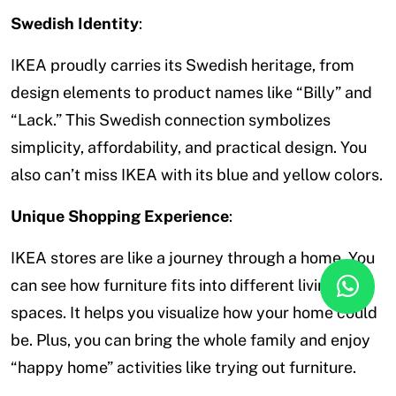
Swedish Identity
:
IKEA proudly carries its Swedish heritage, from
design elements to product names like “Billy” and
“Lack.” This Swedish connection symbolizes
simplicity, affordability, and practical design. You
also can’t miss IKEA with its blue and yellow colors.
Unique Shopping Experience
:
IKEA stores are like a journey through a home. You
can see how furniture fits into different living
spaces. It helps you visualize how your home could
be. Plus, you can bring the whole family and enjoy
“happy home” activities like trying out furniture.