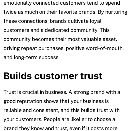
emotionally connected customers tend to spend
twice as much on their favorite brands. By nurturing
these connections, brands cultivate loyal
customers and a dedicated community. This
community becomes their most valuable asset,
driving repeat purchases, positive word-of-mouth,
and long-term success.
Builds customer trust
Trust is crucial in business. A strong brand with a
good reputation shows that your business is
reliable and consistent, and this builds trust with
your customers. People are likelier to choose a
brand they know and trust, even if it costs more.