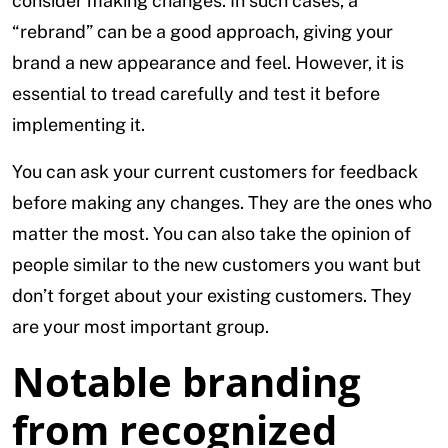
consider making changes. In such cases, a
“rebrand” can be a good approach, giving your
brand a new appearance and feel. However, it is
essential to tread carefully and test it before
implementing it.
You can ask your current customers for feedback
before making any changes. They are the ones who
matter the most. You can also take the opinion of
people similar to the new customers you want but
don’t forget about your existing customers. They
are your most important group.
Notable branding
from recognized