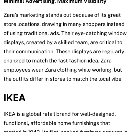
Minimal Advertising, Maximum Visibility
:
Zara’s marketing stands out because of its great
store locations, drawing in many shoppers instead
of using traditional ads. Their eye-catching window
displays, created by a skilled team, are critical to
their communication. These displays are regularly
changed to match the fast fashion idea. Zara
employees wear Zara clothing while working, but
the outfits differ in stores to match the local vibe.
IKEA
IKEA is a global retail brand for well-designed,
functional, affordable home furnishings that