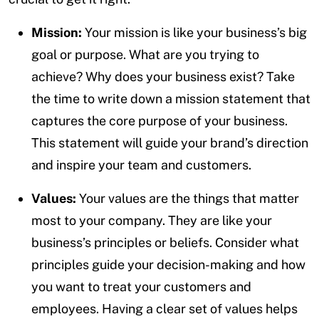
Mission:
Your mission is like your business’s big
goal or purpose. What are you trying to
achieve? Why does your business exist? Take
the time to write down a mission statement that
captures the core purpose of your business.
This statement will guide your brand’s direction
and inspire your team and customers.
Values:
Your values are the things that matter
most to your company. They are like your
business’s principles or beliefs. Consider what
principles guide your decision-making and how
you want to treat your customers and
employees. Having a clear set of values helps