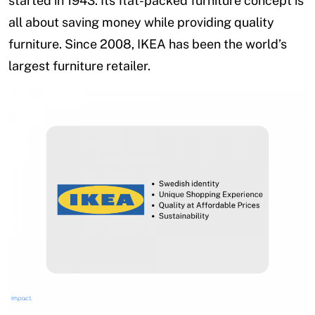
started in 1943. Its flat-packed furniture concept is
all about saving money while providing quality
furniture. Since 2008, IKEA has been the world’s
largest furniture retailer.