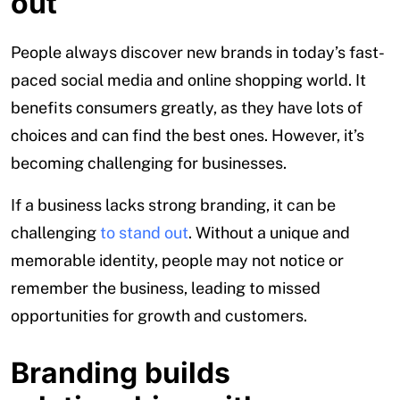
out
People always discover new brands in today’s fast-
paced social media and online shopping world. It
benefits consumers greatly, as they have lots of
choices and can find the best ones. However, it’s
becoming challenging for businesses.
If a business lacks strong branding, it can be
challenging
to stand out
. Without a unique and
memorable identity, people may not notice or
remember the business, leading to missed
opportunities for growth and customers.
Branding builds