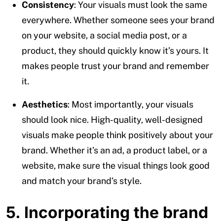
Consistency
: Your visuals must look the same
everywhere. Whether someone sees your brand
on your website, a social media post, or a
product, they should quickly know it’s yours. It
makes people trust your brand and remember
it.
Aesthetics
: Most importantly, your visuals
should look nice. High-quality, well-designed
visuals make people think positively about your
brand. Whether it’s an ad, a product label, or a
website, make sure the visual things look good
and match your brand’s style.
5. Incorporating the brand