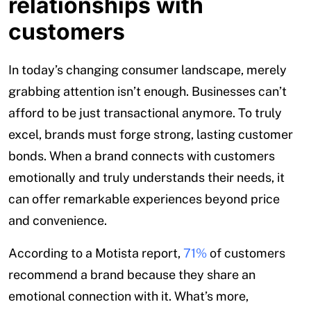
relationships with
customers
In today’s changing consumer landscape, merely
grabbing attention isn’t enough. Businesses can’t
afford to be just transactional anymore. To truly
excel, brands must forge strong, lasting customer
bonds. When a brand connects with customers
emotionally and truly understands their needs, it
can offer remarkable experiences beyond price
and convenience.
According to a Motista report,
71%
of customers
recommend a brand because they share an
emotional connection with it. What’s more,