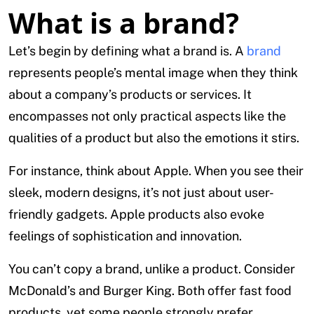
What is a brand?
Let’s begin by defining what a brand is. A
brand
represents people’s mental image when they think
about a company’s products or services. It
encompasses not only practical aspects like the
qualities of a product but also the emotions it stirs.
For instance, think about Apple. When you see their
sleek, modern designs, it’s not just about user-
friendly gadgets. Apple products also evoke
feelings of sophistication and innovation.
You can’t copy a brand, unlike a product. Consider
McDonald’s and Burger King. Both offer fast food
products, yet some people strongly prefer