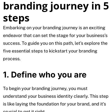
branding journey in 5
steps
Embarking on your branding journey is an exciting
endeavor that can set the stage for your business’s
success. To guide you on this path, let’s explore the
five essential steps to kickstart your branding
process.
1. Define who you are
To begin your branding journey, you must
understand your business identity clearly. This step
is like laying the foundation for your brand, and it’s
crucial to get it right.