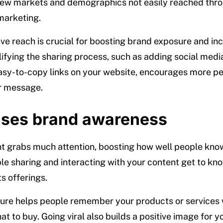
new markets and demographics not easily reached thr
 marketing.
ive reach is crucial for boosting brand exposure and in
lifying the sharing process, such as adding social medi
asy-to-copy links on your website, encourages more pe
r message.
ases brand awareness
nt grabs much attention, boosting how well people kno
le sharing and interacting with your content get to kn
s offerings.
ure helps people remember your products or services
t to buy. Going viral also builds a positive image for y