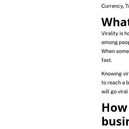
Currency, Tr
What 
Virality is
among peopl
When someth
fast.
Knowing vir
to reach a 
will go vira
How 
busi