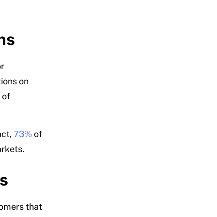
ns
or
tions on
 of
act,
73%
of
rkets.
rs
tomers that