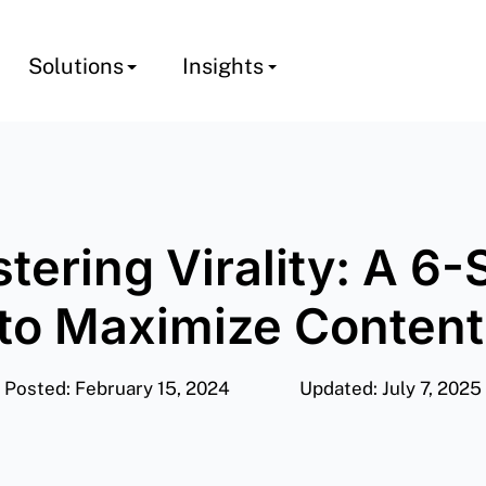
Solutions
Insights
tering Virality: A 6-
to Maximize Conten
Posted: February 15, 2024
Updated: July 7, 2025