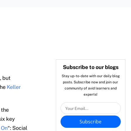
Subscribe to our blogs
Stay up-to-date with our daily blog
, but
posts. Subscribe now and join our
the
Keller
community of avid learners and
experts!
 the
six key
Subscribe
 On
“: Social