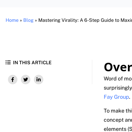
Home
»
Blog
»
Mastering Virality: A 6-Step Guide to Max
Over
IN THIS ARTICLE
Word of mou
surprisingly
Fay Group
.
To make thi
concept and
elements (S