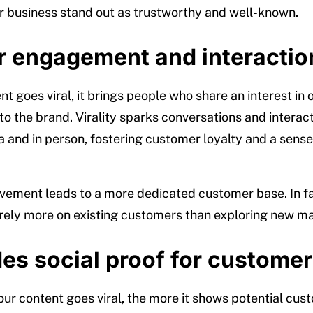
 business stand out as trustworthy and well-known.
r engagement and interactio
 goes viral, it brings people who share an interest in 
to the brand. Virality sparks conversations and interac
a and in person, fostering customer loyalty and a sense
lvement leads to a more dedicated customer base. In f
ely more on existing customers than exploring new ma
es social proof for custome
ur content goes viral, the more it shows potential cus