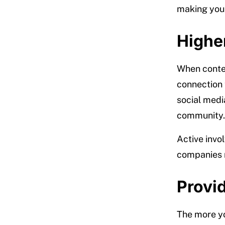
making your
Highe
When content
connection 
social medi
community.
Active invo
companies r
Provid
The more yo