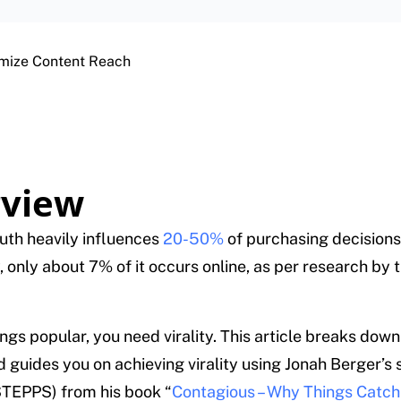
imize Content Reach
view
th heavily influences
20-50%
of purchasing decisions
, only about 7% of it occurs online, as per research by 
ngs popular, you need virality. This article breaks down
 guides you on achieving virality using Jonah Berger’s 
TEPPS) from his book “
Contagious – Why Things Catch