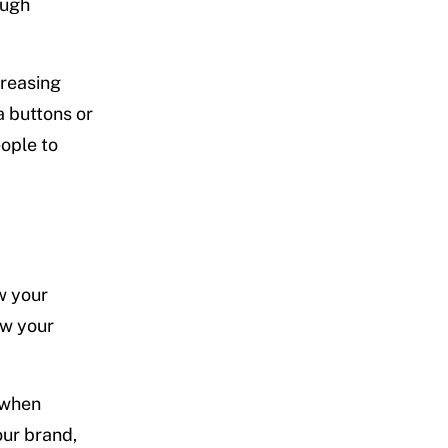
ough
creasing
a buttons or
ople to
w your
ow your
 when
our brand,