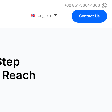
+62 851-5604-1366
English
Contact Us
Step
t Reach