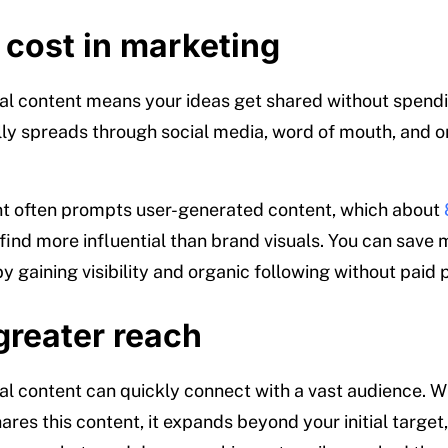
 cost in marketing
ral content means your ideas get shared without spen
ally spreads through social media, word of mouth, and o
nt often prompts user-generated content, which about
find more influential than brand visuals. You can save
y gaining visibility and organic following without paid
greater reach
ral content can quickly connect with a vast audience. 
res this content, it expands beyond your initial target