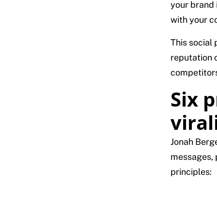
your brand 
with your co
This social
reputation 
competitors
Six p
viral
Jonah Berge
messages, p
principles: