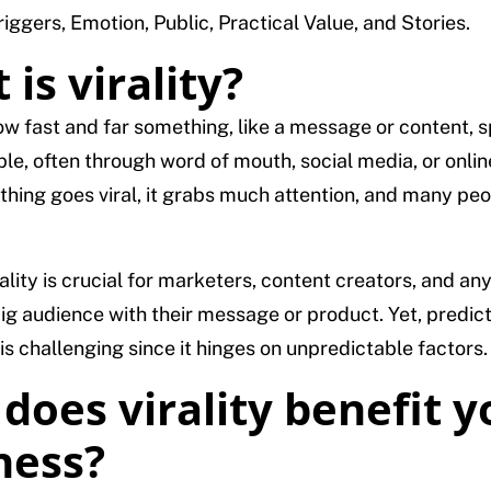
iggers, Emotion, Public, Practical Value, and Stories.
is virality?
 how fast and far something, like a message or content, 
e, often through word of mouth, social media, or onlin
ing goes viral, it grabs much attention, and many peop
ality is crucial for marketers, content creators, and a
big audience with their message or product. Yet, predic
l is challenging since it hinges on unpredictable factors.
does virality benefit y
ness?