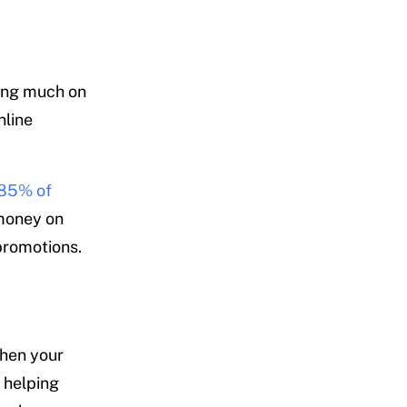
ding much on
nline
85% of
 money on
 promotions.
When your
, helping