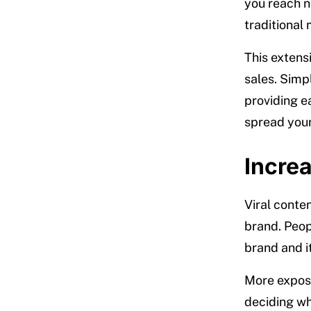
you reach 
traditional
This extens
sales. Simp
providing e
spread you
Incre
Viral conte
brand. Peop
brand and it
More expos
deciding wha