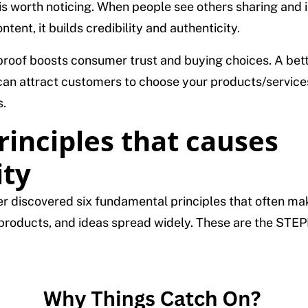
is worth noticing. When people see others sharing and 
ntent, it builds credibility and authenticity.
 proof boosts consumer trust and buying choices. A bet
can attract customers to choose your products/service
.
rinciples that causes
ity
r discovered six fundamental principles that often ma
roducts, and ideas spread widely. These are the STE