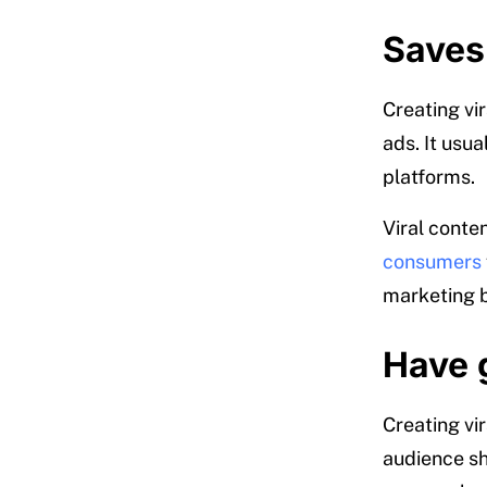
Saves
Creating vi
ads. It usu
platforms.
Viral conte
consumers
marketing b
Have 
Creating vi
audience sha