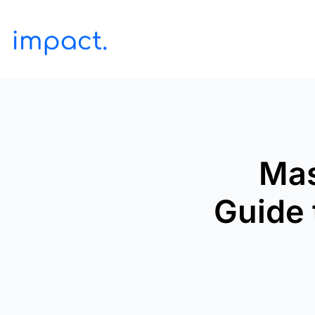
Mas
Guide 