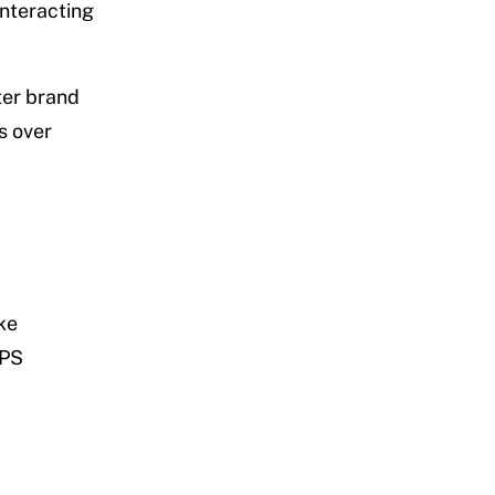
interacting
ter brand
s over
ke
PPS