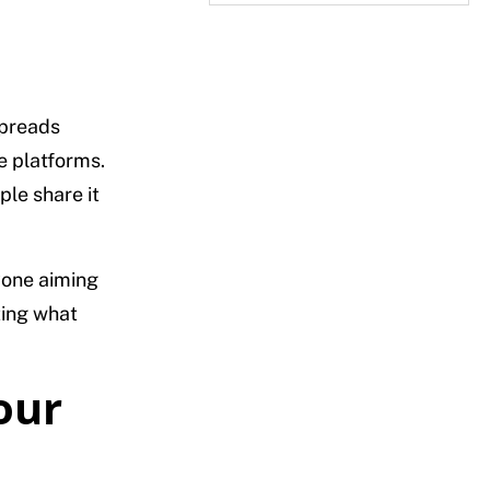
spreads
e platforms.
le share it
nyone aiming
ting what
our