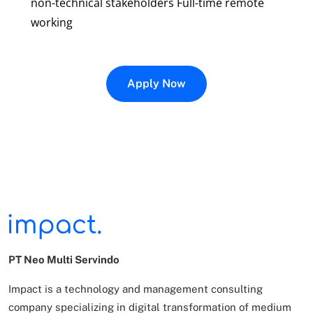
non-technical stakeholders Full-time remote
working
Apply Now
PT Neo Multi Servindo
Impact is a technology and management consulting
company specializing in digital transformation of
medium