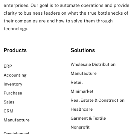
enterprises. Our goal is to automate operations and provide
clarity to business leaders on what
the true bottlenecks of
their companies are and how to solve them through
technology.
Products
Solutions
Wholesale Distribution
ERP
Manufacture
Accounting
Retail
Inventory
Minimarket
Purchase
Real Estate & Construction
Sales
Healthcare
CRM
Garment & Textile
Manufacture
Nonprofit
Omnichannel