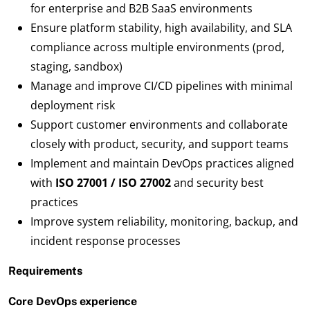
for enterprise and B2B SaaS environments
Ensure platform stability, high availability, and SLA
compliance across multiple environments (prod,
staging, sandbox)
Manage and improve CI/CD pipelines with minimal
deployment risk
Support customer environments and collaborate
closely with product, security, and support teams
Implement and maintain DevOps practices aligned
with
ISO 27001 / ISO 27002
and security best
practices
Improve system reliability, monitoring, backup, and
incident response processes
Requirements
Core DevOps experience