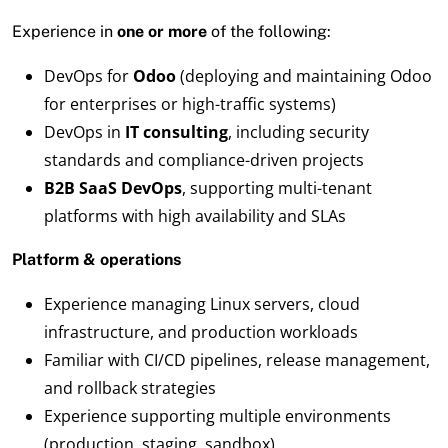
Experience in
one or more
of the following:
DevOps for
Odoo
(deploying and maintaining Odoo
for enterprises or high-traffic systems)
DevOps in
IT consulting
, including security
standards and compliance-driven projects
B2B SaaS DevOps
, supporting multi-tenant
platforms with high availability and SLAs
Platform & operations
Experience managing Linux servers, cloud
infrastructure, and production workloads
Familiar with CI/CD pipelines, release management,
and rollback strategies
Experience supporting multiple environments
(production, staging, sandbox)