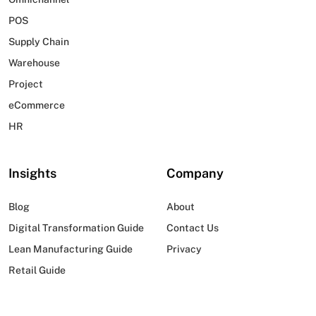
POS
Supply Chain
Warehouse
Project
eCommerce
HR
Insights
Company
Blog
About
Digital Transformation Guide
Contact Us
Lean Manufacturing Guide
Privacy
Retail Guide