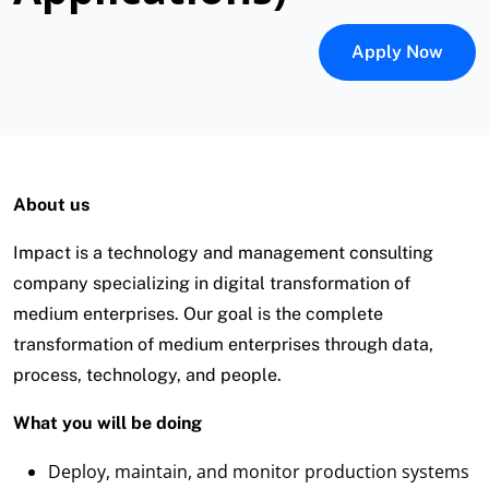
Apply Now
About us
Impact is a technology and management consulting
company specializing in digital transformation of
medium enterprises. Our goal is the complete
transformation of medium enterprises through data,
process, technology, and people.
What you will be doing
Deploy, maintain, and monitor production systems