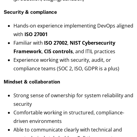
Security & compliance
Hands-on experience implementing DevOps aligned
with
ISO 27001
Familiar with
ISO 27002
,
NIST Cybersecurity
Framework
,
CIS controls
, and ITIL practices
Experience working with security, audit, or
compliance teams (SOC 2, ISO, GDPR is a plus)
Mindset & collaboration
Strong sense of ownership for system reliability and
security
Comfortable working in structured, compliance-
driven environments
Able to communicate clearly with technical and