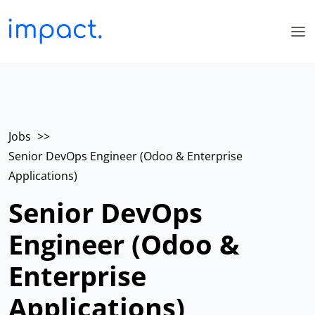
Jobs
>>
Senior DevOps Engineer (Odoo & Enterprise
Applications)
Senior DevOps
Engineer (Odoo &
Enterprise
Applications)